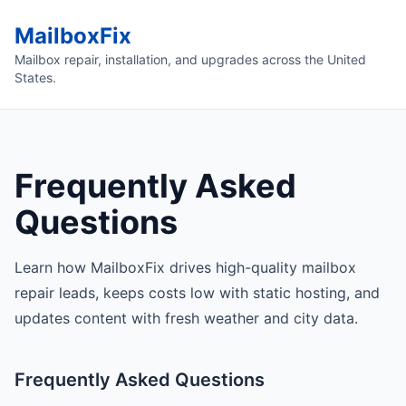
MailboxFix
Mailbox repair, installation, and upgrades across the United
States.
Frequently Asked
Questions
Learn how MailboxFix drives high-quality mailbox
repair leads, keeps costs low with static hosting, and
updates content with fresh weather and city data.
Frequently Asked Questions