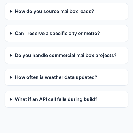
How do you source mailbox leads?
Can I reserve a specific city or metro?
Do you handle commercial mailbox projects?
How often is weather data updated?
What if an API call fails during build?