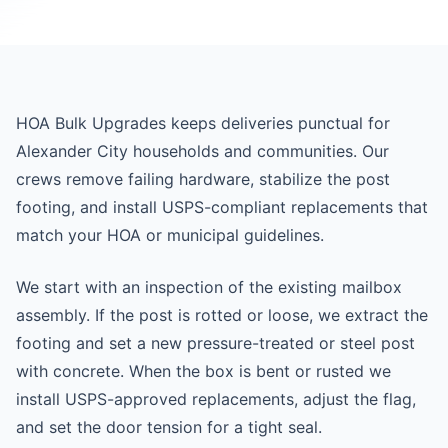
HOA Bulk Upgrades keeps deliveries punctual for
Alexander City households and communities. Our
crews remove failing hardware, stabilize the post
footing, and install USPS-compliant replacements that
match your HOA or municipal guidelines.
We start with an inspection of the existing mailbox
assembly. If the post is rotted or loose, we extract the
footing and set a new pressure-treated or steel post
with concrete. When the box is bent or rusted we
install USPS-approved replacements, adjust the flag,
and set the door tension for a tight seal.