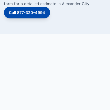
form for a detailed estimate in Alexander City.
Call 877-320-4994