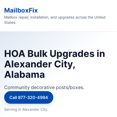
MailboxFix
Mailbox repair, installation, and upgrades across the United
States.
HOA Bulk Upgrades in
Alexander City,
Alabama
Community decorative posts/boxes.
Call 877-320-4994
Serving in Alexander City.