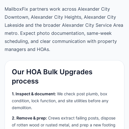
MailboxFix partners work across Alexander City
Downtown, Alexander City Heights, Alexander City
Lakeside and the broader Alexander City Service Area
metro. Expect photo documentation, same-week
scheduling, and clear communication with property
managers and HOAs.
Our HOA Bulk Upgrades
process
1. Inspect & document:
We check post plumb, box
condition, lock function, and site utilities before any
demolition.
2. Remove & prep:
Crews extract failing posts, dispose
of rotten wood or rusted metal, and prep a new footing