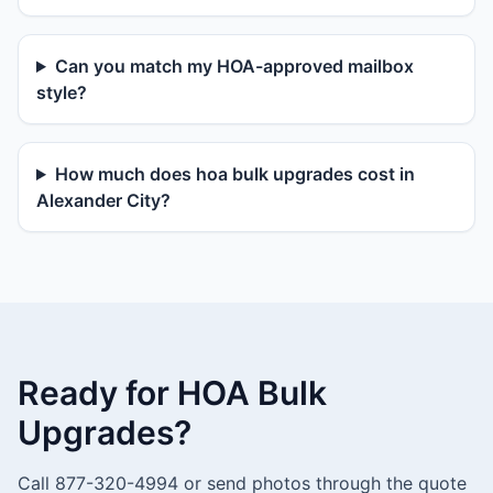
Can you match my HOA-approved mailbox
style?
How much does hoa bulk upgrades cost in
Alexander City?
Ready for HOA Bulk
Upgrades?
Call 877-320-4994 or send photos through the quote