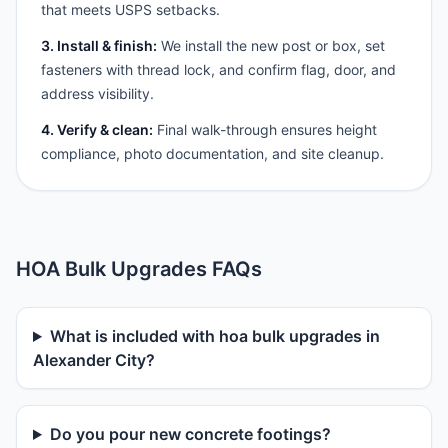
that meets USPS setbacks.
3. Install & finish:
We install the new post or box, set
fasteners with thread lock, and confirm flag, door, and
address visibility.
4. Verify & clean:
Final walk-through ensures height
compliance, photo documentation, and site cleanup.
HOA Bulk Upgrades FAQs
What is included with hoa bulk upgrades in
Alexander City?
Do you pour new concrete footings?