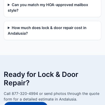
Can you match my HOA-approved mailbox
style?
How much does lock & door repair cost in
Andalusia?
Ready for Lock & Door
Repair?
Call 877-320-4994 or send photos through the quote
form for a detailed estimate in Andalusia.