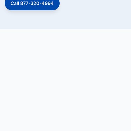
Call 877-320-4994