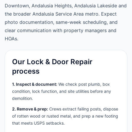
Downtown, Andalusia Heights, Andalusia Lakeside and
the broader Andalusia Service Area metro. Expect
photo documentation, same-week scheduling, and
clear communication with property managers and
HOAs.
Our Lock & Door Repair
process
1. Inspect & document:
We check post plumb, box
condition, lock function, and site utilities before any
demolition.
2. Remove & prep:
Crews extract failing posts, dispose
of rotten wood or rusted metal, and prep a new footing
that meets USPS setbacks.