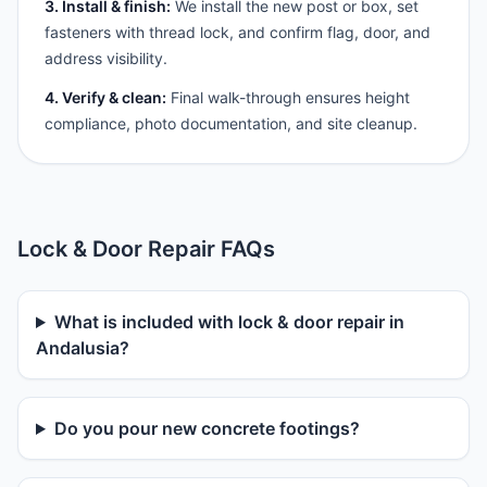
3. Install & finish:
We install the new post or box, set
fasteners with thread lock, and confirm flag, door, and
address visibility.
4. Verify & clean:
Final walk-through ensures height
compliance, photo documentation, and site cleanup.
Lock & Door Repair FAQs
What is included with lock & door repair in
Andalusia?
Do you pour new concrete footings?