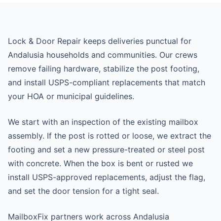
Lock & Door Repair keeps deliveries punctual for
Andalusia households and communities. Our crews
remove failing hardware, stabilize the post footing,
and install USPS-compliant replacements that match
your HOA or municipal guidelines.
We start with an inspection of the existing mailbox
assembly. If the post is rotted or loose, we extract the
footing and set a new pressure-treated or steel post
with concrete. When the box is bent or rusted we
install USPS-approved replacements, adjust the flag,
and set the door tension for a tight seal.
MailboxFix partners work across Andalusia