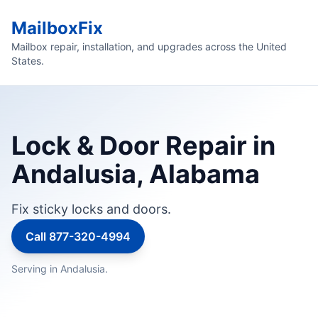
MailboxFix
Mailbox repair, installation, and upgrades across the United
States.
Lock & Door Repair in
Andalusia, Alabama
Fix sticky locks and doors.
Call 877-320-4994
Serving in Andalusia.