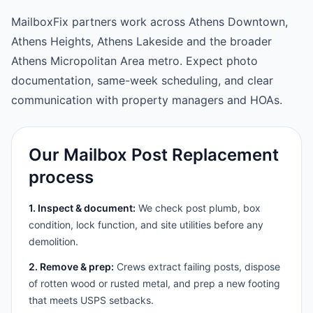
MailboxFix partners work across Athens Downtown,
Athens Heights, Athens Lakeside and the broader
Athens Micropolitan Area metro. Expect photo
documentation, same-week scheduling, and clear
communication with property managers and HOAs.
Our Mailbox Post Replacement
process
1. Inspect & document:
We check post plumb, box
condition, lock function, and site utilities before any
demolition.
2. Remove & prep:
Crews extract failing posts, dispose
of rotten wood or rusted metal, and prep a new footing
that meets USPS setbacks.