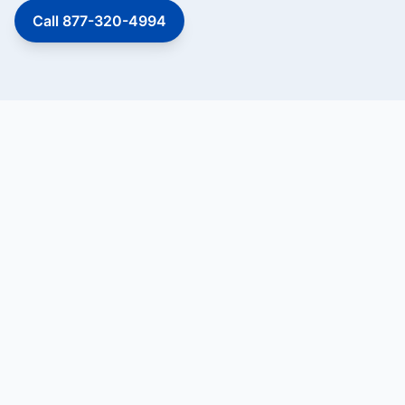
Call 877-320-4994