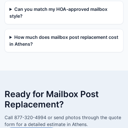
Can you match my HOA-approved mailbox
style?
How much does mailbox post replacement cost
in Athens?
Ready for Mailbox Post
Replacement?
Call 877-320-4994 or send photos through the quote
form for a detailed estimate in Athens.