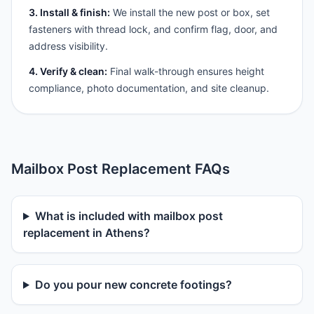
3. Install & finish:
We install the new post or box, set
fasteners with thread lock, and confirm flag, door, and
address visibility.
4. Verify & clean:
Final walk-through ensures height
compliance, photo documentation, and site cleanup.
Mailbox Post Replacement FAQs
What is included with mailbox post
replacement in Athens?
Do you pour new concrete footings?