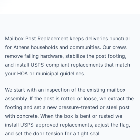
Mailbox Post Replacement keeps deliveries punctual
for Athens households and communities. Our crews
remove failing hardware, stabilize the post footing,
and install USPS-compliant replacements that match
your HOA or municipal guidelines.
We start with an inspection of the existing mailbox
assembly. If the post is rotted or loose, we extract the
footing and set a new pressure-treated or steel post
with concrete. When the box is bent or rusted we
install USPS-approved replacements, adjust the flag,
and set the door tension for a tight seal.