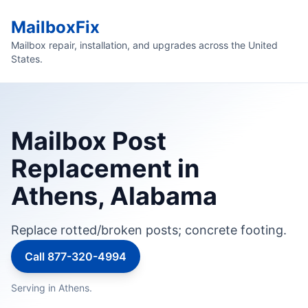
MailboxFix
Mailbox repair, installation, and upgrades across the United
States.
Mailbox Post
Replacement in
Athens, Alabama
Replace rotted/broken posts; concrete footing.
Call 877-320-4994
Serving in Athens.