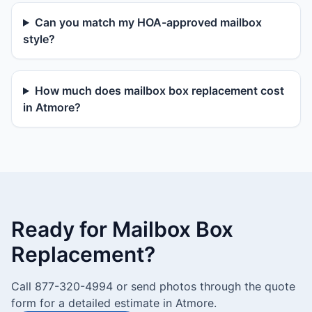
Can you match my HOA-approved mailbox
style?
How much does mailbox box replacement cost
in Atmore?
Ready for Mailbox Box
Replacement?
Call 877-320-4994 or send photos through the quote
form for a detailed estimate in Atmore.