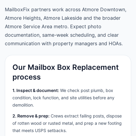
MailboxFix partners work across Atmore Downtown,
Atmore Heights, Atmore Lakeside and the broader
Atmore Service Area metro. Expect photo
documentation, same-week scheduling, and clear
communication with property managers and HOAs.
Our Mailbox Box Replacement
process
1. Inspect & document:
We check post plumb, box
condition, lock function, and site utilities before any
demolition.
2. Remove & prep:
Crews extract failing posts, dispose
of rotten wood or rusted metal, and prep a new footing
that meets USPS setbacks.