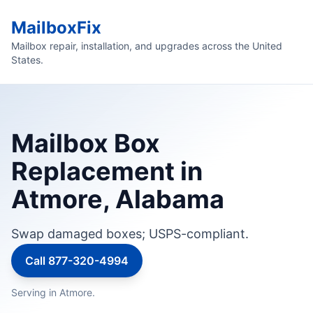
MailboxFix
Mailbox repair, installation, and upgrades across the United
States.
Mailbox Box
Replacement in
Atmore, Alabama
Swap damaged boxes; USPS-compliant.
Call 877-320-4994
Serving in Atmore.