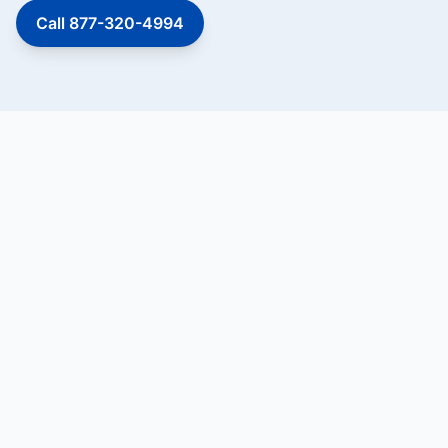
Call 877-320-4994