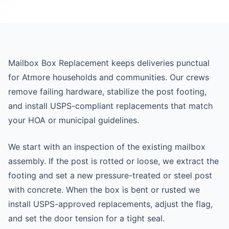
Mailbox Box Replacement keeps deliveries punctual
for Atmore households and communities. Our crews
remove failing hardware, stabilize the post footing,
and install USPS-compliant replacements that match
your HOA or municipal guidelines.
We start with an inspection of the existing mailbox
assembly. If the post is rotted or loose, we extract the
footing and set a new pressure-treated or steel post
with concrete. When the box is bent or rusted we
install USPS-approved replacements, adjust the flag,
and set the door tension for a tight seal.