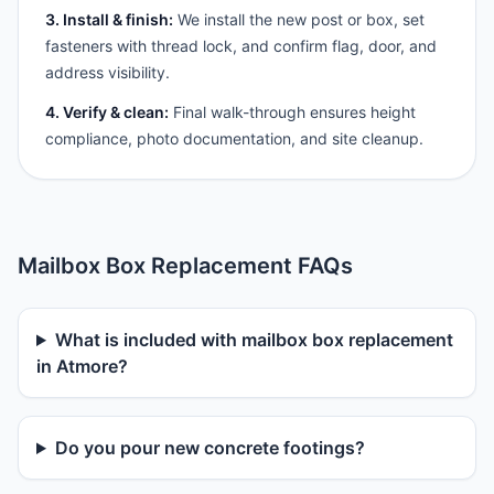
3. Install & finish:
We install the new post or box, set
fasteners with thread lock, and confirm flag, door, and
address visibility.
4. Verify & clean:
Final walk-through ensures height
compliance, photo documentation, and site cleanup.
Mailbox Box Replacement FAQs
What is included with mailbox box replacement
in Atmore?
Do you pour new concrete footings?