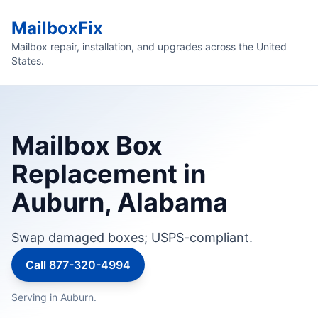
MailboxFix
Mailbox repair, installation, and upgrades across the United
States.
Mailbox Box
Replacement in
Auburn, Alabama
Swap damaged boxes; USPS-compliant.
Call 877-320-4994
Serving in Auburn.