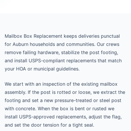
Mailbox Box Replacement keeps deliveries punctual
for Auburn households and communities. Our crews
remove failing hardware, stabilize the post footing,
and install USPS-compliant replacements that match
your HOA or municipal guidelines.
We start with an inspection of the existing mailbox
assembly. If the post is rotted or loose, we extract the
footing and set a new pressure-treated or steel post
with concrete. When the box is bent or rusted we
install USPS-approved replacements, adjust the flag,
and set the door tension for a tight seal.