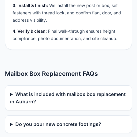
3. Install & finish:
We install the new post or box, set
fasteners with thread lock, and confirm flag, door, and
address visibility.
4. Verify & clean:
Final walk-through ensures height
compliance, photo documentation, and site cleanup.
Mailbox Box Replacement FAQs
What is included with mailbox box replacement
in Auburn?
Do you pour new concrete footings?