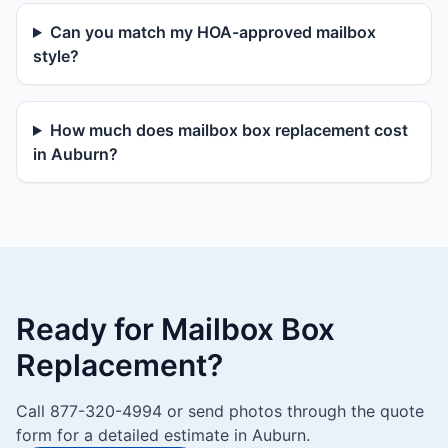
Can you match my HOA-approved mailbox
style?
How much does mailbox box replacement cost
in Auburn?
Ready for Mailbox Box
Replacement?
Call 877-320-4994 or send photos through the quote
form for a detailed estimate in Auburn.