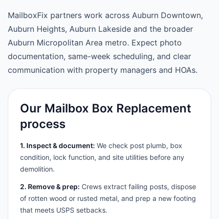
MailboxFix partners work across Auburn Downtown,
Auburn Heights, Auburn Lakeside and the broader
Auburn Micropolitan Area metro. Expect photo
documentation, same-week scheduling, and clear
communication with property managers and HOAs.
Our Mailbox Box Replacement
process
1. Inspect & document:
We check post plumb, box
condition, lock function, and site utilities before any
demolition.
2. Remove & prep:
Crews extract failing posts, dispose
of rotten wood or rusted metal, and prep a new footing
that meets USPS setbacks.