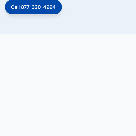
Call 877-320-4994