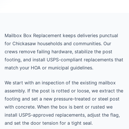
Mailbox Box Replacement keeps deliveries punctual
for Chickasaw households and communities. Our
crews remove failing hardware, stabilize the post
footing, and install USPS-compliant replacements that
match your HOA or municipal guidelines.
We start with an inspection of the existing mailbox
assembly. If the post is rotted or loose, we extract the
footing and set a new pressure-treated or steel post
with concrete. When the box is bent or rusted we
install USPS-approved replacements, adjust the flag,
and set the door tension for a tight seal.