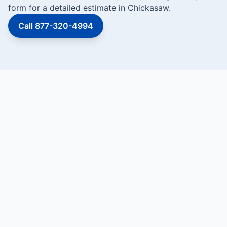
form for a detailed estimate in Chickasaw.
Call 877-320-4994