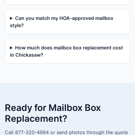
Can you match my HOA-approved mailbox
style?
How much does mailbox box replacement cost
in Chickasaw?
Ready for Mailbox Box
Replacement?
Call 877-320-4994 or send photos through the quote