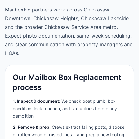
MailboxFix partners work across Chickasaw
Downtown, Chickasaw Heights, Chickasaw Lakeside
and the broader Chickasaw Service Area metro.
Expect photo documentation, same-week scheduling,
and clear communication with property managers and
HOAs.
Our Mailbox Box Replacement
process
1. Inspect & document:
We check post plumb, box
condition, lock function, and site utilities before any
demolition.
2. Remove & prep:
Crews extract failing posts, dispose
of rotten wood or rusted metal, and prep a new footing