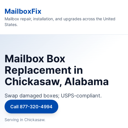
MailboxFix
Mailbox repair, installation, and upgrades across the United
States.
Mailbox Box
Replacement in
Chickasaw, Alabama
Swap damaged boxes; USPS-compliant.
Call 877-320-4994
Serving in Chickasaw.