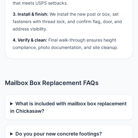
that meets USPS setbacks.
3. Install & finish:
We install the new post or box, set
fasteners with thread lock, and confirm flag, door, and
address visibility.
4. Verify & clean:
Final walk-through ensures height
compliance, photo documentation, and site cleanup.
Mailbox Box Replacement FAQs
What is included with mailbox box replacement
in Chickasaw?
Do you pour new concrete footings?