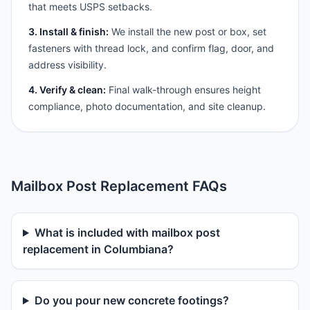
that meets USPS setbacks.
3. Install & finish:
We install the new post or box, set
fasteners with thread lock, and confirm flag, door, and
address visibility.
4. Verify & clean:
Final walk-through ensures height
compliance, photo documentation, and site cleanup.
Mailbox Post Replacement FAQs
What is included with mailbox post
replacement in Columbiana?
Do you pour new concrete footings?