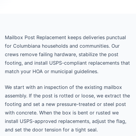
Mailbox Post Replacement keeps deliveries punctual
for Columbiana households and communities. Our
crews remove failing hardware, stabilize the post
footing, and install USPS-compliant replacements that
match your HOA or municipal guidelines.
We start with an inspection of the existing mailbox
assembly. If the post is rotted or loose, we extract the
footing and set a new pressure-treated or steel post
with concrete. When the box is bent or rusted we
install USPS-approved replacements, adjust the flag,
and set the door tension for a tight seal.