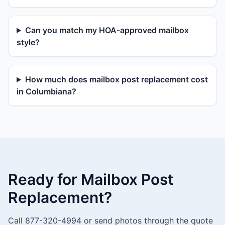
Can you match my HOA-approved mailbox
style?
How much does mailbox post replacement cost
in Columbiana?
Ready for Mailbox Post
Replacement?
Call 877-320-4994 or send photos through the quote