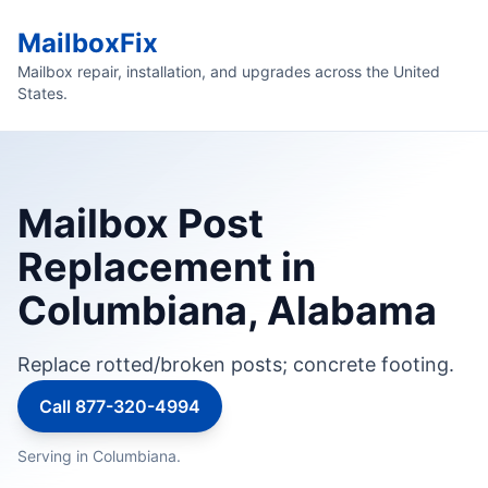
MailboxFix
Mailbox repair, installation, and upgrades across the United
States.
Mailbox Post
Replacement in
Columbiana, Alabama
Replace rotted/broken posts; concrete footing.
Call 877-320-4994
Serving in Columbiana.