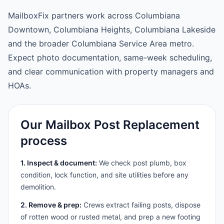
MailboxFix partners work across Columbiana
Downtown, Columbiana Heights, Columbiana Lakeside
and the broader Columbiana Service Area metro.
Expect photo documentation, same-week scheduling,
and clear communication with property managers and
HOAs.
Our Mailbox Post Replacement
process
1. Inspect & document:
We check post plumb, box
condition, lock function, and site utilities before any
demolition.
2. Remove & prep:
Crews extract failing posts, dispose
of rotten wood or rusted metal, and prep a new footing