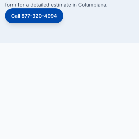
form for a detailed estimate in Columbiana.
Call 877-320-4994