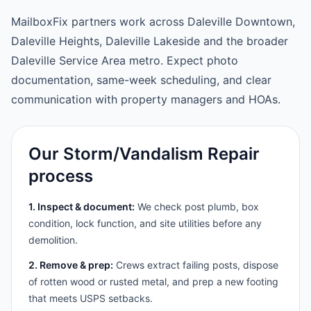
MailboxFix partners work across Daleville Downtown,
Daleville Heights, Daleville Lakeside and the broader
Daleville Service Area metro. Expect photo
documentation, same-week scheduling, and clear
communication with property managers and HOAs.
Our Storm/Vandalism Repair
process
1. Inspect & document:
We check post plumb, box
condition, lock function, and site utilities before any
demolition.
2. Remove & prep:
Crews extract failing posts, dispose
of rotten wood or rusted metal, and prep a new footing
that meets USPS setbacks.