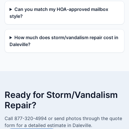
Can you match my HOA-approved mailbox
style?
How much does storm/vandalism repair cost in
Daleville?
Ready for Storm/Vandalism
Repair?
Call 877-320-4994 or send photos through the quote
form for a detailed estimate in Daleville.