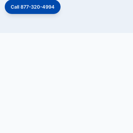
Call 877-320-4994