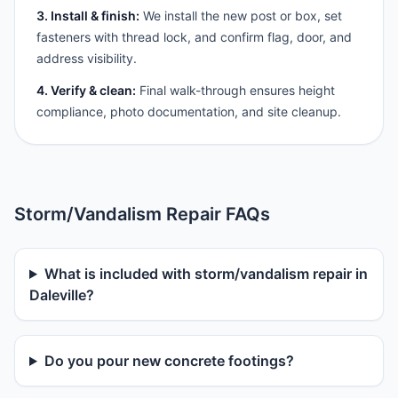
3. Install & finish:
We install the new post or box, set
fasteners with thread lock, and confirm flag, door, and
address visibility.
4. Verify & clean:
Final walk-through ensures height
compliance, photo documentation, and site cleanup.
Storm/Vandalism Repair FAQs
What is included with storm/vandalism repair in
Daleville?
Do you pour new concrete footings?