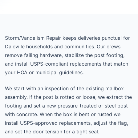
Storm/Vandalism Repair keeps deliveries punctual for
Daleville households and communities. Our crews
remove failing hardware, stabilize the post footing,
and install USPS-compliant replacements that match
your HOA or municipal guidelines.
We start with an inspection of the existing mailbox
assembly. If the post is rotted or loose, we extract the
footing and set a new pressure-treated or steel post
with concrete. When the box is bent or rusted we
install USPS-approved replacements, adjust the flag,
and set the door tension for a tight seal.