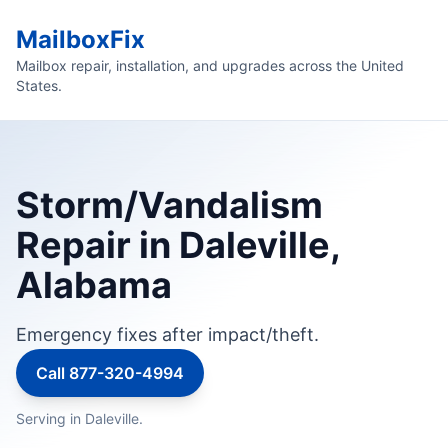
MailboxFix
Mailbox repair, installation, and upgrades across the United
States.
Storm/Vandalism
Repair in Daleville,
Alabama
Emergency fixes after impact/theft.
Call 877-320-4994
Serving in Daleville.