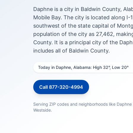
Daphne is a city in Baldwin County, Ala
Mobile Bay. The city is located along I-
southwest of the state capital of Mont
population of the city as 27,462, maki
County. It is a principal city of the D
includes all of Baldwin County.
Today in Daphne, Alabama: High 32°, Low 20°
Call 877-320-4994
Serving ZIP codes and neighborhoods like Daphn
Westside.