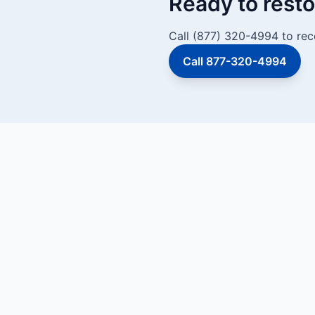
Ready to resto
Call (877) 320-4994 to rec
Call 877-320-4994