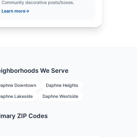
Community decorative posts/boxes.
Learn more
→
ighborhoods We Serve
Daphne Downtown
Daphne Heights
aphne Lakeside
Daphne Westside
imary ZIP Codes