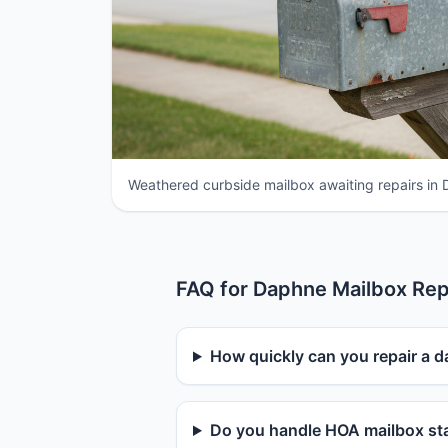
Weathered curbside mailbox awaiting repairs in
FAQ for Daphne Mailbox Rep
How quickly can you repair a 
Do you handle HOA mailbox sta