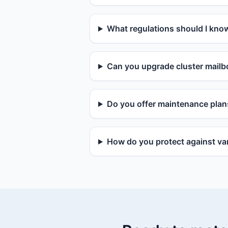
What regulations should I kno
Can you upgrade cluster mailbo
Do you offer maintenance plan
How do you protect against van