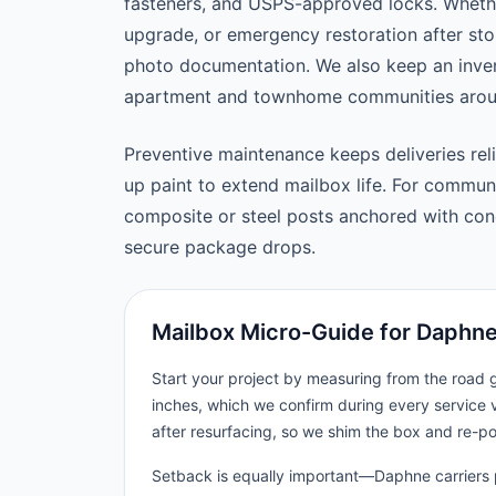
fasteners, and USPS-approved locks. Wheth
upgrade, or emergency restoration after st
photo documentation. We also keep an inven
apartment and townhome communities arou
Preventive maintenance keeps deliveries reli
up paint to extend mailbox life. For commu
composite or steel posts anchored with concr
secure package drops.
Mailbox Micro-Guide for Daphn
Start your project by measuring from the road
inches, which we confirm during every service 
after resurfacing, so we shim the box and re-p
Setback is equally important—Daphne carriers p