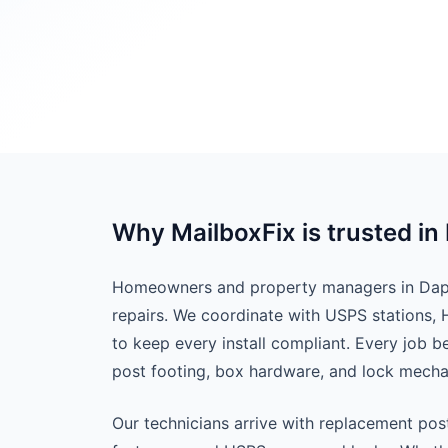
Why MailboxFix is trusted i
Homeowners and property managers in Daphn
repairs. We coordinate with USPS stations,
to keep every install compliant. Every job 
post footing, box hardware, and lock mech
Our technicians arrive with replacement pos