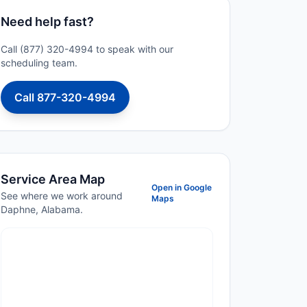
Need help fast?
Call (877) 320-4994 to speak with our
scheduling team.
Call 877-320-4994
Service Area Map
Open in Google
See where we work around
Maps
Daphne, Alabama.