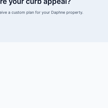
re your curb appeal?
eive a custom plan for your Daphne property.