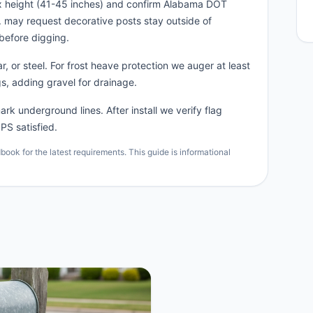
ox height (41-45 inches) and confirm Alabama DOT
n. may request decorative posts stay outside of
before digging.
, or steel. For frost heave protection we auger at least
s, adding gravel for drainage.
rk underground lines. After install we verify flag
PS satisfied.
ok for the latest requirements. This guide is informational