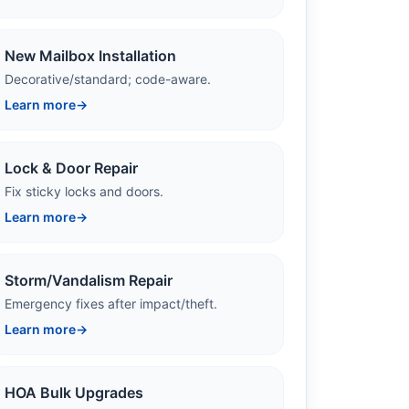
New Mailbox Installation
Decorative/standard; code-aware.
Learn more
→
Lock & Door Repair
Fix sticky locks and doors.
Learn more
→
Storm/Vandalism Repair
Emergency fixes after impact/theft.
Learn more
→
HOA Bulk Upgrades