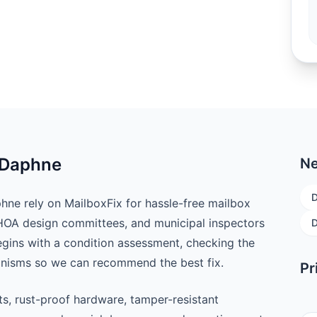
n Daphne
Ne
e rely on MailboxFix for hassle-free mailbox
 HOA design committees, and municipal inspectors
D
begins with a condition assessment, checking the
anisms so we can recommend the best fix.
Pr
ts, rust-proof hardware, tamper-resistant