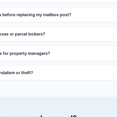
w before replacing my mailbox post?
xes or parcel lockers?
s for property managers?
dalism or theft?