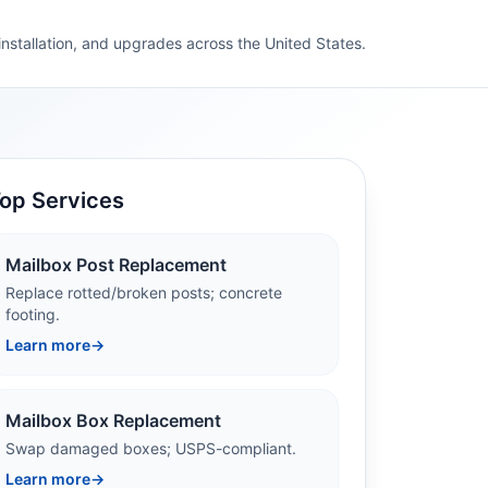
 installation, and upgrades across the United States.
op Services
Mailbox Post Replacement
Replace rotted/broken posts; concrete
footing.
Learn more
→
Mailbox Box Replacement
Swap damaged boxes; USPS-compliant.
Learn more
→