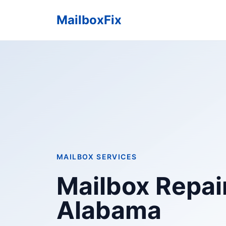
MailboxFix
MAILBOX SERVICES
Mailbox Repai
Alabama