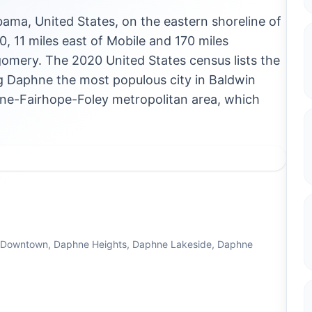
bama, United States, on the eastern shoreline of
10, 11 miles east of Mobile and 170 miles
gomery. The 2020 United States census lists the
ng Daphne the most populous city in Baldwin
aphne-Fairhope-Foley metropolitan area, which
e Downtown, Daphne Heights, Daphne Lakeside, Daphne