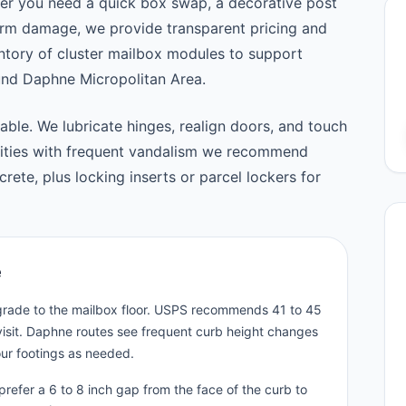
er you need a quick box swap, a decorative post
orm damage, we provide transparent pricing and
tory of cluster mailbox modules to support
nd Daphne Micropolitan Area.
able. We lubricate hinges, realign doors, and touch
nities with frequent vandalism we recommend
ete, plus locking inserts or parcel lockers for
e
 grade to the mailbox floor. USPS recommends 41 to 45
visit. Daphne routes see frequent curb height changes
our footings as needed.
refer a 6 to 8 inch gap from the face of the curb to