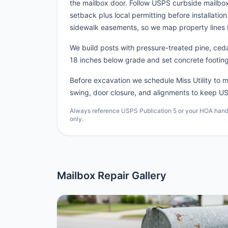
the mailbox door. Follow USPS curbside mailb
setback plus local permitting before installatio
sidewalk easements, so we map property lines 
We build posts with pressure-treated pine, cedar
18 inches below grade and set concrete footing
Before excavation we schedule Miss Utility to ma
swing, door closure, and alignments to keep US
Always reference USPS Publication 5 or your HOA handbo
only.
Mailbox Repair Gallery