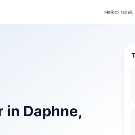
Mailbox repair,
T
r in Daphne,