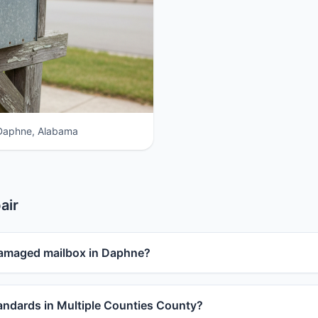
 Daphne, Alabama
air
damaged mailbox in Daphne?
ndards in Multiple Counties County?