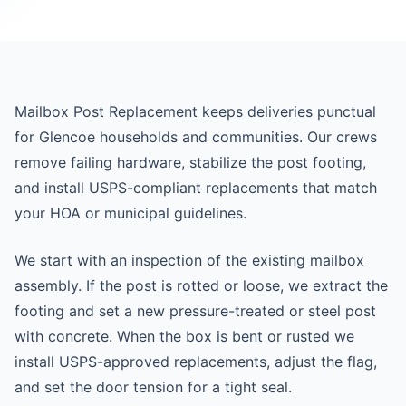
Mailbox Post Replacement keeps deliveries punctual
for Glencoe households and communities. Our crews
remove failing hardware, stabilize the post footing,
and install USPS-compliant replacements that match
your HOA or municipal guidelines.
We start with an inspection of the existing mailbox
assembly. If the post is rotted or loose, we extract the
footing and set a new pressure-treated or steel post
with concrete. When the box is bent or rusted we
install USPS-approved replacements, adjust the flag,
and set the door tension for a tight seal.