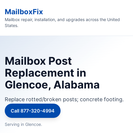
MailboxFix
Mailbox repair, installation, and upgrades across the United
States.
Mailbox Post
Replacement in
Glencoe, Alabama
Replace rotted/broken posts; concrete footing.
Call 877-320-4994
Serving in Glencoe.