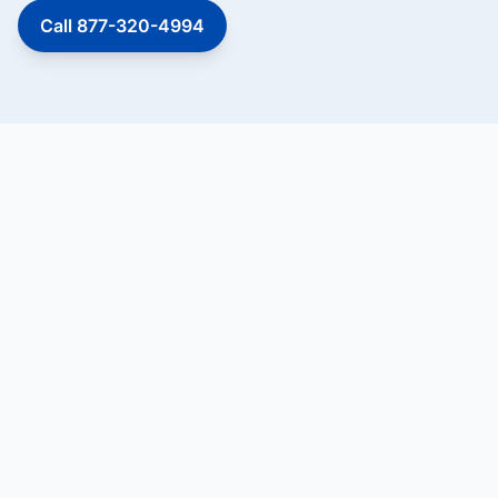
Call 877-320-4994