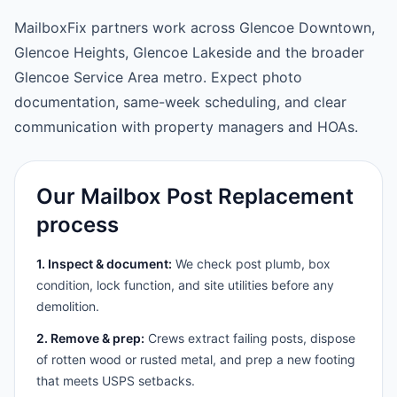
MailboxFix partners work across Glencoe Downtown,
Glencoe Heights, Glencoe Lakeside and the broader
Glencoe Service Area metro. Expect photo
documentation, same-week scheduling, and clear
communication with property managers and HOAs.
Our Mailbox Post Replacement
process
1. Inspect & document:
We check post plumb, box
condition, lock function, and site utilities before any
demolition.
2. Remove & prep:
Crews extract failing posts, dispose
of rotten wood or rusted metal, and prep a new footing
that meets USPS setbacks.