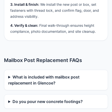
3. Install & finish:
We install the new post or box, set
fasteners with thread lock, and confirm flag, door, and
address visibility.
4. Verify & clean:
Final walk-through ensures height
compliance, photo documentation, and site cleanup.
Mailbox Post Replacement FAQs
What is included with mailbox post
replacement in Glencoe?
Do you pour new concrete footings?