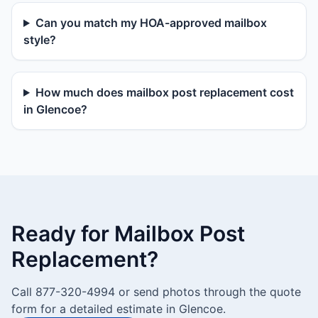
Can you match my HOA-approved mailbox
style?
How much does mailbox post replacement cost
in Glencoe?
Ready for Mailbox Post
Replacement?
Call 877-320-4994 or send photos through the quote
form for a detailed estimate in Glencoe.