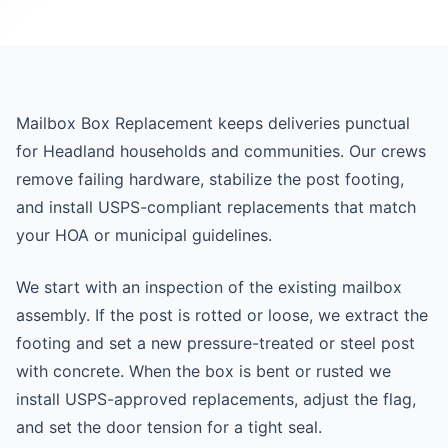
Mailbox Box Replacement keeps deliveries punctual
for Headland households and communities. Our crews
remove failing hardware, stabilize the post footing,
and install USPS-compliant replacements that match
your HOA or municipal guidelines.
We start with an inspection of the existing mailbox
assembly. If the post is rotted or loose, we extract the
footing and set a new pressure-treated or steel post
with concrete. When the box is bent or rusted we
install USPS-approved replacements, adjust the flag,
and set the door tension for a tight seal.