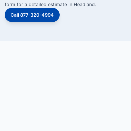
form for a detailed estimate in Headland.
Call 877-320-4994