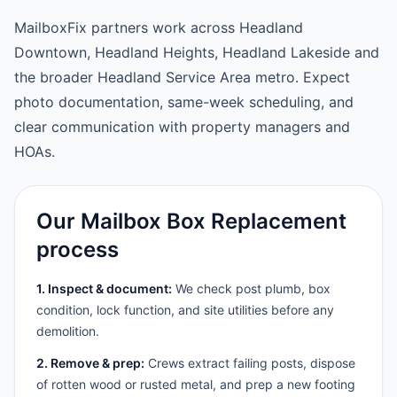
MailboxFix partners work across Headland
Downtown, Headland Heights, Headland Lakeside and
the broader Headland Service Area metro. Expect
photo documentation, same-week scheduling, and
clear communication with property managers and
HOAs.
Our Mailbox Box Replacement
process
1. Inspect & document:
We check post plumb, box
condition, lock function, and site utilities before any
demolition.
2. Remove & prep:
Crews extract failing posts, dispose
of rotten wood or rusted metal, and prep a new footing