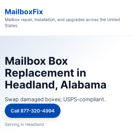
MailboxFix
Mailbox repair, installation, and upgrades across the United
States.
Mailbox Box
Replacement in
Headland, Alabama
Swap damaged boxes; USPS-compliant.
Call 877-320-4994
Serving in Headland.