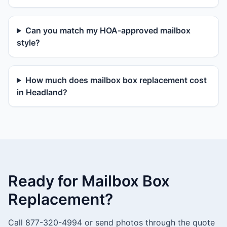
Can you match my HOA-approved mailbox
style?
How much does mailbox box replacement cost
in Headland?
Ready for Mailbox Box
Replacement?
Call 877-320-4994 or send photos through the quote