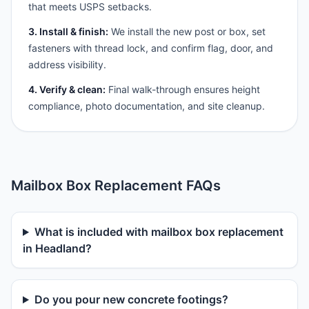
that meets USPS setbacks.
3. Install & finish:
We install the new post or box, set
fasteners with thread lock, and confirm flag, door, and
address visibility.
4. Verify & clean:
Final walk-through ensures height
compliance, photo documentation, and site cleanup.
Mailbox Box Replacement FAQs
What is included with mailbox box replacement
in Headland?
Do you pour new concrete footings?