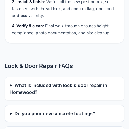
3. Install & finish:
We install the new post or box, set
fasteners with thread lock, and confirm flag, door, and
address visibility.
4. Verify & clean:
Final walk-through ensures height
compliance, photo documentation, and site cleanup.
Lock & Door Repair FAQs
What is included with lock & door repair in
Homewood?
Do you pour new concrete footings?