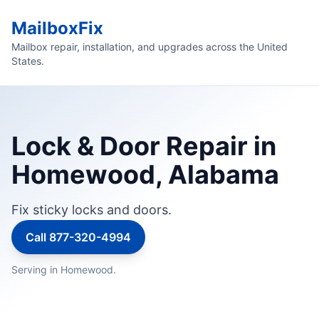
MailboxFix
Mailbox repair, installation, and upgrades across the United
States.
Lock & Door Repair in
Homewood, Alabama
Fix sticky locks and doors.
Call 877-320-4994
Serving in Homewood.