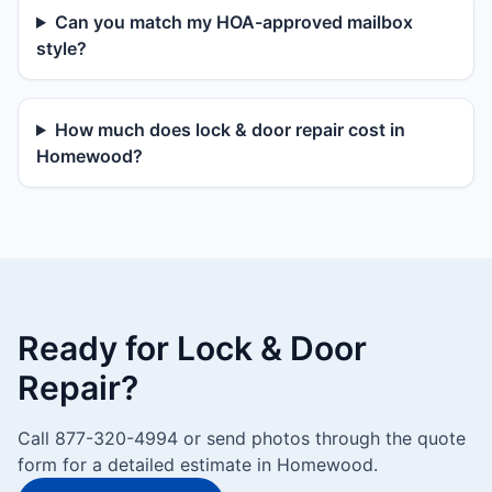
Can you match my HOA-approved mailbox
style?
How much does lock & door repair cost in
Homewood?
Ready for Lock & Door
Repair?
Call 877-320-4994 or send photos through the quote
form for a detailed estimate in Homewood.