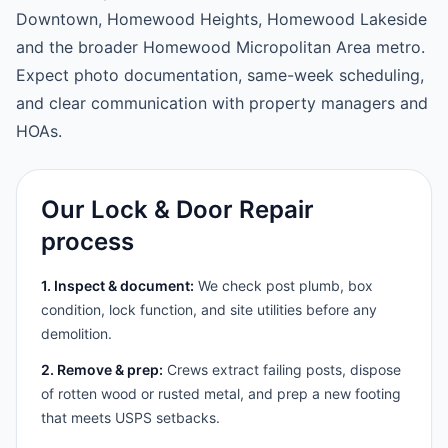
Downtown, Homewood Heights, Homewood Lakeside
and the broader Homewood Micropolitan Area metro.
Expect photo documentation, same-week scheduling,
and clear communication with property managers and
HOAs.
Our Lock & Door Repair
process
1. Inspect & document:
We check post plumb, box
condition, lock function, and site utilities before any
demolition.
2. Remove & prep:
Crews extract failing posts, dispose
of rotten wood or rusted metal, and prep a new footing
that meets USPS setbacks.