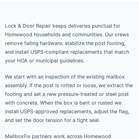
Lock & Door Repair keeps deliveries punctual for
Homewood households and communities. Our crews
remove failing hardware, stabilize the post footing,
and install USPS-compliant replacements that match
your HOA or municipal guidelines.
We start with an inspection of the existing mailbox
assembly. If the post is rotted or loose, we extract the
footing and set a new pressure-treated or steel post
with concrete. When the box is bent or rusted we
install USPS-approved replacements, adjust the flag,
and set the door tension for a tight seal.
MailboxFix partners work across Homewood