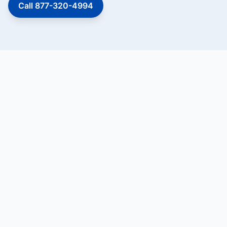
Call 877-320-4994