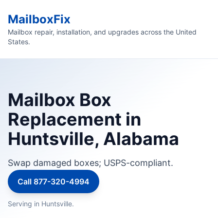
MailboxFix
Mailbox repair, installation, and upgrades across the United
States.
Mailbox Box
Replacement in
Huntsville, Alabama
Swap damaged boxes; USPS-compliant.
Call 877-320-4994
Serving in Huntsville.