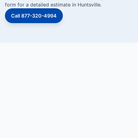
form for a detailed estimate in Huntsville.
Call 877-320-4994