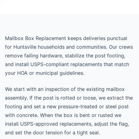
Mailbox Box Replacement keeps deliveries punctual
for Huntsville households and communities. Our crews
remove failing hardware, stabilize the post footing,
and install USPS-compliant replacements that match
your HOA or municipal guidelines.
We start with an inspection of the existing mailbox
assembly. If the post is rotted or loose, we extract the
footing and set a new pressure-treated or steel post
with concrete. When the box is bent or rusted we
install USPS-approved replacements, adjust the flag,
and set the door tension for a tight seal.