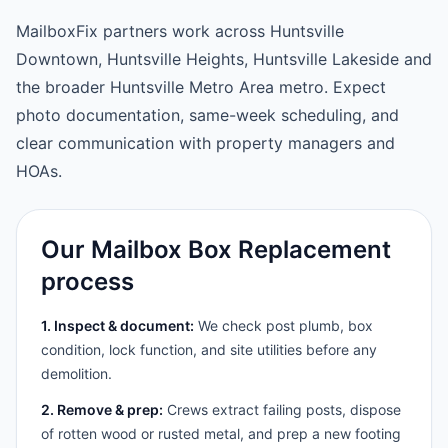
MailboxFix partners work across Huntsville
Downtown, Huntsville Heights, Huntsville Lakeside and
the broader Huntsville Metro Area metro. Expect
photo documentation, same-week scheduling, and
clear communication with property managers and
HOAs.
Our Mailbox Box Replacement
process
1. Inspect & document:
We check post plumb, box
condition, lock function, and site utilities before any
demolition.
2. Remove & prep:
Crews extract failing posts, dispose
of rotten wood or rusted metal, and prep a new footing