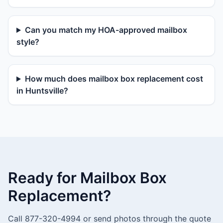
Can you match my HOA-approved mailbox
style?
How much does mailbox box replacement cost
in Huntsville?
Ready for Mailbox Box
Replacement?
Call 877-320-4994 or send photos through the quote