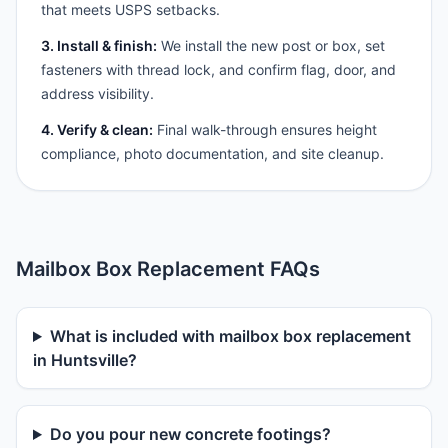
that meets USPS setbacks.
3. Install & finish:
We install the new post or box, set
fasteners with thread lock, and confirm flag, door, and
address visibility.
4. Verify & clean:
Final walk-through ensures height
compliance, photo documentation, and site cleanup.
Mailbox Box Replacement FAQs
What is included with mailbox box replacement
in Huntsville?
Do you pour new concrete footings?