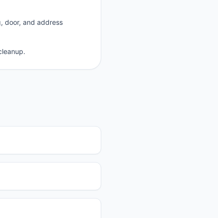
g, door, and address
cleanup.