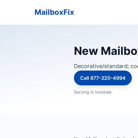
MailboxFix
New Mailbox
Decorative/standard; c
Call 877-320-4994
Serving in Irondale.