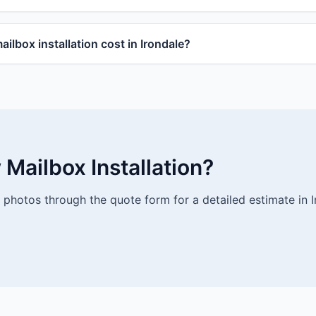
lbox installation cost in Irondale?
Mailbox Installation?
photos through the quote form for a detailed estimate in I