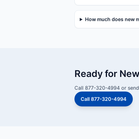
How much does new mai
Ready for New 
Call 877-320-4994 or send 
Call 877-320-4994