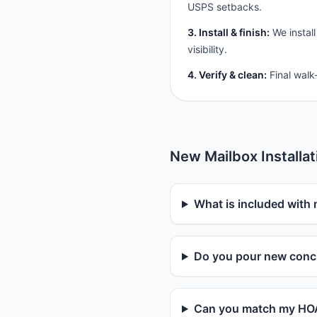
USPS setbacks.
3. Install & finish:
We install
visibility.
4. Verify & clean:
Final walk
New Mailbox Installa
What is included with 
Do you pour new concr
Can you match my HOA