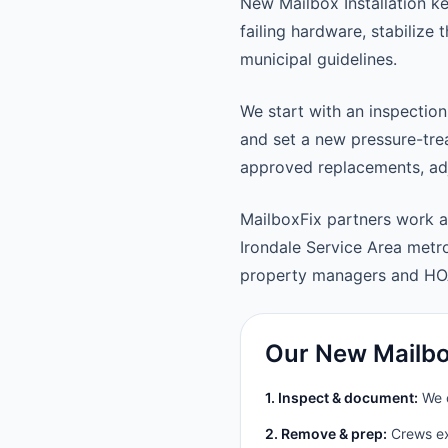
New Mailbox Installation k
failing hardware, stabilize
municipal guidelines.
We start with an inspection
and set a new pressure-trea
approved replacements, adju
MailboxFix partners work a
Irondale Service Area met
property managers and HO
Our New Mailbox
1. Inspect & document:
We c
2. Remove & prep:
Crews ext