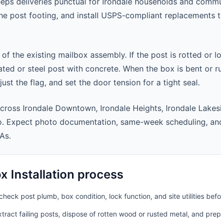
eeps deliveries punctual for Irondale households and comm
 the post footing, and install USPS-compliant replacements
 of the existing mailbox assembly. If the post is rotted or l
ted or steel post with concrete. When the box is bent or r
st the flag, and set the door tension for a tight seal.
cross Irondale Downtown, Irondale Heights, Irondale Lakes
ro. Expect photo documentation, same-week scheduling, an
As.
 Installation process
heck post plumb, box condition, lock function, and site utilities befo
ract failing posts, dispose of rotten wood or rusted metal, and pre