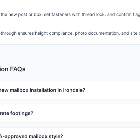
 the new post or box, set fasteners with thread lock, and confirm fla
-through ensures height compliance, photo documentation, and site 
tion FAQs
new mailbox installation in Irondale?
ete footings?
-approved mailbox style?