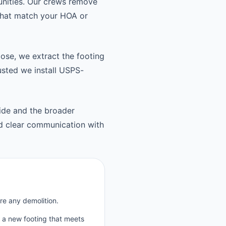
unities. Our crews remove
 that match your HOA or
oose, we extract the footing
usted we install USPS-
ide and the broader
d clear communication with
re any demolition.
p a new footing that meets