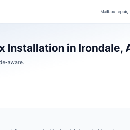
Mailbox repair,
 Installation in Irondale,
ode-aware.