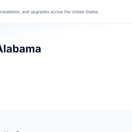
 installation, and upgrades across the United States.
 Alabama