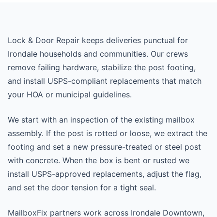
Lock & Door Repair keeps deliveries punctual for
Irondale households and communities. Our crews
remove failing hardware, stabilize the post footing,
and install USPS-compliant replacements that match
your HOA or municipal guidelines.
We start with an inspection of the existing mailbox
assembly. If the post is rotted or loose, we extract the
footing and set a new pressure-treated or steel post
with concrete. When the box is bent or rusted we
install USPS-approved replacements, adjust the flag,
and set the door tension for a tight seal.
MailboxFix partners work across Irondale Downtown,