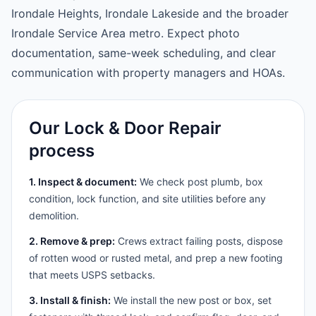
Irondale Heights, Irondale Lakeside and the broader
Irondale Service Area metro. Expect photo
documentation, same-week scheduling, and clear
communication with property managers and HOAs.
Our Lock & Door Repair
process
1. Inspect & document:
We check post plumb, box
condition, lock function, and site utilities before any
demolition.
2. Remove & prep:
Crews extract failing posts, dispose
of rotten wood or rusted metal, and prep a new footing
that meets USPS setbacks.
3. Install & finish:
We install the new post or box, set