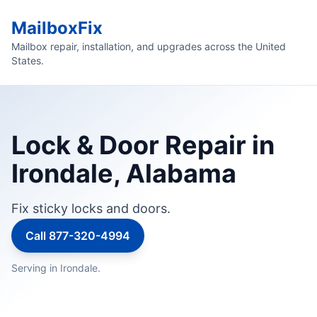
MailboxFix
Mailbox repair, installation, and upgrades across the United
States.
Lock & Door Repair in
Irondale, Alabama
Fix sticky locks and doors.
Call 877-320-4994
Serving in Irondale.