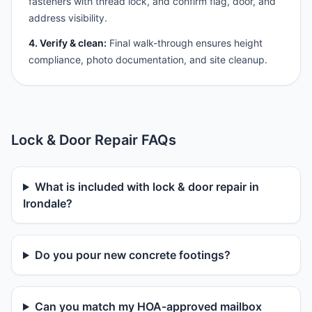
fasteners with thread lock, and confirm flag, door, and
address visibility.
4. Verify & clean:
Final walk-through ensures height
compliance, photo documentation, and site cleanup.
Lock & Door Repair FAQs
What is included with lock & door repair in
Irondale?
Do you pour new concrete footings?
Can you match my HOA-approved mailbox