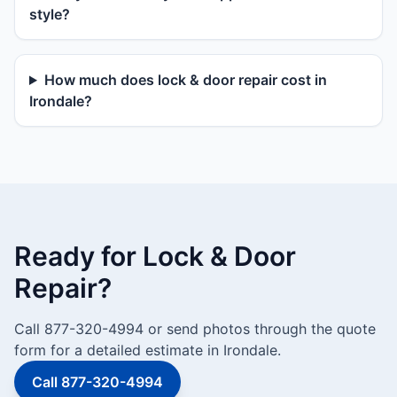
style?
How much does lock & door repair cost in
Irondale?
Ready for Lock & Door
Repair?
Call 877-320-4994 or send photos through the quote
form for a detailed estimate in Irondale.
Call 877-320-4994