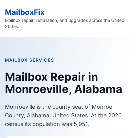
MailboxFix
Mailbox repair, installation, and upgrades across the United
States.
MAILBOX SERVICES
Mailbox Repair in
Monroeville, Alabama
Monroeville is the county seat of Monroe
County, Alabama, United States. At the 2020
census its population was 5,951.