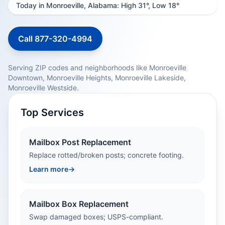
Today in Monroeville, Alabama: High 31°, Low 18°
Call 877-320-4994
Serving ZIP codes and neighborhoods like Monroeville
Downtown, Monroeville Heights, Monroeville Lakeside,
Monroeville Westside.
Top Services
Mailbox Post Replacement
Replace rotted/broken posts; concrete footing.
Learn more
→
Mailbox Box Replacement
Swap damaged boxes; USPS-compliant.