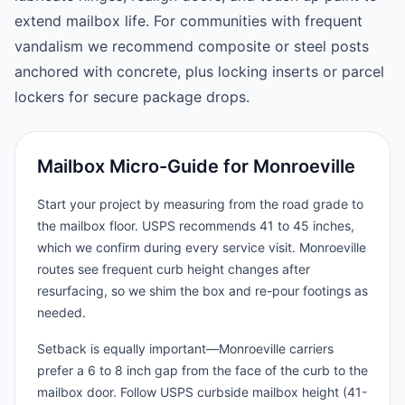
extend mailbox life. For communities with frequent
vandalism we recommend composite or steel posts
anchored with concrete, plus locking inserts or parcel
lockers for secure package drops.
Mailbox Micro-Guide for Monroeville
Start your project by measuring from the road grade to
the mailbox floor. USPS recommends 41 to 45 inches,
which we confirm during every service visit. Monroeville
routes see frequent curb height changes after
resurfacing, so we shim the box and re-pour footings as
needed.
Setback is equally important—Monroeville carriers
prefer a 6 to 8 inch gap from the face of the curb to the
mailbox door. Follow USPS curbside mailbox height (41-