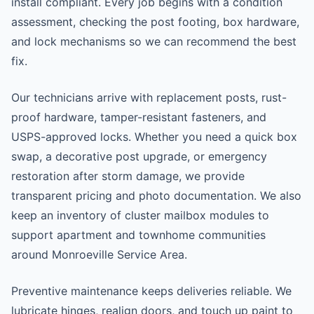
install compliant. Every job begins with a condition
assessment, checking the post footing, box hardware,
and lock mechanisms so we can recommend the best
fix.
Our technicians arrive with replacement posts, rust-
proof hardware, tamper-resistant fasteners, and
USPS-approved locks. Whether you need a quick box
swap, a decorative post upgrade, or emergency
restoration after storm damage, we provide
transparent pricing and photo documentation. We also
keep an inventory of cluster mailbox modules to
support apartment and townhome communities
around Monroeville Service Area.
Preventive maintenance keeps deliveries reliable. We
lubricate hinges, realign doors, and touch up paint to