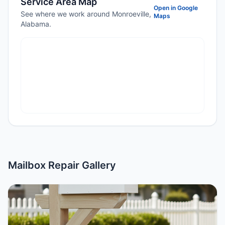
Service Area Map
Open in Google
See where we work around Monroeville,
Maps
Alabama.
Mailbox Repair Gallery