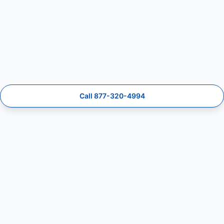
Call 877-320-4994