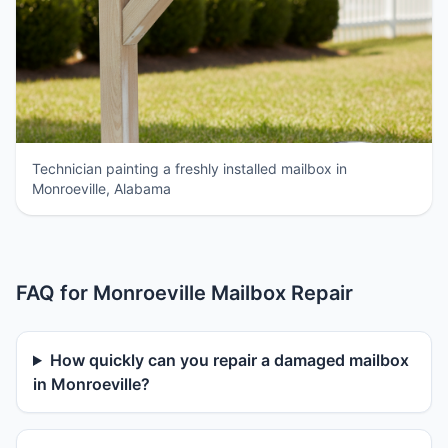
Technician painting a freshly installed mailbox in
Monroeville, Alabama
FAQ for Monroeville Mailbox Repair
How quickly can you repair a damaged mailbox
in Monroeville?