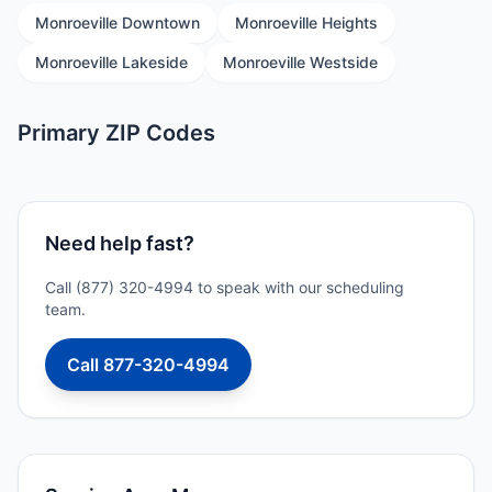
Monroeville Downtown
Monroeville Heights
Monroeville Lakeside
Monroeville Westside
Primary ZIP Codes
Need help fast?
Call (877) 320-4994 to speak with our scheduling
team.
Call 877-320-4994