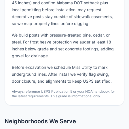
45 inches) and confirm Alabama DOT setback plus
local permitting before installation. may request
decorative posts stay outside of sidewalk easements,
so we map property lines before digging.
We build posts with pressure-treated pine, cedar, or
steel. For frost heave protection we auger at least 18
inches below grade and set concrete footings, adding
gravel for drainage.
Before excavation we schedule Miss Utility to mark
underground lines. After install we verify flag swing,
door closure, and alignments to keep USPS satisfied.
Always reference USPS Publication 5 or your HOA handbook for
the latest requirements. This guide is informational only.
Neighborhoods We Serve