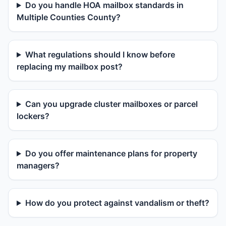
Do you handle HOA mailbox standards in
Multiple Counties County?
What regulations should I know before
replacing my mailbox post?
Can you upgrade cluster mailboxes or parcel
lockers?
Do you offer maintenance plans for property
managers?
How do you protect against vandalism or theft?