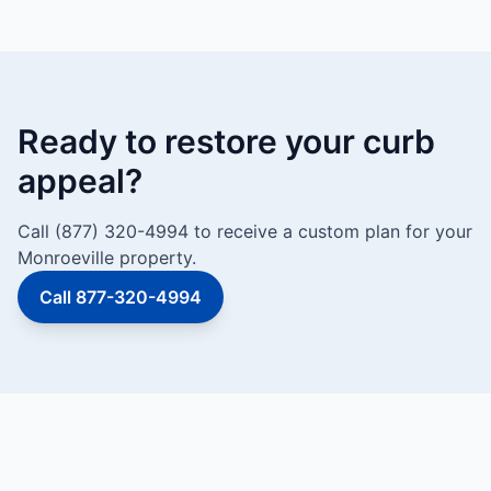
Ready to restore your curb
appeal?
Call (877) 320-4994 to receive a custom plan for your
Monroeville property.
Call 877-320-4994