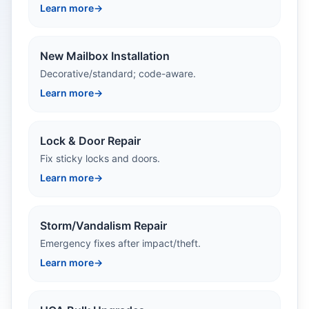
Learn more
→
New Mailbox Installation
Decorative/standard; code-aware.
Learn more
→
Lock & Door Repair
Fix sticky locks and doors.
Learn more
→
Storm/Vandalism Repair
Emergency fixes after impact/theft.
Learn more
→