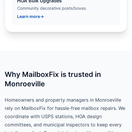
HOA Bulk Upgrades
Community decorative posts/boxes.
Learn more
→
Why MailboxFix is trusted in
Monroeville
Homeowners and property managers in Monroeville
rely on MailboxFix for hassle-free mailbox repairs. We
coordinate with USPS stations, HOA design
committees, and municipal inspectors to keep every