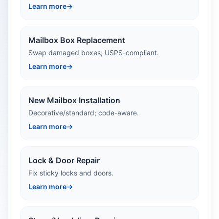
Learn more
→
Mailbox Box Replacement
Swap damaged boxes; USPS-compliant.
Learn more
→
New Mailbox Installation
Decorative/standard; code-aware.
Learn more
→
Lock & Door Repair
Fix sticky locks and doors.
Learn more
→