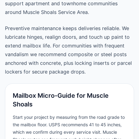
support apartment and townhome communities
around Muscle Shoals Service Area.
Preventive maintenance keeps deliveries reliable. We
lubricate hinges, realign doors, and touch up paint to
extend mailbox life. For communities with frequent
vandalism we recommend composite or steel posts
anchored with concrete, plus locking inserts or parcel
lockers for secure package drops.
Mailbox Micro-Guide for Muscle
Shoals
Start your project by measuring from the road grade to
the mailbox floor. USPS recommends 41 to 45 inches,
which we confirm during every service visit. Muscle