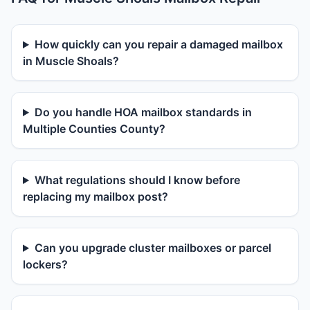
How quickly can you repair a damaged mailbox
in Muscle Shoals?
Do you handle HOA mailbox standards in
Multiple Counties County?
What regulations should I know before
replacing my mailbox post?
Can you upgrade cluster mailboxes or parcel
lockers?