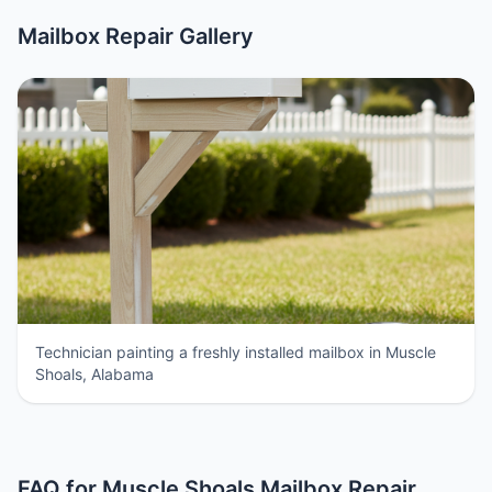
Mailbox Repair Gallery
Technician painting a freshly installed mailbox in Muscle
Shoals, Alabama
FAQ for Muscle Shoals Mailbox Repair