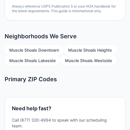
Always reference USPS Publication 5 or your HOA handbook for
the latest requirements. This guide is informational only.
Neighborhoods We Serve
Muscle Shoals Downtown
Muscle Shoals Heights
Muscle Shoals Lakeside
Muscle Shoals Westside
Primary ZIP Codes
Need help fast?
Call (877) 320-4994 to speak with our scheduling
team.