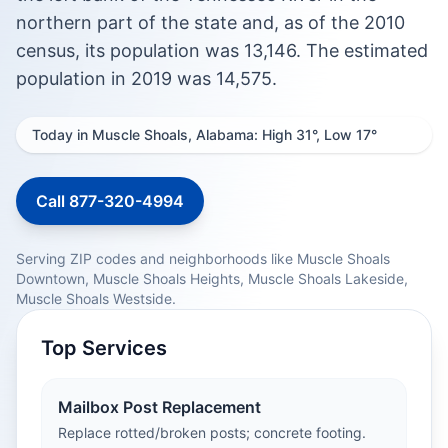
northern part of the state and, as of the 2010
census, its population was 13,146. The estimated
population in 2019 was 14,575.
Today in Muscle Shoals, Alabama: High 31°, Low 17°
Call 877-320-4994
Serving ZIP codes and neighborhoods like Muscle Shoals
Downtown, Muscle Shoals Heights, Muscle Shoals Lakeside,
Muscle Shoals Westside.
Top Services
Mailbox Post Replacement
Replace rotted/broken posts; concrete footing.