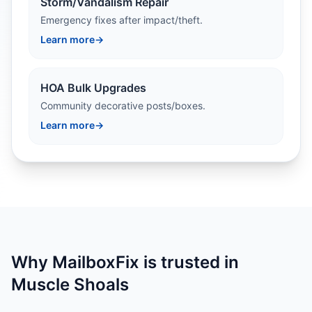
Storm/Vandalism Repair
Emergency fixes after impact/theft.
Learn more
→
HOA Bulk Upgrades
Community decorative posts/boxes.
Learn more
→
Why MailboxFix is trusted in
Muscle Shoals