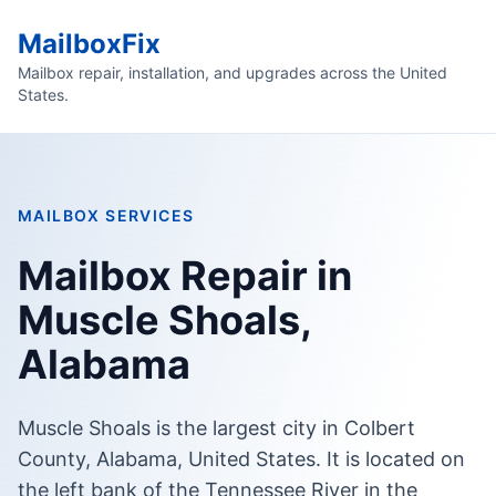
MailboxFix
Mailbox repair, installation, and upgrades across the United
States.
MAILBOX SERVICES
Mailbox Repair in
Muscle Shoals,
Alabama
Muscle Shoals is the largest city in Colbert
County, Alabama, United States. It is located on
the left bank of the Tennessee River in the