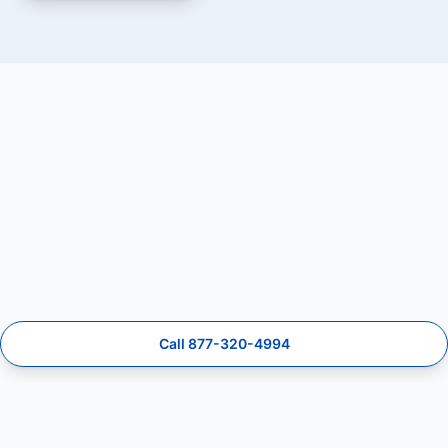
Call 877-320-4994