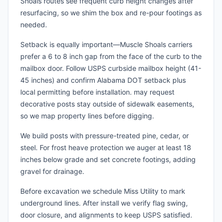
Shoals routes see frequent curb height changes after
resurfacing, so we shim the box and re-pour footings as
needed.
Setback is equally important—Muscle Shoals carriers
prefer a 6 to 8 inch gap from the face of the curb to the
mailbox door. Follow USPS curbside mailbox height (41-
45 inches) and confirm Alabama DOT setback plus
local permitting before installation. may request
decorative posts stay outside of sidewalk easements,
so we map property lines before digging.
We build posts with pressure-treated pine, cedar, or
steel. For frost heave protection we auger at least 18
inches below grade and set concrete footings, adding
gravel for drainage.
Before excavation we schedule Miss Utility to mark
underground lines. After install we verify flag swing,
door closure, and alignments to keep USPS satisfied.