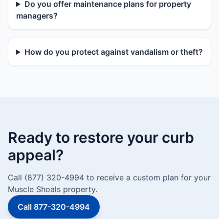
Do you offer maintenance plans for property
managers?
How do you protect against vandalism or theft?
Ready to restore your curb
appeal?
Call (877) 320-4994 to receive a custom plan for your
Muscle Shoals property.
Call 877-320-4994