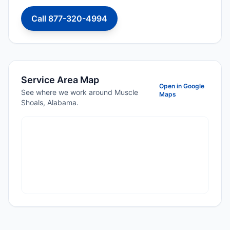
Call 877-320-4994
Service Area Map
Open in Google
See where we work around Muscle
Maps
Shoals, Alabama.