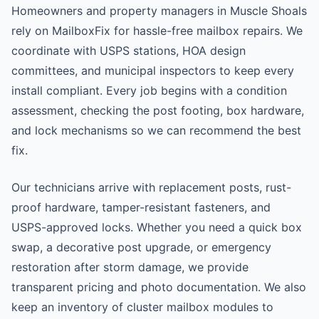
Homeowners and property managers in Muscle Shoals
rely on MailboxFix for hassle-free mailbox repairs. We
coordinate with USPS stations, HOA design
committees, and municipal inspectors to keep every
install compliant. Every job begins with a condition
assessment, checking the post footing, box hardware,
and lock mechanisms so we can recommend the best
fix.
Our technicians arrive with replacement posts, rust-
proof hardware, tamper-resistant fasteners, and
USPS-approved locks. Whether you need a quick box
swap, a decorative post upgrade, or emergency
restoration after storm damage, we provide
transparent pricing and photo documentation. We also
keep an inventory of cluster mailbox modules to