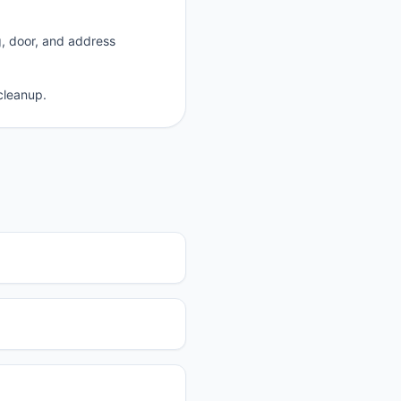
g, door, and address
cleanup.