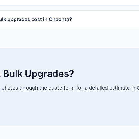
lk upgrades cost in Oneonta?
 Bulk Upgrades?
photos through the quote form for a detailed estimate in 