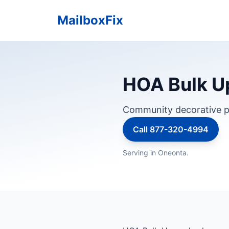
MailboxFix
HOA Bulk U
Community decorative p
Call 877-320-4994
Serving in Oneonta.