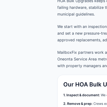
HOA Bulk Upgrades keeps d
failing hardware, stabilize
municipal guidelines.
We start with an inspection
and set a new pressure-trea
approved replacements, adju
MailboxFix partners work 
Oneonta Service Area metr
with property managers a
Our HOA Bulk U
1. Inspect & document:
We c
2. Remove & prep:
Crews ext