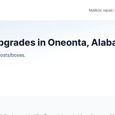
Mailbox repair,
pgrades in Oneonta, Ala
osts/boxes.