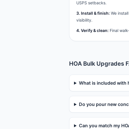
USPS setbacks.
3. Install & finish:
We install
visibility.
4. Verify & clean:
Final walk
HOA Bulk Upgrades 
What is included with
Do you pour new concr
Can you match my HOA