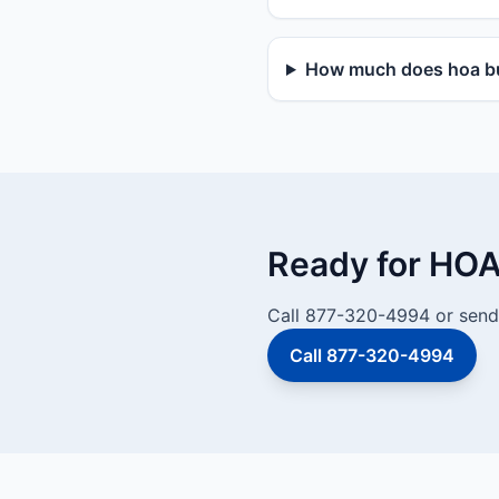
How much does hoa bu
Ready for HOA
Call 877-320-4994 or send 
Call 877-320-4994