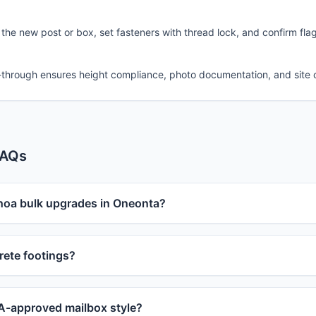
 the new post or box, set fasteners with thread lock, and confirm fla
-through ensures height compliance, photo documentation, and site 
FAQs
 hoa bulk upgrades in Oneonta?
ete footings?
-approved mailbox style?