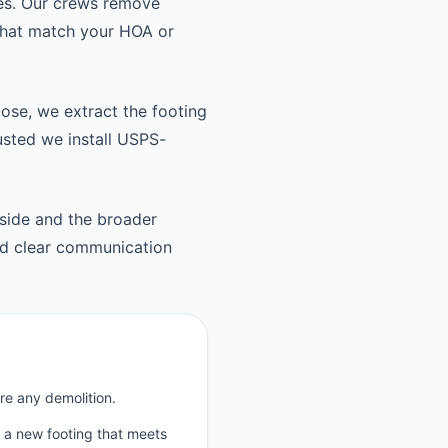
es. Our crews remove
 that match your HOA or
oose, we extract the footing
usted we install USPS-
side and the broader
d clear communication
re any demolition.
p a new footing that meets