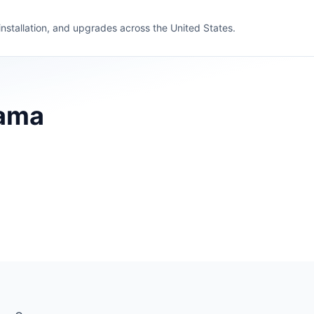
 installation, and upgrades across the United States.
bama