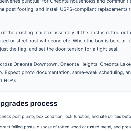
eliveries punctual for Oneonta households and communiti
 the post footing, and install USPS-compliant replacements
 of the existing mailbox assembly. If the post is rotted or l
ted or steel post with concrete. When the box is bent or r
st the flag, and set the door tension for a tight seal.
across Oneonta Downtown, Oneonta Heights, Oneonta Lake
o. Expect photo documentation, same-week scheduling, an
nd HOAs.
pgrades process
heck post plumb, box condition, lock function, and site utilities befo
ract failing posts, dispose of rotten wood or rusted metal, and pre