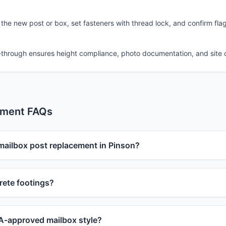
 the new post or box, set fasteners with thread lock, and confirm fla
-through ensures height compliance, photo documentation, and site 
ement FAQs
 mailbox post replacement in Pinson?
ete footings?
-approved mailbox style?