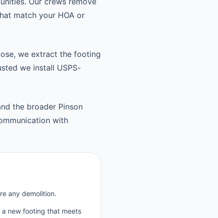
unities. Our crews remove
 that match your HOA or
oose, we extract the footing
usted we install USPS-
and the broader Pinson
communication with
re any demolition.
p a new footing that meets