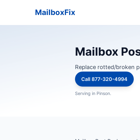
MailboxFix
Mailbox Pos
Replace rotted/broken p
Call 877-320-4994
Serving in Pinson.