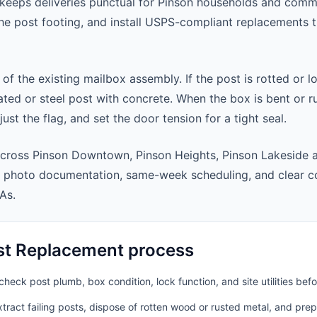
keeps deliveries punctual for Pinson households and comm
 the post footing, and install USPS-compliant replacements
 of the existing mailbox assembly. If the post is rotted or l
ted or steel post with concrete. When the box is bent or r
st the flag, and set the door tension for a tight seal.
across Pinson Downtown, Pinson Heights, Pinson Lakeside 
t photo documentation, same-week scheduling, and clear 
As.
st Replacement process
heck post plumb, box condition, lock function, and site utilities befo
ract failing posts, dispose of rotten wood or rusted metal, and pre