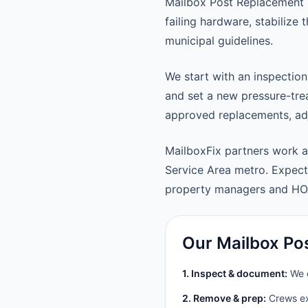
Mailbox Post Replacement 
failing hardware, stabilize
municipal guidelines.
We start with an inspection
and set a new pressure-trea
approved replacements, adju
MailboxFix partners work 
Service Area metro. Expec
property managers and HO
Our Mailbox Po
1. Inspect & document:
We c
2. Remove & prep:
Crews ext