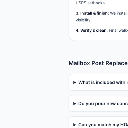
USPS setbacks.
3. Install & finish:
We install
visibility.
4. Verify & clean:
Final walk
Mailbox Post Replac
What is included with
Do you pour new concr
Can you match my HOA