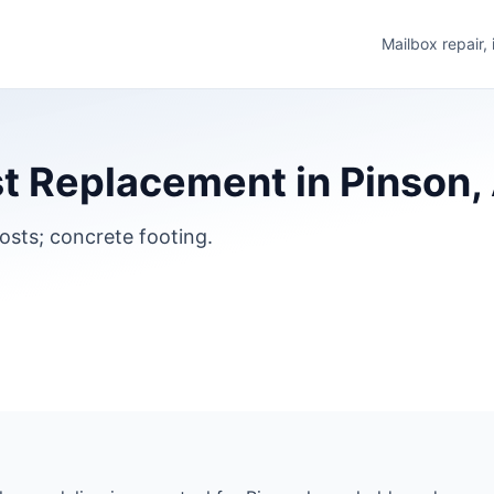
Mailbox repair,
t Replacement in Pinson
osts; concrete footing.