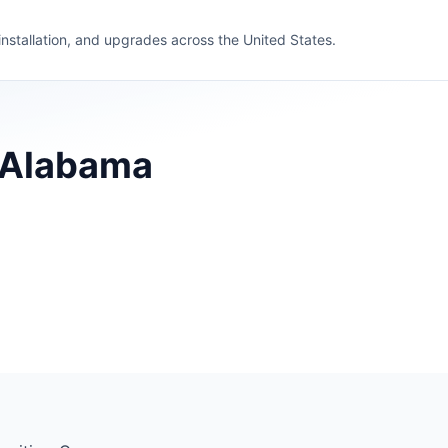
 installation, and upgrades across the United States.
, Alabama