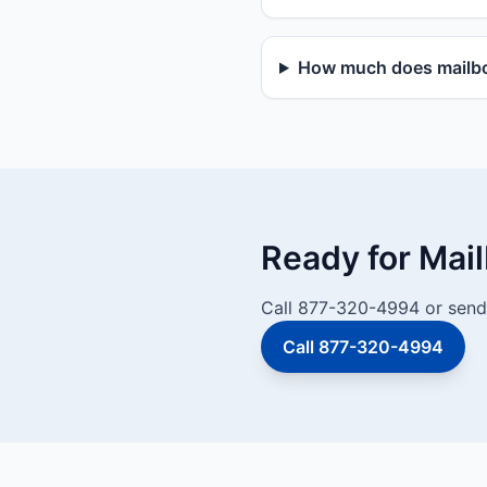
How much does mailbo
Ready for Mai
Call 877-320-4994 or send 
Call 877-320-4994