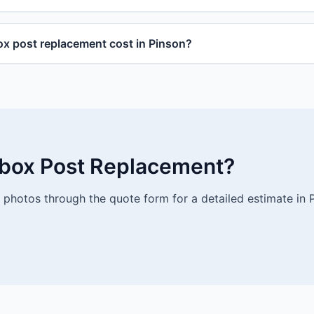
x post replacement cost in Pinson?
lbox Post Replacement?
photos through the quote form for a detailed estimate in 