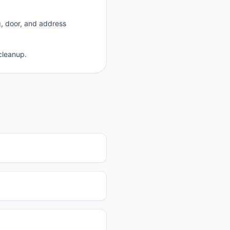
g, door, and address
cleanup.