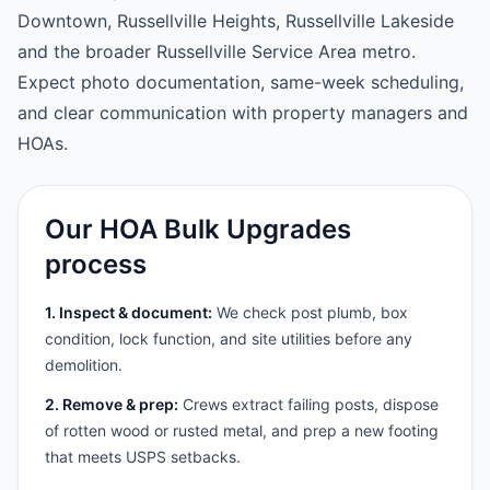
Downtown, Russellville Heights, Russellville Lakeside
and the broader Russellville Service Area metro.
Expect photo documentation, same-week scheduling,
and clear communication with property managers and
HOAs.
Our HOA Bulk Upgrades
process
1. Inspect & document:
We check post plumb, box
condition, lock function, and site utilities before any
demolition.
2. Remove & prep:
Crews extract failing posts, dispose
of rotten wood or rusted metal, and prep a new footing
that meets USPS setbacks.