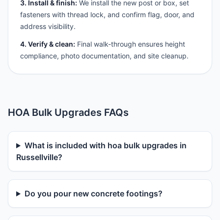
3. Install & finish:
We install the new post or box, set
fasteners with thread lock, and confirm flag, door, and
address visibility.
4. Verify & clean:
Final walk-through ensures height
compliance, photo documentation, and site cleanup.
HOA Bulk Upgrades FAQs
What is included with hoa bulk upgrades in
Russellville?
Do you pour new concrete footings?