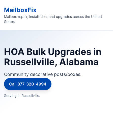
MailboxFix
Mailbox repair, installation, and upgrades across the United
States.
HOA Bulk Upgrades in
Russellville, Alabama
Community decorative posts/boxes.
Call 877-320-4994
Serving in Russellville.