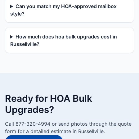
Can you match my HOA-approved mailbox
style?
How much does hoa bulk upgrades cost in
Russellville?
Ready for HOA Bulk
Upgrades?
Call 877-320-4994 or send photos through the quote
form for a detailed estimate in Russellville.