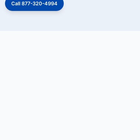
Call 877-320-4994