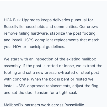
HOA Bulk Upgrades keeps deliveries punctual for
Russellville households and communities. Our crews
remove failing hardware, stabilize the post footing,
and install USPS-compliant replacements that match
your HOA or municipal guidelines.
We start with an inspection of the existing mailbox
assembly. If the post is rotted or loose, we extract the
footing and set a new pressure-treated or steel post
with concrete. When the box is bent or rusted we
install USPS-approved replacements, adjust the flag,
and set the door tension for a tight seal.
MailboxFix partners work across Russellville