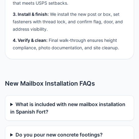
that meets USPS setbacks.
3. Install & finish:
We install the new post or box, set
fasteners with thread lock, and confirm flag, door, and
address visibility.
4. Verify & clean:
Final walk-through ensures height
compliance, photo documentation, and site cleanup.
New Mailbox Installation FAQs
What is included with new mailbox installation
in Spanish Fort?
Do you pour new concrete footings?