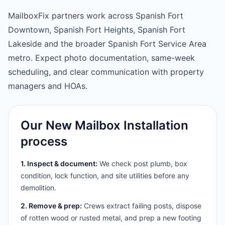
MailboxFix partners work across Spanish Fort
Downtown, Spanish Fort Heights, Spanish Fort
Lakeside and the broader Spanish Fort Service Area
metro. Expect photo documentation, same-week
scheduling, and clear communication with property
managers and HOAs.
Our New Mailbox Installation
process
1. Inspect & document:
We check post plumb, box
condition, lock function, and site utilities before any
demolition.
2. Remove & prep:
Crews extract failing posts, dispose
of rotten wood or rusted metal, and prep a new footing