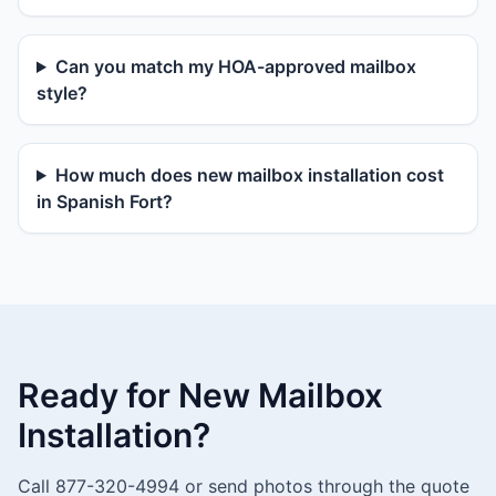
Can you match my HOA-approved mailbox
style?
How much does new mailbox installation cost
in Spanish Fort?
Ready for New Mailbox
Installation?
Call 877-320-4994 or send photos through the quote