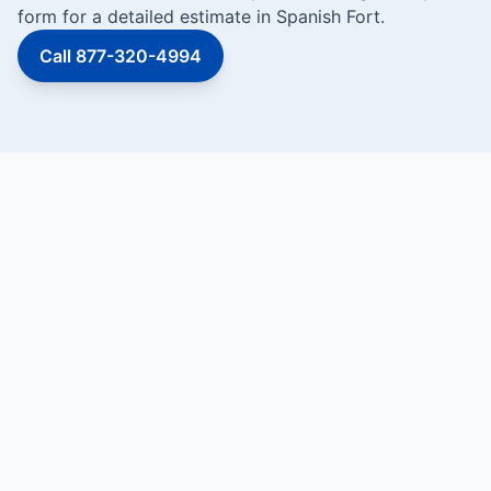
form for a detailed estimate in Spanish Fort.
Call 877-320-4994