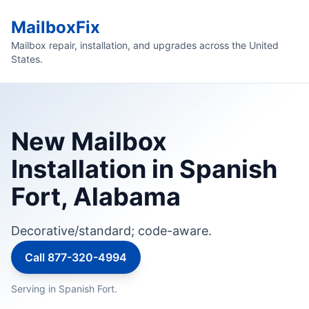
MailboxFix
Mailbox repair, installation, and upgrades across the United
States.
New Mailbox
Installation in Spanish
Fort, Alabama
Decorative/standard; code-aware.
Call 877-320-4994
Serving in Spanish Fort.