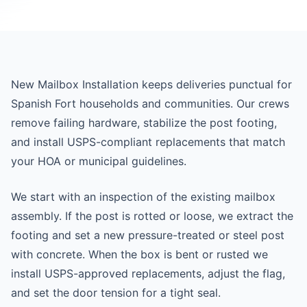
New Mailbox Installation keeps deliveries punctual for
Spanish Fort households and communities. Our crews
remove failing hardware, stabilize the post footing,
and install USPS-compliant replacements that match
your HOA or municipal guidelines.
We start with an inspection of the existing mailbox
assembly. If the post is rotted or loose, we extract the
footing and set a new pressure-treated or steel post
with concrete. When the box is bent or rusted we
install USPS-approved replacements, adjust the flag,
and set the door tension for a tight seal.