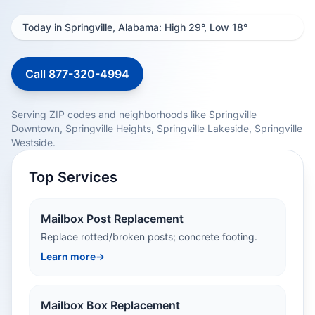
Today in Springville, Alabama: High 29°, Low 18°
Call 877-320-4994
Serving ZIP codes and neighborhoods like Springville
Downtown, Springville Heights, Springville Lakeside, Springville
Westside.
Top Services
Mailbox Post Replacement
Replace rotted/broken posts; concrete footing.
Learn more
→
Mailbox Box Replacement