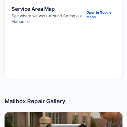
Service Area Map
Open in Google
See where we work around Springville,
Maps
Alabama.
Mailbox Repair Gallery