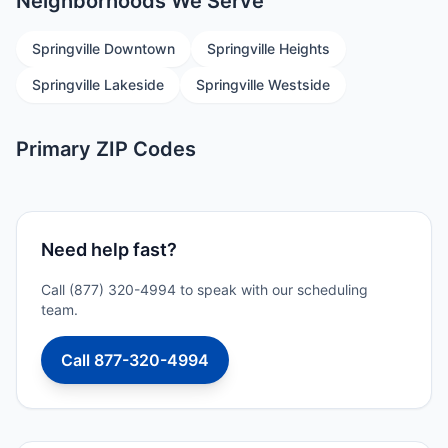
Neighborhoods We Serve
Springville Downtown
Springville Heights
Springville Lakeside
Springville Westside
Primary ZIP Codes
Need help fast?
Call (877) 320-4994 to speak with our scheduling
team.
Call 877-320-4994