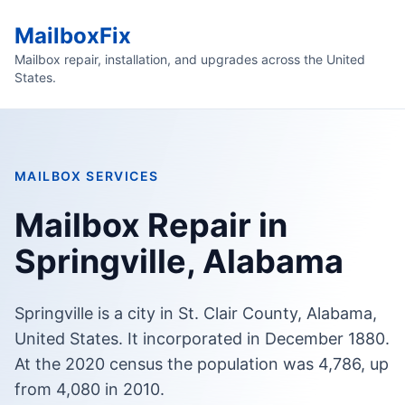
MailboxFix
Mailbox repair, installation, and upgrades across the United
States.
MAILBOX SERVICES
Mailbox Repair in
Springville, Alabama
Springville is a city in St. Clair County, Alabama,
United States. It incorporated in December 1880.
At the 2020 census the population was 4,786, up
from 4,080 in 2010.