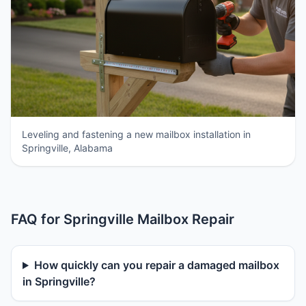
Leveling and fastening a new mailbox installation in
Springville, Alabama
FAQ for Springville Mailbox Repair
How quickly can you repair a damaged mailbox
in Springville?