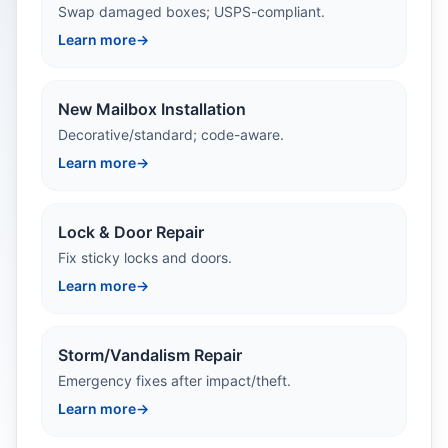
Swap damaged boxes; USPS-compliant.
Learn more
→
New Mailbox Installation
Decorative/standard; code-aware.
Learn more
→
Lock & Door Repair
Fix sticky locks and doors.
Learn more
→
Storm/Vandalism Repair
Emergency fixes after impact/theft.
Learn more
→