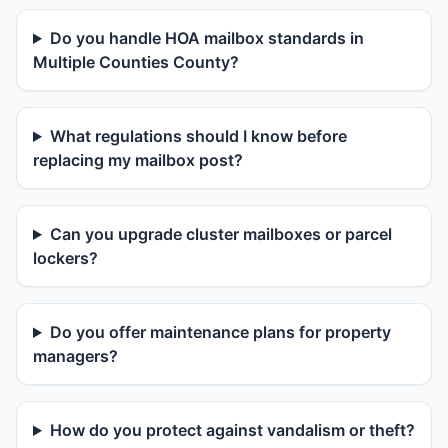
Do you handle HOA mailbox standards in
Multiple Counties County?
What regulations should I know before
replacing my mailbox post?
Can you upgrade cluster mailboxes or parcel
lockers?
Do you offer maintenance plans for property
managers?
How do you protect against vandalism or theft?