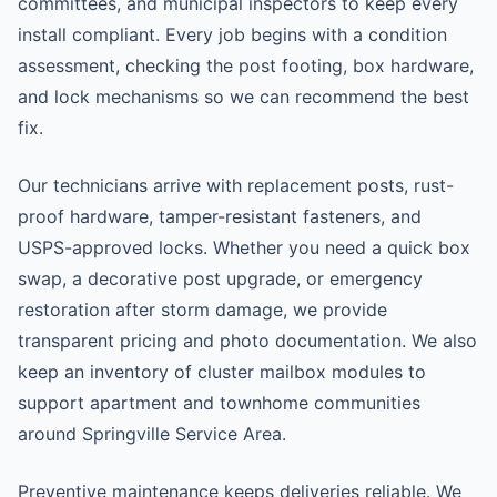
committees, and municipal inspectors to keep every
install compliant. Every job begins with a condition
assessment, checking the post footing, box hardware,
and lock mechanisms so we can recommend the best
fix.
Our technicians arrive with replacement posts, rust-
proof hardware, tamper-resistant fasteners, and
USPS-approved locks. Whether you need a quick box
swap, a decorative post upgrade, or emergency
restoration after storm damage, we provide
transparent pricing and photo documentation. We also
keep an inventory of cluster mailbox modules to
support apartment and townhome communities
around Springville Service Area.
Preventive maintenance keeps deliveries reliable. We