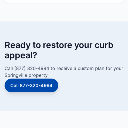
Ready to restore your curb
appeal?
Call (877) 320-4994 to receive a custom plan for your
Springville property.
Call 877-320-4994