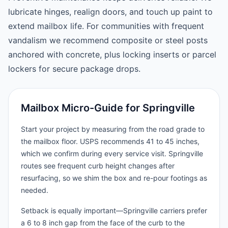
lubricate hinges, realign doors, and touch up paint to
extend mailbox life. For communities with frequent
vandalism we recommend composite or steel posts
anchored with concrete, plus locking inserts or parcel
lockers for secure package drops.
Mailbox Micro-Guide for Springville
Start your project by measuring from the road grade to
the mailbox floor. USPS recommends 41 to 45 inches,
which we confirm during every service visit. Springville
routes see frequent curb height changes after
resurfacing, so we shim the box and re-pour footings as
needed.
Setback is equally important—Springville carriers prefer
a 6 to 8 inch gap from the face of the curb to the