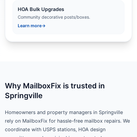
HOA Bulk Upgrades
Community decorative posts/boxes.
Learn more
→
Why MailboxFix is trusted in
Springville
Homeowners and property managers in Springville
rely on MailboxFix for hassle-free mailbox repairs. We
coordinate with USPS stations, HOA design