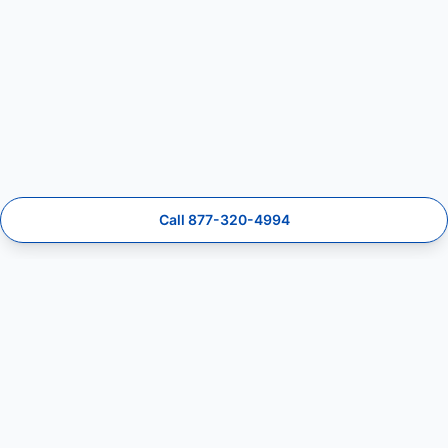
Call 877-320-4994