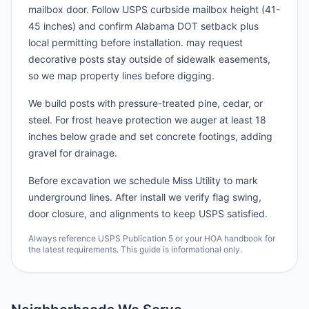
mailbox door. Follow USPS curbside mailbox height (41-
45 inches) and confirm Alabama DOT setback plus
local permitting before installation. may request
decorative posts stay outside of sidewalk easements,
so we map property lines before digging.
We build posts with pressure-treated pine, cedar, or
steel. For frost heave protection we auger at least 18
inches below grade and set concrete footings, adding
gravel for drainage.
Before excavation we schedule Miss Utility to mark
underground lines. After install we verify flag swing,
door closure, and alignments to keep USPS satisfied.
Always reference USPS Publication 5 or your HOA handbook for
the latest requirements. This guide is informational only.