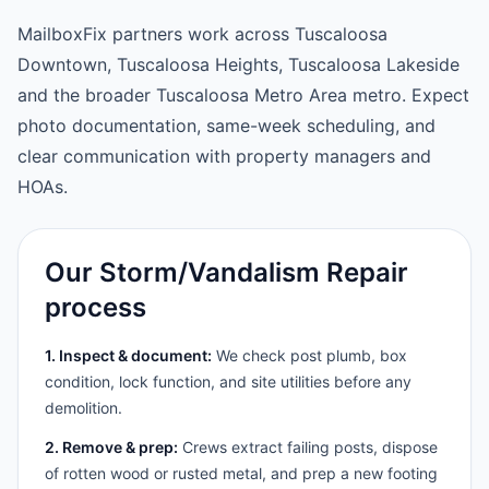
MailboxFix partners work across Tuscaloosa
Downtown, Tuscaloosa Heights, Tuscaloosa Lakeside
and the broader Tuscaloosa Metro Area metro. Expect
photo documentation, same-week scheduling, and
clear communication with property managers and
HOAs.
Our Storm/Vandalism Repair
process
1. Inspect & document:
We check post plumb, box
condition, lock function, and site utilities before any
demolition.
2. Remove & prep:
Crews extract failing posts, dispose
of rotten wood or rusted metal, and prep a new footing