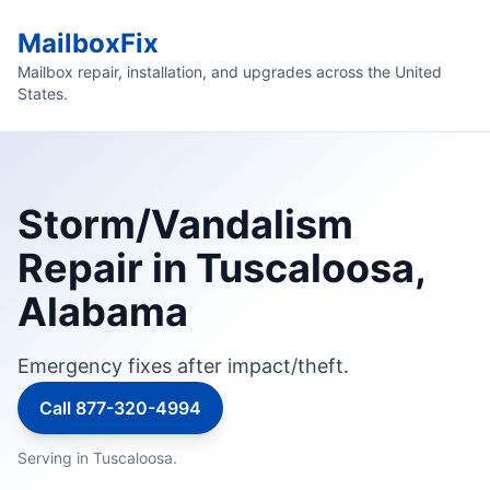
MailboxFix
Mailbox repair, installation, and upgrades across the United
States.
Storm/Vandalism
Repair in Tuscaloosa,
Alabama
Emergency fixes after impact/theft.
Call 877-320-4994
Serving in Tuscaloosa.