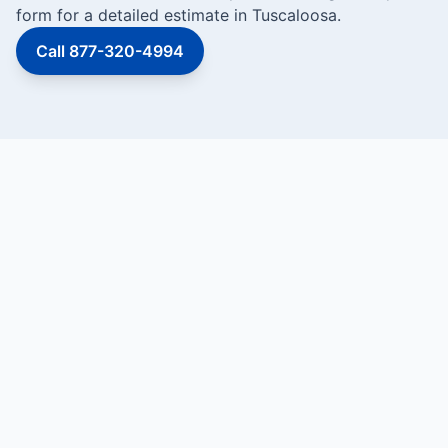
form for a detailed estimate in Tuscaloosa.
Call 877-320-4994