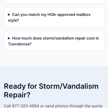
Can you match my HOA-approved mailbox
style?
How much does storm/vandalism repair cost in
Tuscaloosa?
Ready for Storm/Vandalism
Repair?
Call 877-320-4994 or send photos through the quote