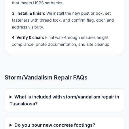
that meets USPS setbacks.
3. Install & finish:
We install the new post or box, set
fasteners with thread lock, and confirm flag, door, and
address visibility.
4. Verify & clean:
Final walk-through ensures height
compliance, photo documentation, and site cleanup.
Storm/Vandalism Repair FAQs
What is included with storm/vandalism repair in
Tuscaloosa?
Do you pour new concrete footings?