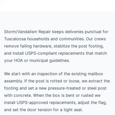
Storm/Vandalism Repair keeps deliveries punctual for
Tuscaloosa households and communities. Our crews
remove failing hardware, stabilize the post footing,
and install USPS-compliant replacements that match
your HOA or municipal guidelines.
We start with an inspection of the existing mailbox
assembly. If the post is rotted or loose, we extract the
footing and set a new pressure-treated or steel post
with concrete. When the box is bent or rusted we
install USPS-approved replacements, adjust the flag,
and set the door tension for a tight seal.