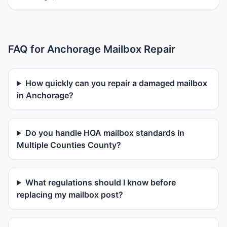
FAQ for Anchorage Mailbox Repair
How quickly can you repair a damaged mailbox
in Anchorage?
Do you handle HOA mailbox standards in
Multiple Counties County?
What regulations should I know before
replacing my mailbox post?