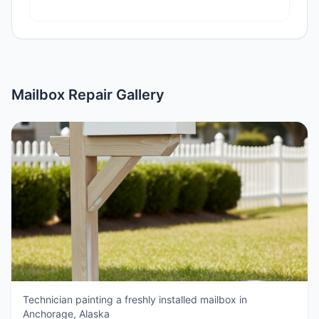
Mailbox Repair Gallery
Technician painting a freshly installed mailbox in
Anchorage, Alaska