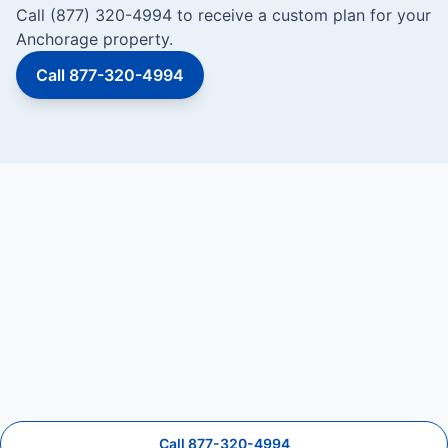
Call (877) 320-4994 to receive a custom plan for your
Anchorage property.
Call 877-320-4994
Call 877-320-4994