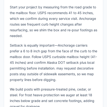
Start your project by measuring from the road grade to
the mailbox floor. USPS recommends 41 to 45 inches,
which we confirm during every service visit. Anchorage
routes see frequent curb height changes after
resurfacing, so we shim the box and re-pour footings as
needed.
Setback is equally important—Anchorage carriers
prefer a 6 to 8 inch gap from the face of the curb to the
mailbox door. Follow USPS curbside mailbox height (41-
45 inches) and confirm Alaska DOT setback plus local
permitting before installation. may request decorative
posts stay outside of sidewalk easements, so we map
property lines before digging.
We build posts with pressure-treated pine, cedar, or
steel. For frost heave protection we auger at least 18
inches below grade and set concrete footings, adding
gravel for drainage.