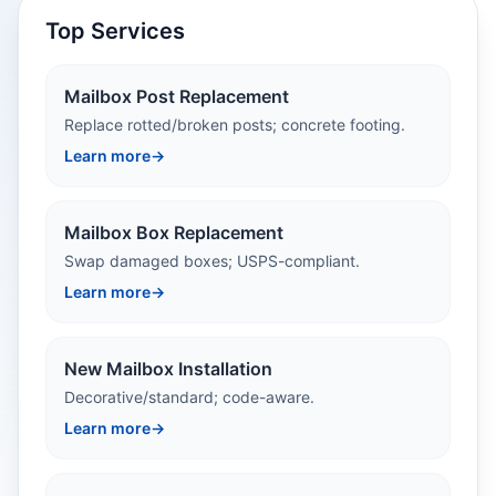
Top Services
Mailbox Post Replacement
Replace rotted/broken posts; concrete footing.
Learn more
→
Mailbox Box Replacement
Swap damaged boxes; USPS-compliant.
Learn more
→
New Mailbox Installation
Decorative/standard; code-aware.
Learn more
→