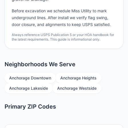
Before excavation we schedule Miss Utility to mark
underground lines. After install we verify flag swing,
door closure, and alignments to keep USPS satisfied.
Always reference USPS Publication 5 or your HOA handbook for
the latest requirements. This guide is informational only.
Neighborhoods We Serve
Anchorage Downtown
Anchorage Heights
Anchorage Lakeside
Anchorage Westside
Primary ZIP Codes