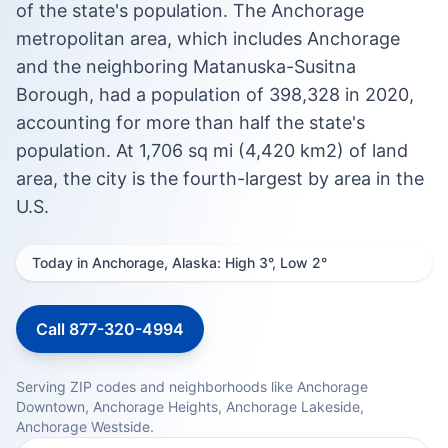
of the state's population. The Anchorage
metropolitan area, which includes Anchorage
and the neighboring Matanuska-Susitna
Borough, had a population of 398,328 in 2020,
accounting for more than half the state's
population. At 1,706 sq mi (4,420 km2) of land
area, the city is the fourth-largest by area in the
U.S.
Today in Anchorage, Alaska: High 3°, Low 2°
Call 877-320-4994
Serving ZIP codes and neighborhoods like Anchorage
Downtown, Anchorage Heights, Anchorage Lakeside,
Anchorage Westside.