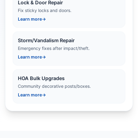
Lock & Door Repair
Fix sticky locks and doors.
Learn more
→
Storm/Vandalism Repair
Emergency fixes after impact/theft.
Learn more
→
HOA Bulk Upgrades
Community decorative posts/boxes.
Learn more
→