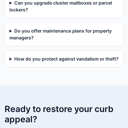
Can you upgrade cluster mailboxes or parcel
lockers?
Do you offer maintenance plans for property
managers?
How do you protect against vandalism or theft?
Ready to restore your curb
appeal?