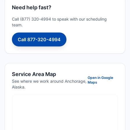
Need help fast?
Call (877) 320-4994 to speak with our scheduling
team.
Call 877-320-4994
Service Area Map
Open in Google
See where we work around Anchorage,
Maps
Alaska.