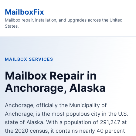
MailboxFix
Mailbox repair, installation, and upgrades across the United
States.
MAILBOX SERVICES
Mailbox Repair in
Anchorage, Alaska
Anchorage, officially the Municipality of
Anchorage, is the most populous city in the U.S.
state of Alaska. With a population of 291,247 at
the 2020 census, it contains nearly 40 percent