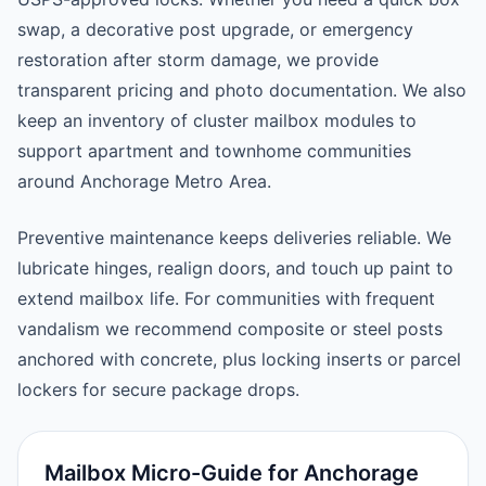
swap, a decorative post upgrade, or emergency
restoration after storm damage, we provide
transparent pricing and photo documentation. We also
keep an inventory of cluster mailbox modules to
support apartment and townhome communities
around Anchorage Metro Area.
Preventive maintenance keeps deliveries reliable. We
lubricate hinges, realign doors, and touch up paint to
extend mailbox life. For communities with frequent
vandalism we recommend composite or steel posts
anchored with concrete, plus locking inserts or parcel
lockers for secure package drops.
Mailbox Micro-Guide for Anchorage