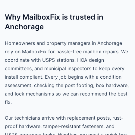
Why MailboxFix is trusted in
Anchorage
Homeowners and property managers in Anchorage
rely on MailboxFix for hassle-free mailbox repairs. We
coordinate with USPS stations, HOA design
committees, and municipal inspectors to keep every
install compliant. Every job begins with a condition
assessment, checking the post footing, box hardware,
and lock mechanisms so we can recommend the best
fix.
Our technicians arrive with replacement posts, rust-
proof hardware, tamper-resistant fasteners, and
USPS-approved locks. Whether you need a quick box