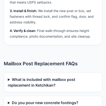
that meets USPS setbacks.
3. Install & finish:
We install the new post or box, set
fasteners with thread lock, and confirm flag, door, and
address visibility.
4. Verify & clean:
Final walk-through ensures height
compliance, photo documentation, and site cleanup.
Mailbox Post Replacement FAQs
What is included with mailbox post
replacement in Ketchikan?
Do you pour new concrete footings?