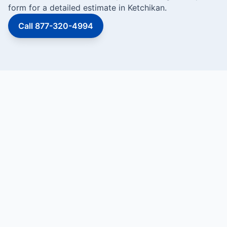
form for a detailed estimate in Ketchikan.
Call 877-320-4994