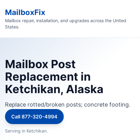
MailboxFix
Mailbox repair, installation, and upgrades across the United
States.
Mailbox Post
Replacement in
Ketchikan, Alaska
Replace rotted/broken posts; concrete footing.
Call 877-320-4994
Serving in Ketchikan.