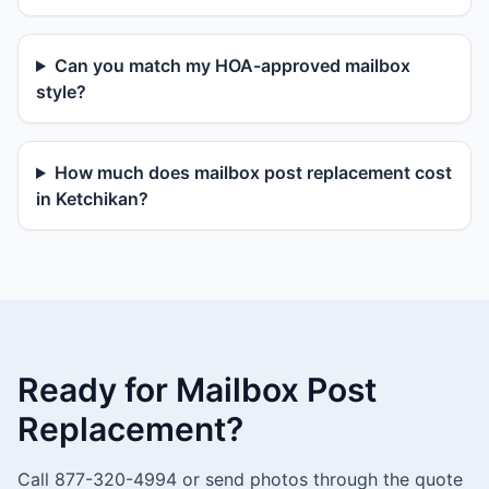
Can you match my HOA-approved mailbox
style?
How much does mailbox post replacement cost
in Ketchikan?
Ready for Mailbox Post
Replacement?
Call 877-320-4994 or send photos through the quote