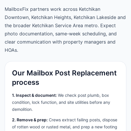
MailboxFix partners work across Ketchikan
Downtown, Ketchikan Heights, Ketchikan Lakeside and
the broader Ketchikan Service Area metro. Expect
photo documentation, same-week scheduling, and
clear communication with property managers and
HOAs.
Our Mailbox Post Replacement
process
1. Inspect & document:
We check post plumb, box
condition, lock function, and site utilities before any
demolition.
2. Remove & prep:
Crews extract failing posts, dispose
of rotten wood or rusted metal, and prep a new footing