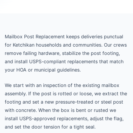
Mailbox Post Replacement keeps deliveries punctual
for Ketchikan households and communities. Our crews
remove failing hardware, stabilize the post footing,
and install USPS-compliant replacements that match
your HOA or municipal guidelines.
We start with an inspection of the existing mailbox
assembly. If the post is rotted or loose, we extract the
footing and set a new pressure-treated or steel post
with concrete. When the box is bent or rusted we
install USPS-approved replacements, adjust the flag,
and set the door tension for a tight seal.