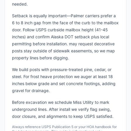
needed.
Setback is equally important—Palmer carriers prefer a
6 to 8 inch gap from the face of the curb to the mailbox
door. Follow USPS curbside mailbox height (41-45
inches) and confirm Alaska DOT setback plus local
permitting before installation. may request decorative
posts stay outside of sidewalk easements, so we map
property lines before digging.
We build posts with pressure-treated pine, cedar, or
steel. For frost heave protection we auger at least 18
inches below grade and set concrete footings, adding
gravel for drainage.
Before excavation we schedule Miss Utility to mark
underground lines. After install we verify flag swing,
door closure, and alignments to keep USPS satisfied.
Always reference USPS Publication 5 or your HOA handbook for