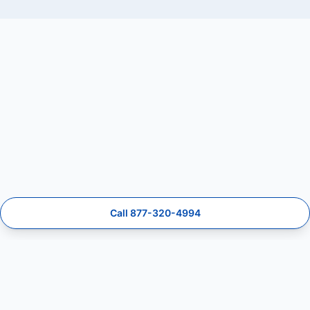
Call 877-320-4994