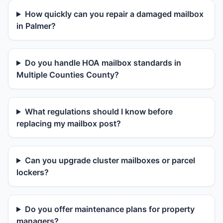
How quickly can you repair a damaged mailbox
in Palmer?
Do you handle HOA mailbox standards in
Multiple Counties County?
What regulations should I know before
replacing my mailbox post?
Can you upgrade cluster mailboxes or parcel
lockers?
Do you offer maintenance plans for property
managers?