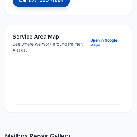
Call 877-320-4994
Service Area Map
Open in Google
See where we work around Palmer,
Maps
Alaska.
Mailbox Repair Gallery