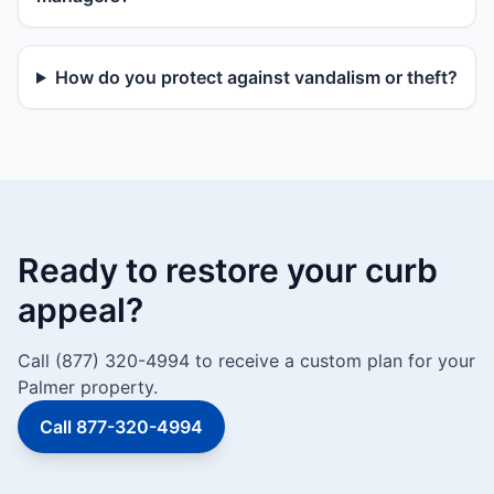
How do you protect against vandalism or theft?
Ready to restore your curb
appeal?
Call (877) 320-4994 to receive a custom plan for your
Palmer property.
Call 877-320-4994