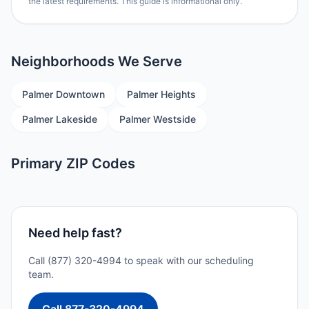
the latest requirements. This guide is informational only.
Neighborhoods We Serve
Palmer Downtown
Palmer Heights
Palmer Lakeside
Palmer Westside
Primary ZIP Codes
Need help fast?
Call (877) 320-4994 to speak with our scheduling
team.