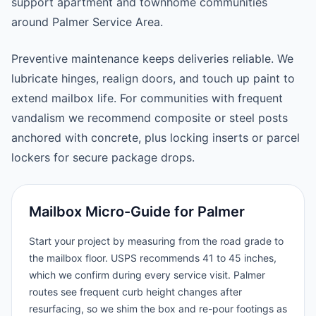
support apartment and townhome communities
around Palmer Service Area.
Preventive maintenance keeps deliveries reliable. We
lubricate hinges, realign doors, and touch up paint to
extend mailbox life. For communities with frequent
vandalism we recommend composite or steel posts
anchored with concrete, plus locking inserts or parcel
lockers for secure package drops.
Mailbox Micro-Guide for Palmer
Start your project by measuring from the road grade to
the mailbox floor. USPS recommends 41 to 45 inches,
which we confirm during every service visit. Palmer
routes see frequent curb height changes after
resurfacing, so we shim the box and re-pour footings as