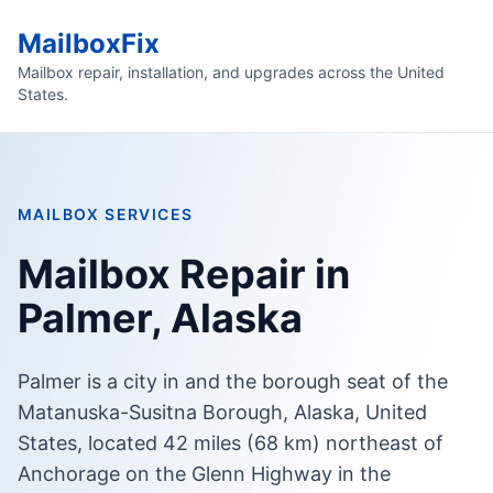
MailboxFix
Mailbox repair, installation, and upgrades across the United
States.
MAILBOX SERVICES
Mailbox Repair in
Palmer, Alaska
Palmer is a city in and the borough seat of the
Matanuska-Susitna Borough, Alaska, United
States, located 42 miles (68 km) northeast of
Anchorage on the Glenn Highway in the