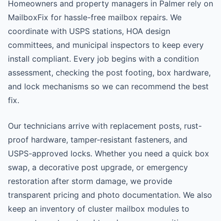
Homeowners and property managers in Palmer rely on
MailboxFix for hassle-free mailbox repairs. We
coordinate with USPS stations, HOA design
committees, and municipal inspectors to keep every
install compliant. Every job begins with a condition
assessment, checking the post footing, box hardware,
and lock mechanisms so we can recommend the best
fix.
Our technicians arrive with replacement posts, rust-
proof hardware, tamper-resistant fasteners, and
USPS-approved locks. Whether you need a quick box
swap, a decorative post upgrade, or emergency
restoration after storm damage, we provide
transparent pricing and photo documentation. We also
keep an inventory of cluster mailbox modules to