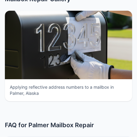
Applying reflective address numbers to a mailbox in
Palmer, Alaska
FAQ for Palmer Mailbox Repair