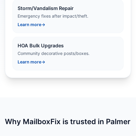
Storm/Vandalism Repair
Emergency fixes after impact/theft.
Learn more
→
HOA Bulk Upgrades
Community decorative posts/boxes.
Learn more
→
Why MailboxFix is trusted in Palmer