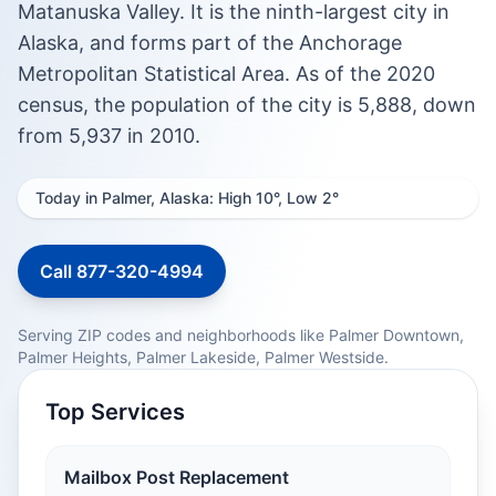
Matanuska Valley. It is the ninth-largest city in
Alaska, and forms part of the Anchorage
Metropolitan Statistical Area. As of the 2020
census, the population of the city is 5,888, down
from 5,937 in 2010.
Today in Palmer, Alaska: High 10°, Low 2°
Call 877-320-4994
Serving ZIP codes and neighborhoods like Palmer Downtown,
Palmer Heights, Palmer Lakeside, Palmer Westside.
Top Services
Mailbox Post Replacement