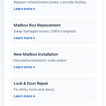
Replace rotted/broken posts; concrete footing.
Learn more
→
Mailbox Box Replacement
Swap damaged boxes; USPS-compliant.
Learn more
→
New Mailbox Installation
Decorative/standard; code-aware.
Learn more
→
Lock & Door Repair
Fix sticky locks and doors.
Learn more
→