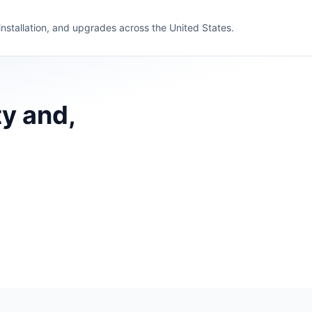
 installation, and upgrades across the United States.
ty and,