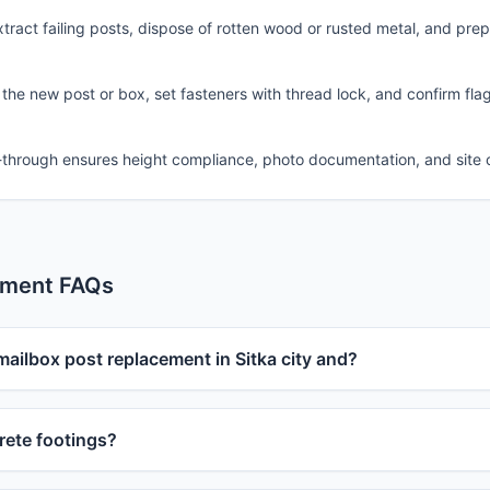
ract failing posts, dispose of rotten wood or rusted metal, and pre
 the new post or box, set fasteners with thread lock, and confirm fla
-through ensures height compliance, photo documentation, and site 
ement FAQs
mailbox post replacement in Sitka city and?
ete footings?