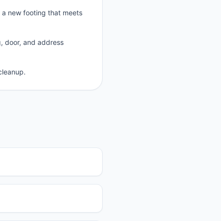
p a new footing that meets
g, door, and address
cleanup.