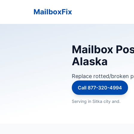
MailboxFix
Mailbox Pos
Alaska
Replace rotted/broken p
Call 877-320-4994
Serving in Sitka city and.