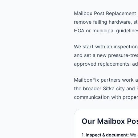
Mailbox Post Replacement k
remove failing hardware, st
HOA or municipal guideline
We start with an inspection
and set a new pressure-trea
approved replacements, adju
MailboxFix partners work a
the broader Sitka city and
communication with prope
Our Mailbox Po
1. Inspect & document:
We c