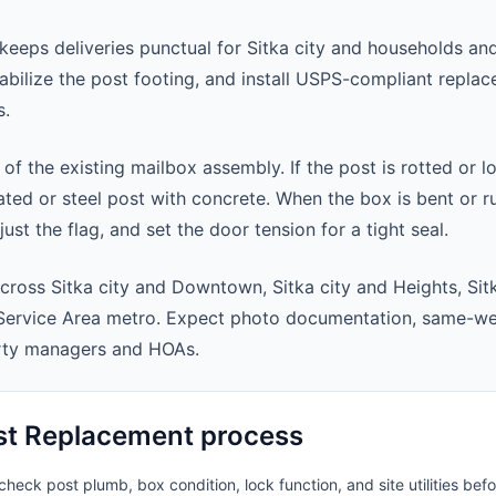
eeps deliveries punctual for Sitka city and households a
abilize the post footing, and install USPS-compliant repla
s.
 of the existing mailbox assembly. If the post is rotted or l
ted or steel post with concrete. When the box is bent or r
st the flag, and set the door tension for a tight seal.
cross Sitka city and Downtown, Sitka city and Heights, Sit
 Service Area metro. Expect photo documentation, same-we
rty managers and HOAs.
st Replacement process
heck post plumb, box condition, lock function, and site utilities befo