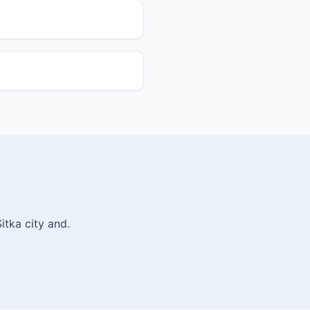
itka city and.