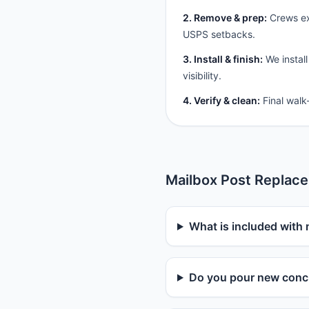
2. Remove & prep:
Crews ext
USPS setbacks.
3. Install & finish:
We install
visibility.
4. Verify & clean:
Final walk
Mailbox Post Replac
What is included with 
Do you pour new concr