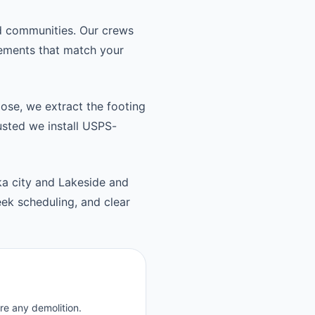
nd communities. Our crews
cements that match your
oose, we extract the footing
usted we install USPS-
ka city and Lakeside and
ek scheduling, and clear
re any demolition.