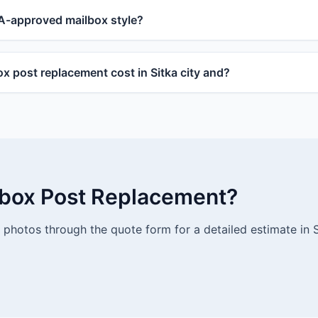
-approved mailbox style?
 post replacement cost in Sitka city and?
lbox Post Replacement?
photos through the quote form for a detailed estimate in S