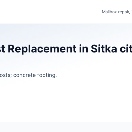
Mailbox repair,
t Replacement in Sitka ci
osts; concrete footing.