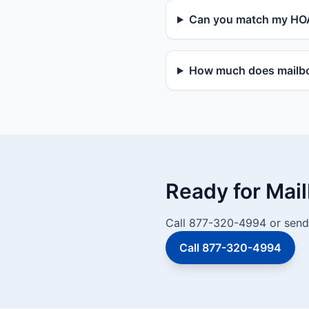
Can you match my HOA
How much does mailbox
Ready for Mai
Call 877-320-4994 or send 
Call 877-320-4994