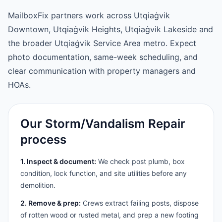
MailboxFix partners work across Utqiaġvik
Downtown, Utqiaġvik Heights, Utqiaġvik Lakeside and
the broader Utqiaġvik Service Area metro. Expect
photo documentation, same-week scheduling, and
clear communication with property managers and
HOAs.
Our Storm/Vandalism Repair
process
1. Inspect & document:
We check post plumb, box
condition, lock function, and site utilities before any
demolition.
2. Remove & prep:
Crews extract failing posts, dispose
of rotten wood or rusted metal, and prep a new footing