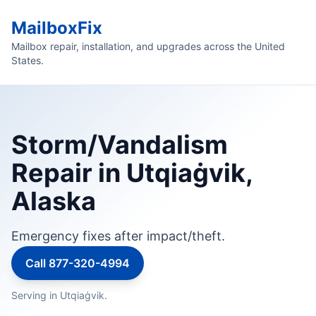
MailboxFix
Mailbox repair, installation, and upgrades across the United
States.
Storm/Vandalism
Repair in Utqiaġvik,
Alaska
Emergency fixes after impact/theft.
Call 877-320-4994
Serving in Utqiaġvik.