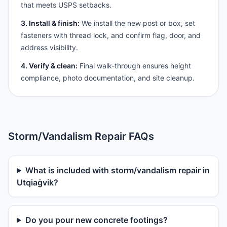
that meets USPS setbacks.
3. Install & finish:
We install the new post or box, set
fasteners with thread lock, and confirm flag, door, and
address visibility.
4. Verify & clean:
Final walk-through ensures height
compliance, photo documentation, and site cleanup.
Storm/Vandalism Repair FAQs
What is included with storm/vandalism repair in
Utqiaġvik?
Do you pour new concrete footings?