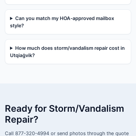
Can you match my HOA-approved mailbox
style?
How much does storm/vandalism repair cost in
Utqiaġvik?
Ready for Storm/Vandalism
Repair?
Call 877-320-4994 or send photos through the quote