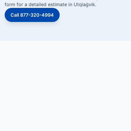
form for a detailed estimate in Utqiaġvik.
Call 877-320-4994