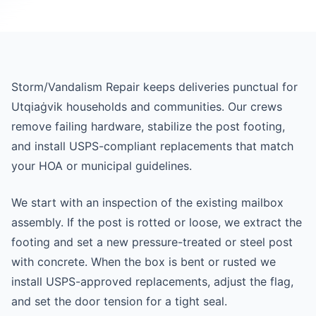
Storm/Vandalism Repair keeps deliveries punctual for
Utqiaġvik households and communities. Our crews
remove failing hardware, stabilize the post footing,
and install USPS-compliant replacements that match
your HOA or municipal guidelines.
We start with an inspection of the existing mailbox
assembly. If the post is rotted or loose, we extract the
footing and set a new pressure-treated or steel post
with concrete. When the box is bent or rusted we
install USPS-approved replacements, adjust the flag,
and set the door tension for a tight seal.