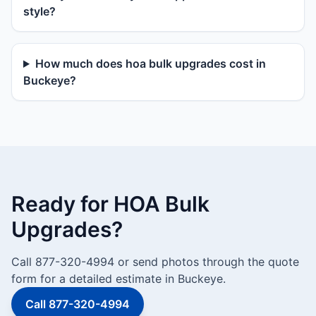
style?
How much does hoa bulk upgrades cost in
Buckeye?
Ready for HOA Bulk
Upgrades?
Call 877-320-4994 or send photos through the quote
form for a detailed estimate in Buckeye.
Call 877-320-4994