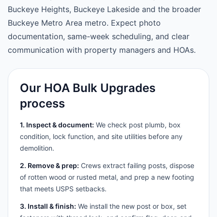
Buckeye Heights, Buckeye Lakeside and the broader
Buckeye Metro Area metro. Expect photo
documentation, same-week scheduling, and clear
communication with property managers and HOAs.
Our HOA Bulk Upgrades
process
1. Inspect & document:
We check post plumb, box
condition, lock function, and site utilities before any
demolition.
2. Remove & prep:
Crews extract failing posts, dispose
of rotten wood or rusted metal, and prep a new footing
that meets USPS setbacks.
3. Install & finish:
We install the new post or box, set