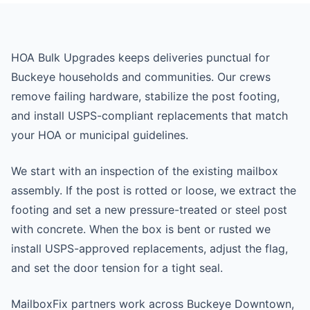
HOA Bulk Upgrades keeps deliveries punctual for
Buckeye households and communities. Our crews
remove failing hardware, stabilize the post footing,
and install USPS-compliant replacements that match
your HOA or municipal guidelines.
We start with an inspection of the existing mailbox
assembly. If the post is rotted or loose, we extract the
footing and set a new pressure-treated or steel post
with concrete. When the box is bent or rusted we
install USPS-approved replacements, adjust the flag,
and set the door tension for a tight seal.
MailboxFix partners work across Buckeye Downtown,