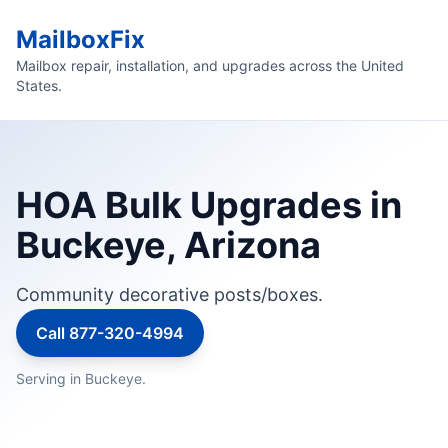
MailboxFix
Mailbox repair, installation, and upgrades across the United
States.
HOA Bulk Upgrades in
Buckeye, Arizona
Community decorative posts/boxes.
Call 877-320-4994
Serving in Buckeye.