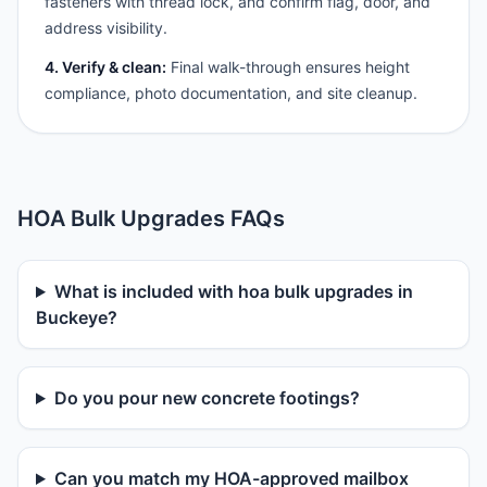
fasteners with thread lock, and confirm flag, door, and
address visibility.
4. Verify & clean:
Final walk-through ensures height
compliance, photo documentation, and site cleanup.
HOA Bulk Upgrades FAQs
What is included with hoa bulk upgrades in
Buckeye?
Do you pour new concrete footings?
Can you match my HOA-approved mailbox