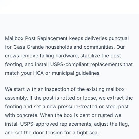
Mailbox Post Replacement keeps deliveries punctual
for Casa Grande households and communities. Our
crews remove failing hardware, stabilize the post
footing, and install USPS-compliant replacements that
match your HOA or municipal guidelines.
We start with an inspection of the existing mailbox
assembly. If the post is rotted or loose, we extract the
footing and set a new pressure-treated or steel post
with concrete. When the box is bent or rusted we
install USPS-approved replacements, adjust the flag,
and set the door tension for a tight seal.