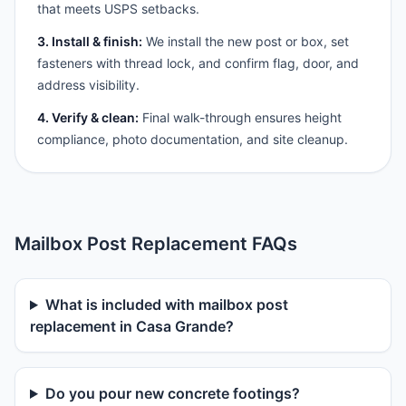
that meets USPS setbacks.
3. Install & finish:
We install the new post or box, set
fasteners with thread lock, and confirm flag, door, and
address visibility.
4. Verify & clean:
Final walk-through ensures height
compliance, photo documentation, and site cleanup.
Mailbox Post Replacement FAQs
What is included with mailbox post
replacement in Casa Grande?
Do you pour new concrete footings?