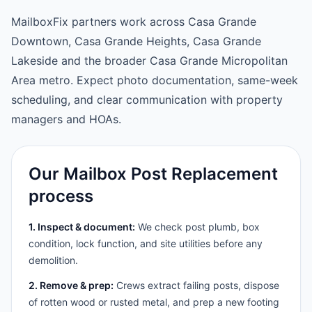
MailboxFix partners work across Casa Grande
Downtown, Casa Grande Heights, Casa Grande
Lakeside and the broader Casa Grande Micropolitan
Area metro. Expect photo documentation, same-week
scheduling, and clear communication with property
managers and HOAs.
Our Mailbox Post Replacement
process
1. Inspect & document:
We check post plumb, box
condition, lock function, and site utilities before any
demolition.
2. Remove & prep:
Crews extract failing posts, dispose
of rotten wood or rusted metal, and prep a new footing