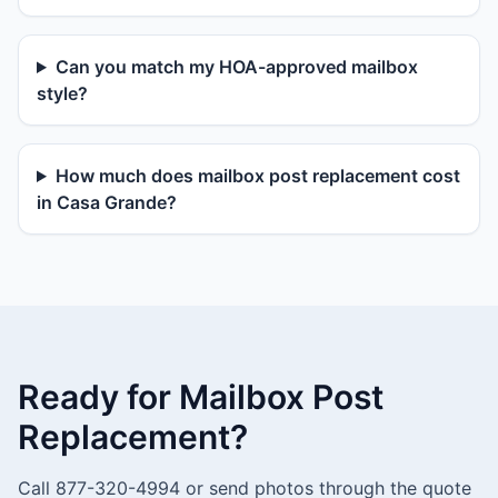
Can you match my HOA-approved mailbox
style?
How much does mailbox post replacement cost
in Casa Grande?
Ready for Mailbox Post
Replacement?
Call 877-320-4994 or send photos through the quote