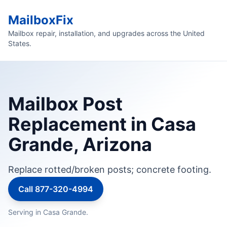
MailboxFix
Mailbox repair, installation, and upgrades across the United
States.
Mailbox Post
Replacement in Casa
Grande, Arizona
Replace rotted/broken posts; concrete footing.
Call 877-320-4994
Serving in Casa Grande.