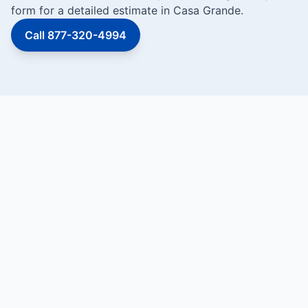
form for a detailed estimate in Casa Grande.
Call 877-320-4994