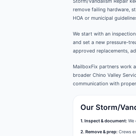
Storm/Vandalism Repair kee
remove failing hardware, st
HOA or municipal guideline
We start with an inspection
and set a new pressure-trea
approved replacements, adju
MailboxFix partners work a
broader Chino Valley Serv
communication with prope
Our Storm/Vand
1. Inspect & document:
We c
2. Remove & prep:
Crews ext