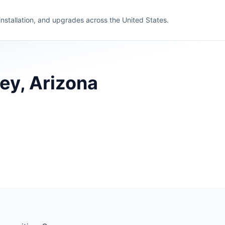
 installation, and upgrades across the United States.
ey, Arizona