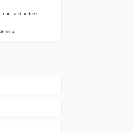
g, door, and address
cleanup.