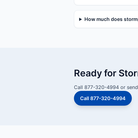
How much does storm/v
Ready for Sto
Call 877-320-4994 or send 
Call 877-320-4994