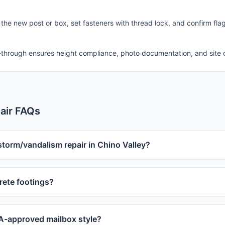
 the new post or box, set fasteners with thread lock, and confirm fla
-through ensures height compliance, photo documentation, and site 
air FAQs
storm/vandalism repair in Chino Valley?
ete footings?
-approved mailbox style?