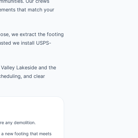
ommunities. Our crews
cements that match your
oose, we extract the footing
usted we install USPS-
 Valley Lakeside and the
heduling, and clear
re any demolition.
p a new footing that meets