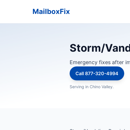
MailboxFix
Storm/Vanda
Emergency fixes after im
Call 877-320-4994
Serving in Chino Valley.