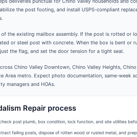
ps deliveries punctual for Chino Valley households and c
abilize the post footing, and install USPS-compliant repla
s.
 of the existing mailbox assembly. If the post is rotted or l
ted or steel post with concrete. When the box is bent or r
st the flag, and set the door tension for a tight seal.
cross Chino Valley Downtown, Chino Valley Heights, Chino
ice Area metro. Expect photo documentation, same-week sc
rty managers and HOAs.
alism Repair process
heck post plumb, box condition, lock function, and site utilities befo
ract failing posts, dispose of rotten wood or rusted metal, and pre