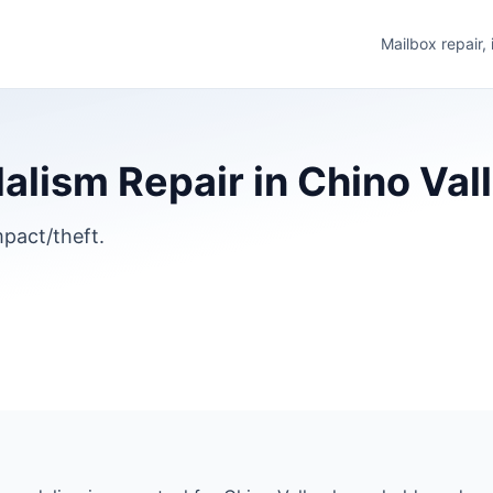
Mailbox repair,
lism Repair in Chino Vall
pact/theft.