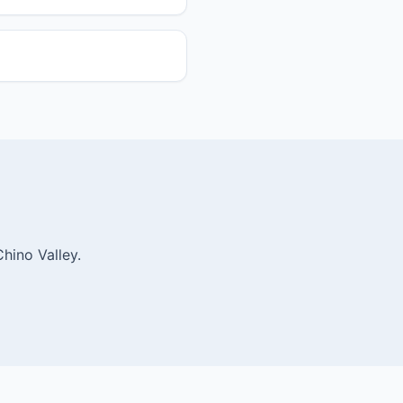
hino Valley.