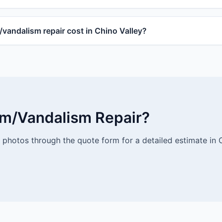
andalism repair cost in Chino Valley?
rm/Vandalism Repair?
photos through the quote form for a detailed estimate in C