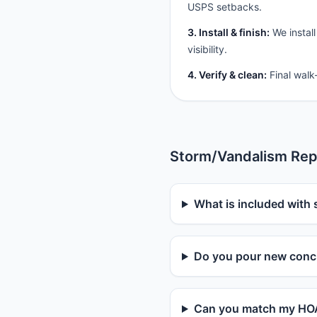
USPS setbacks.
3. Install & finish:
We install
visibility.
4. Verify & clean:
Final walk
Storm/Vandalism Rep
What is included with 
Do you pour new concr
Can you match my HOA