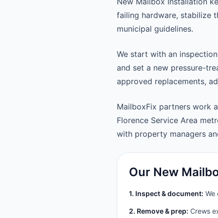
New Mailbox Installation k
failing hardware, stabilize
municipal guidelines.
We start with an inspection
and set a new pressure-trea
approved replacements, adju
MailboxFix partners work a
Florence Service Area met
with property managers a
Our New Mailbox
1. Inspect & document:
We c
2. Remove & prep:
Crews ext