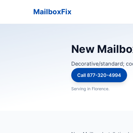
MailboxFix
New Mailbox
Decorative/standard; c
Call 877-320-4994
Serving in Florence.