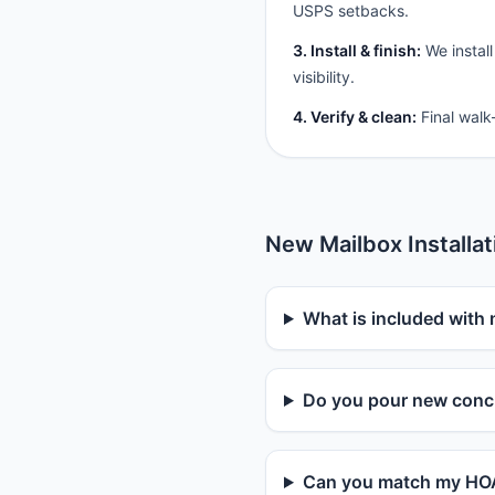
USPS setbacks.
3. Install & finish:
We install
visibility.
4. Verify & clean:
Final walk
New Mailbox Installa
What is included with 
Do you pour new concr
Can you match my HOA