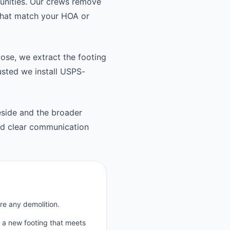
unities. Our crews remove
 that match your HOA or
oose, we extract the footing
usted we install USPS-
side and the broader
nd clear communication
re any demolition.
p a new footing that meets