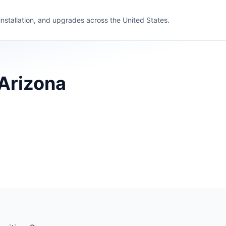
 installation, and upgrades across the United States.
 Arizona