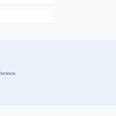
lorence.