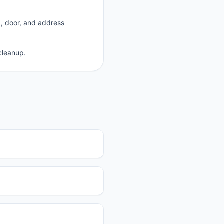
g, door, and address
cleanup.