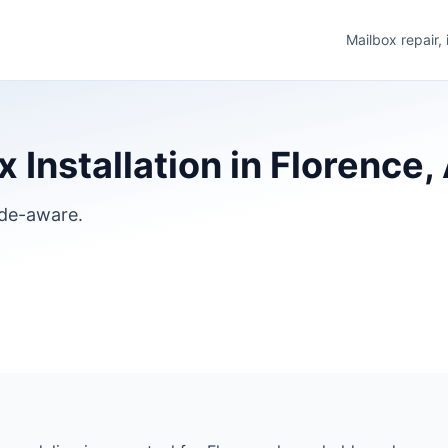
Mailbox repair,
 Installation in Florence,
ode-aware.