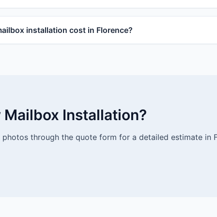
lbox installation cost in Florence?
Mailbox Installation?
photos through the quote form for a detailed estimate in F