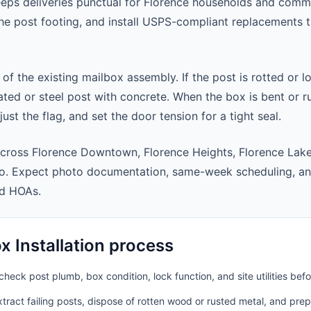
eeps deliveries punctual for Florence households and comm
 the post footing, and install USPS-compliant replacements
 of the existing mailbox assembly. If the post is rotted or l
ted or steel post with concrete. When the box is bent or r
st the flag, and set the door tension for a tight seal.
cross Florence Downtown, Florence Heights, Florence Lake
ro. Expect photo documentation, same-week scheduling, a
nd HOAs.
 Installation process
heck post plumb, box condition, lock function, and site utilities befo
ract failing posts, dispose of rotten wood or rusted metal, and pre