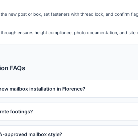
 the new post or box, set fasteners with thread lock, and confirm fla
-through ensures height compliance, photo documentation, and site 
tion FAQs
new mailbox installation in Florence?
ete footings?
-approved mailbox style?