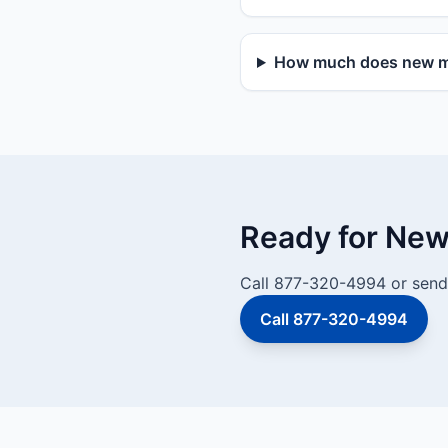
How much does new mai
Ready for New 
Call 877-320-4994 or send 
Call 877-320-4994