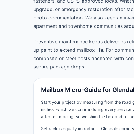
fasteners, and USPS-approved locks. Wheth
upgrade, or emergency restoration after st
photo documentation. We also keep an inven
apartment and townhome communities arou
Preventive maintenance keeps deliveries reli
up paint to extend mailbox life. For commu
composite or steel posts anchored with concr
secure package drops.
Mailbox Micro-Guide for Glenda
Start your project by measuring from the road
inches, which we confirm during every service v
after resurfacing, so we shim the box and re-p
Setback is equally important—Glendale carriers 