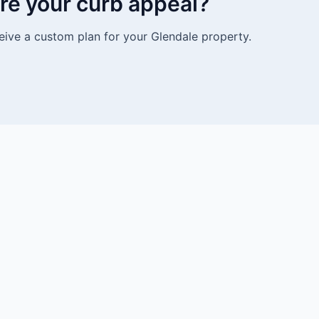
re your curb appeal?
eive a custom plan for your Glendale property.