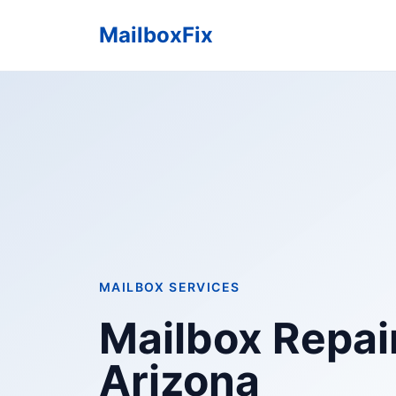
MailboxFix
MAILBOX SERVICES
Mailbox Repair
Arizona