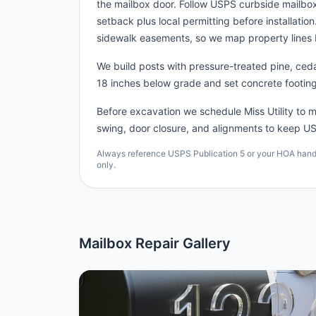
the mailbox door. Follow USPS curbside mailbo
setback plus local permitting before installatio
sidewalk easements, so we map property lines 
We build posts with pressure-treated pine, cedar
18 inches below grade and set concrete footing
Before excavation we schedule Miss Utility to ma
swing, door closure, and alignments to keep US
Always reference USPS Publication 5 or your HOA handbo
only.
Mailbox Repair Gallery