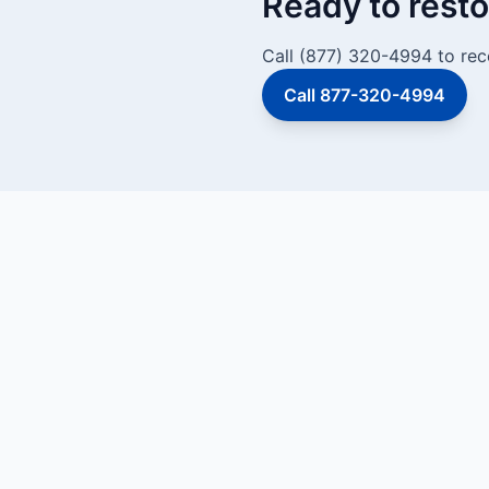
Ready to resto
Call (877) 320-4994 to rec
Call 877-320-4994