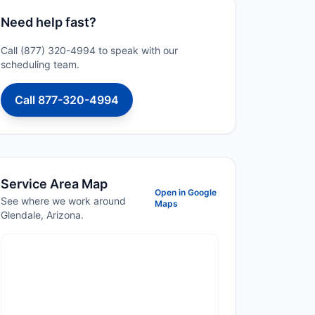
Need help fast?
Call (877) 320-4994 to speak with our
scheduling team.
Call 877-320-4994
Service Area Map
Open in Google
See where we work around
Maps
Glendale, Arizona.