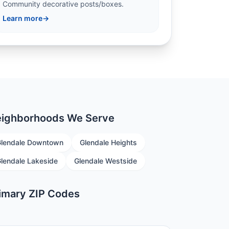
Community decorative posts/boxes.
Learn more
→
ighborhoods We Serve
lendale Downtown
Glendale Heights
lendale Lakeside
Glendale Westside
imary ZIP Codes