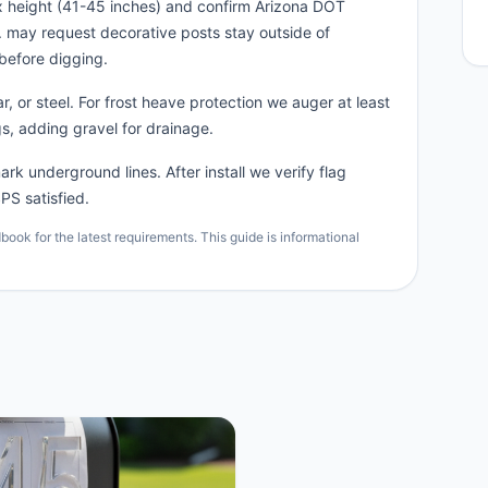
x height (41-45 inches) and confirm Arizona DOT
n. may request decorative posts stay outside of
before digging.
, or steel. For frost heave protection we auger at least
s, adding gravel for drainage.
rk underground lines. After install we verify flag
PS satisfied.
ok for the latest requirements. This guide is informational