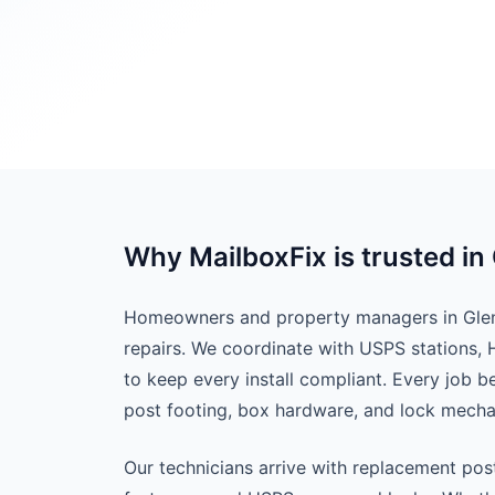
Why MailboxFix is trusted in
Homeowners and property managers in Glend
repairs. We coordinate with USPS stations,
to keep every install compliant. Every job 
post footing, box hardware, and lock mech
Our technicians arrive with replacement pos