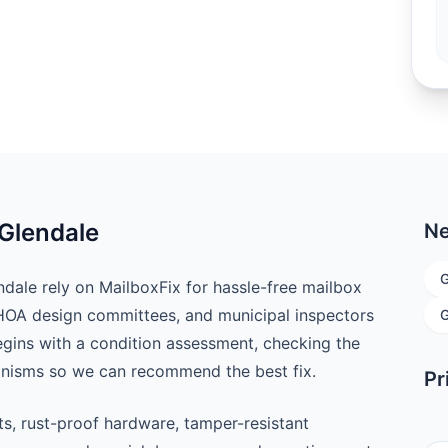
 Glendale
Ne
G
ale rely on MailboxFix for hassle-free mailbox
 HOA design committees, and municipal inspectors
G
begins with a condition assessment, checking the
anisms so we can recommend the best fix.
Pr
ts, rust-proof hardware, tamper-resistant