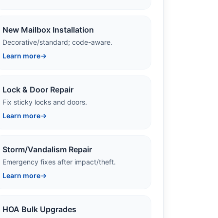
New Mailbox Installation
Decorative/standard; code-aware.
Learn more
→
Lock & Door Repair
Fix sticky locks and doors.
Learn more
→
Storm/Vandalism Repair
Emergency fixes after impact/theft.
Learn more
→
HOA Bulk Upgrades