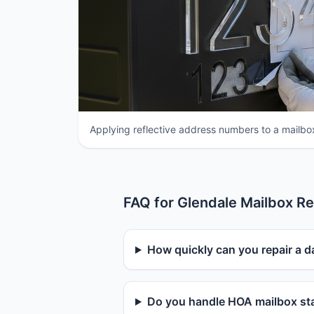
Applying reflective address numbers to a mailbox
FAQ for Glendale Mailbox Re
How quickly can you repair a 
Do you handle HOA mailbox sta