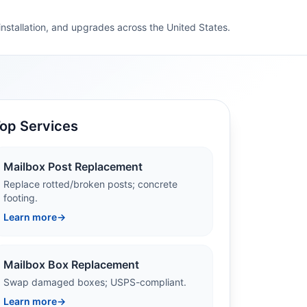
 installation, and upgrades across the United States.
op Services
Mailbox Post Replacement
Replace rotted/broken posts; concrete
footing.
Learn more
→
Mailbox Box Replacement
Swap damaged boxes; USPS-compliant.
Learn more
→