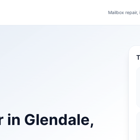
Mailbox repair,
T
 in Glendale,