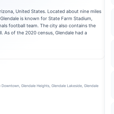
Arizona, United States. Located about nine miles
, Glendale is known for State Farm Stadium,
als football team. The city also contains the
 As of the 2020 census, Glendale had a
e Downtown, Glendale Heights, Glendale Lakeside, Glendale