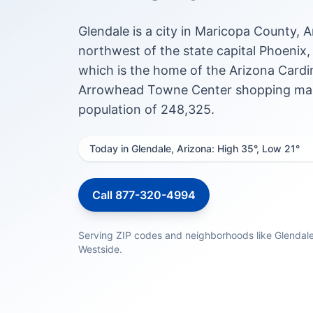
Glendale is a city in Maricopa County, 
northwest of the state capital Phoenix
which is the home of the Arizona Cardin
Arrowhead Towne Center shopping mall.
population of 248,325.
Today in Glendale, Arizona: High 35°, Low 21°
Call 877-320-4994
Serving ZIP codes and neighborhoods like Glendal
Westside.