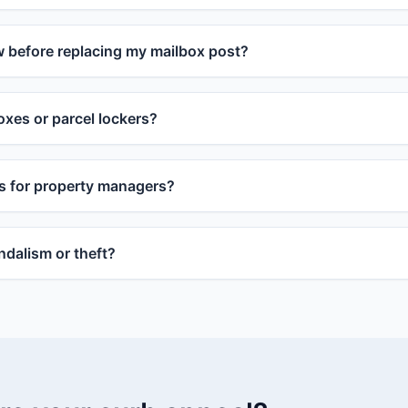
w before replacing my mailbox post?
xes or parcel lockers?
s for property managers?
dalism or theft?