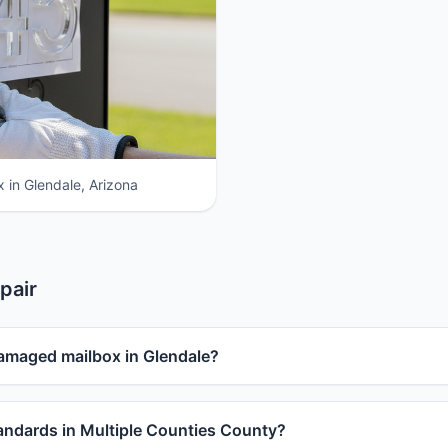
 in Glendale, Arizona
pair
damaged mailbox in Glendale?
ndards in Multiple Counties County?