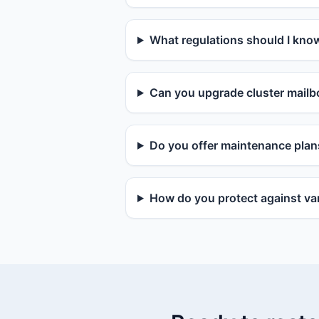
What regulations should I kno
Can you upgrade cluster mailbo
Do you offer maintenance plan
How do you protect against van