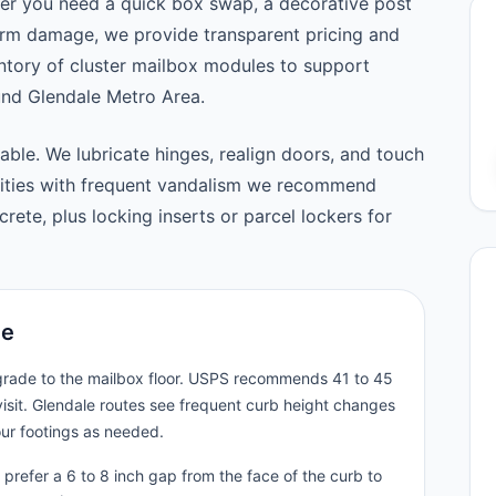
er you need a quick box swap, a decorative post
orm damage, we provide transparent pricing and
tory of cluster mailbox modules to support
nd Glendale Metro Area.
able. We lubricate hinges, realign doors, and touch
nities with frequent vandalism we recommend
ete, plus locking inserts or parcel lockers for
le
 grade to the mailbox floor. USPS recommends 41 to 45
isit. Glendale routes see frequent curb height changes
our footings as needed.
prefer a 6 to 8 inch gap from the face of the curb to