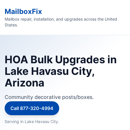
MailboxFix
Mailbox repair, installation, and upgrades across the United
States.
HOA Bulk Upgrades in
Lake Havasu City,
Arizona
Community decorative posts/boxes.
Call 877-320-4994
Serving in Lake Havasu City.