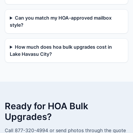
Can you match my HOA-approved mailbox
style?
How much does hoa bulk upgrades cost in
Lake Havasu City?
Ready for HOA Bulk
Upgrades?
Call 877-320-4994 or send photos through the quote