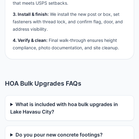
that meets USPS setbacks.
3. Install & finish:
We install the new post or box, set
fasteners with thread lock, and confirm flag, door, and
address visibility.
4. Verify & clean:
Final walk-through ensures height
compliance, photo documentation, and site cleanup.
HOA Bulk Upgrades FAQs
What is included with hoa bulk upgrades in
Lake Havasu City?
Do you pour new concrete footings?