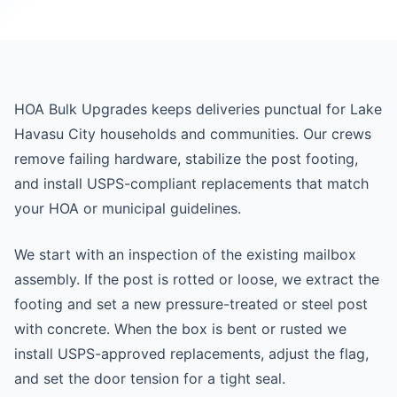
HOA Bulk Upgrades keeps deliveries punctual for Lake
Havasu City households and communities. Our crews
remove failing hardware, stabilize the post footing,
and install USPS-compliant replacements that match
your HOA or municipal guidelines.
We start with an inspection of the existing mailbox
assembly. If the post is rotted or loose, we extract the
footing and set a new pressure-treated or steel post
with concrete. When the box is bent or rusted we
install USPS-approved replacements, adjust the flag,
and set the door tension for a tight seal.