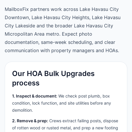
MailboxFix partners work across Lake Havasu City
Downtown, Lake Havasu City Heights, Lake Havasu
City Lakeside and the broader Lake Havasu City
Micropolitan Area metro. Expect photo
documentation, same-week scheduling, and clear
communication with property managers and HOAs.
Our HOA Bulk Upgrades
process
1. Inspect & document:
We check post plumb, box
condition, lock function, and site utilities before any
demolition.
2. Remove & prep:
Crews extract failing posts, dispose
of rotten wood or rusted metal, and prep a new footing