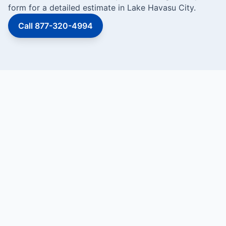
form for a detailed estimate in Lake Havasu City.
Call 877-320-4994