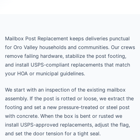
Mailbox Post Replacement keeps deliveries punctual
for Oro Valley households and communities. Our crews
remove failing hardware, stabilize the post footing,
and install USPS-compliant replacements that match
your HOA or municipal guidelines.
We start with an inspection of the existing mailbox
assembly. If the post is rotted or loose, we extract the
footing and set a new pressure-treated or steel post
with concrete. When the box is bent or rusted we
install USPS-approved replacements, adjust the flag,
and set the door tension for a tight seal.