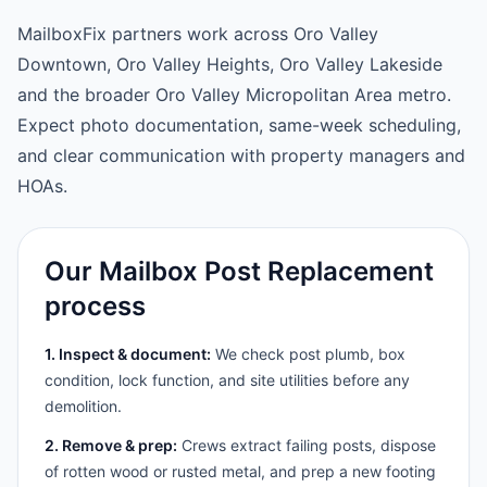
MailboxFix partners work across Oro Valley
Downtown, Oro Valley Heights, Oro Valley Lakeside
and the broader Oro Valley Micropolitan Area metro.
Expect photo documentation, same-week scheduling,
and clear communication with property managers and
HOAs.
Our Mailbox Post Replacement
process
1. Inspect & document:
We check post plumb, box
condition, lock function, and site utilities before any
demolition.
2. Remove & prep:
Crews extract failing posts, dispose
of rotten wood or rusted metal, and prep a new footing