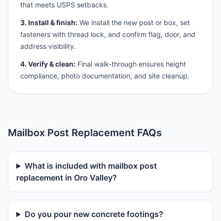
that meets USPS setbacks.
3. Install & finish:
We install the new post or box, set
fasteners with thread lock, and confirm flag, door, and
address visibility.
4. Verify & clean:
Final walk-through ensures height
compliance, photo documentation, and site cleanup.
Mailbox Post Replacement FAQs
What is included with mailbox post
replacement in Oro Valley?
Do you pour new concrete footings?