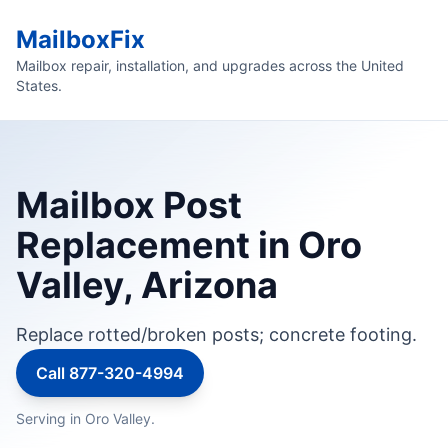
MailboxFix
Mailbox repair, installation, and upgrades across the United
States.
Mailbox Post
Replacement in Oro
Valley, Arizona
Replace rotted/broken posts; concrete footing.
Call 877-320-4994
Serving in Oro Valley.