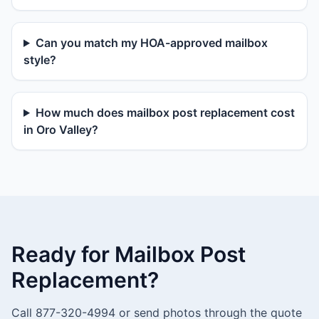
Can you match my HOA-approved mailbox
style?
How much does mailbox post replacement cost
in Oro Valley?
Ready for Mailbox Post
Replacement?
Call 877-320-4994 or send photos through the quote