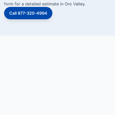
form for a detailed estimate in Oro Valley.
Call 877-320-4994