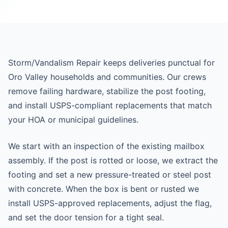
Storm/Vandalism Repair keeps deliveries punctual for
Oro Valley households and communities. Our crews
remove failing hardware, stabilize the post footing,
and install USPS-compliant replacements that match
your HOA or municipal guidelines.
We start with an inspection of the existing mailbox
assembly. If the post is rotted or loose, we extract the
footing and set a new pressure-treated or steel post
with concrete. When the box is bent or rusted we
install USPS-approved replacements, adjust the flag,
and set the door tension for a tight seal.