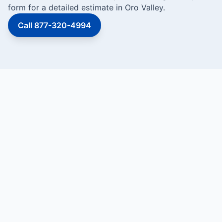
form for a detailed estimate in Oro Valley.
Call 877-320-4994