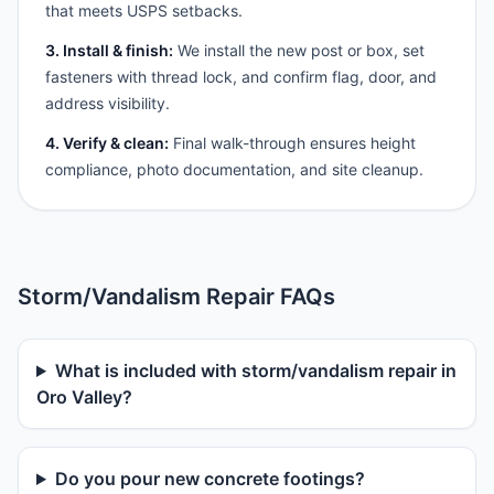
that meets USPS setbacks.
3. Install & finish:
We install the new post or box, set
fasteners with thread lock, and confirm flag, door, and
address visibility.
4. Verify & clean:
Final walk-through ensures height
compliance, photo documentation, and site cleanup.
Storm/Vandalism Repair FAQs
What is included with storm/vandalism repair in
Oro Valley?
Do you pour new concrete footings?