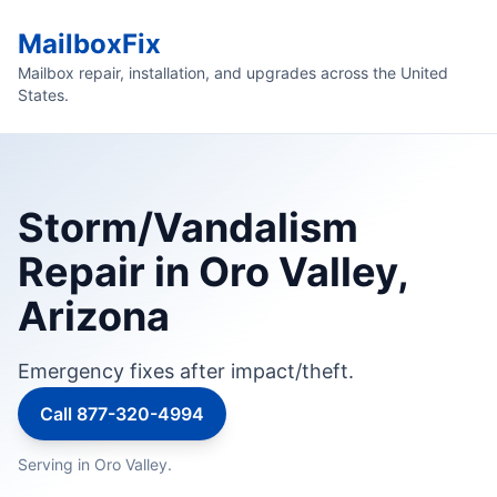
MailboxFix
Mailbox repair, installation, and upgrades across the United
States.
Storm/Vandalism
Repair in Oro Valley,
Arizona
Emergency fixes after impact/theft.
Call 877-320-4994
Serving in Oro Valley.