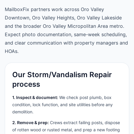
MailboxFix partners work across Oro Valley
Downtown, Oro Valley Heights, Oro Valley Lakeside
and the broader Oro Valley Micropolitan Area metro.
Expect photo documentation, same-week scheduling,
and clear communication with property managers and
HOAs.
Our Storm/Vandalism Repair
process
1. Inspect & document:
We check post plumb, box
condition, lock function, and site utilities before any
demolition.
2. Remove & prep:
Crews extract failing posts, dispose
of rotten wood or rusted metal, and prep a new footing