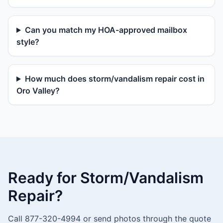
Can you match my HOA-approved mailbox
style?
How much does storm/vandalism repair cost in
Oro Valley?
Ready for Storm/Vandalism
Repair?
Call 877-320-4994 or send photos through the quote