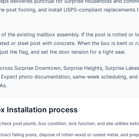
eeps deliveries punctual for Surprise households and comm
 the post footing, and install USPS-compliant replacements
 of the existing mailbox assembly. If the post is rotted or l
ted or steel post with concrete. When the box is bent or r
st the flag, and set the door tension for a tight seal.
cross Surprise Downtown, Surprise Heights, Surprise Lake
. Expect photo documentation, same-week scheduling, and
As.
 Installation process
heck post plumb, box condition, lock function, and site utilities befo
ract failing posts, dispose of rotten wood or rusted metal, and pre