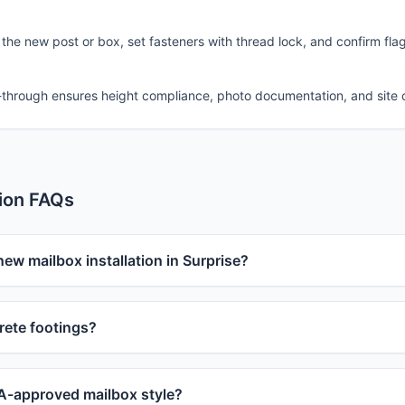
 the new post or box, set fasteners with thread lock, and confirm fla
-through ensures height compliance, photo documentation, and site 
tion FAQs
new mailbox installation in Surprise?
ete footings?
-approved mailbox style?