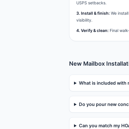
USPS setbacks.
3. Install & finish:
We install
visibility.
4. Verify & clean:
Final walk
New Mailbox Installa
What is included with 
Do you pour new concr
Can you match my HOA