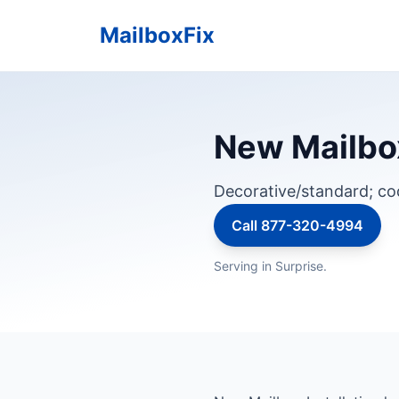
MailboxFix
New Mailbox
Decorative/standard; c
Call 877-320-4994
Serving in Surprise.