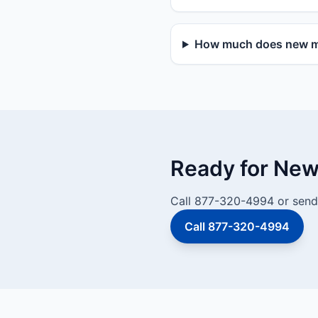
How much does new mai
Ready for New 
Call 877-320-4994 or send 
Call 877-320-4994