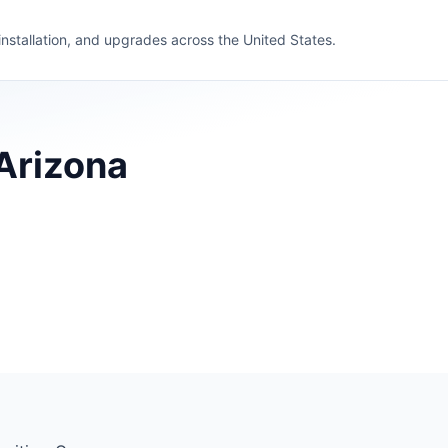
 installation, and upgrades across the United States.
 Arizona