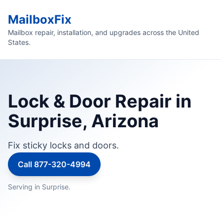
MailboxFix
Mailbox repair, installation, and upgrades across the United
States.
Lock & Door Repair in
Surprise, Arizona
Fix sticky locks and doors.
Call 877-320-4994
Serving in Surprise.