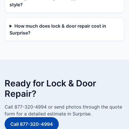
style?
How much does lock & door repair cost in
Surprise?
Ready for Lock & Door
Repair?
Call 877-320-4994 or send photos through the quote
form for a detailed estimate in Surprise.
Call 877-320-4994