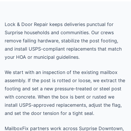
Lock & Door Repair keeps deliveries punctual for
Surprise households and communities. Our crews
remove failing hardware, stabilize the post footing,
and install USPS-compliant replacements that match
your HOA or municipal guidelines.
We start with an inspection of the existing mailbox
assembly. If the post is rotted or loose, we extract the
footing and set a new pressure-treated or steel post
with concrete. When the box is bent or rusted we
install USPS-approved replacements, adjust the flag,
and set the door tension for a tight seal.
MailboxFix partners work across Surprise Downtown,