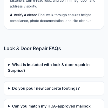
fasteners with thread lock, and confirm flag, door, and
address visibility.
4. Verify & clean:
Final walk-through ensures height
compliance, photo documentation, and site cleanup.
Lock & Door Repair FAQs
What is included with lock & door repair in
Surprise?
Do you pour new concrete footings?
Can you match my HOA-approved mailbox