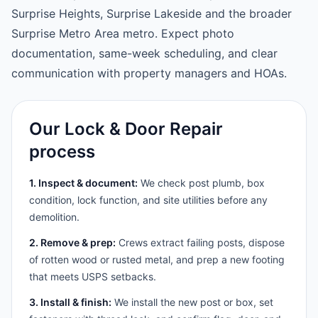
Surprise Heights, Surprise Lakeside and the broader
Surprise Metro Area metro. Expect photo
documentation, same-week scheduling, and clear
communication with property managers and HOAs.
Our Lock & Door Repair
process
1. Inspect & document:
We check post plumb, box
condition, lock function, and site utilities before any
demolition.
2. Remove & prep:
Crews extract failing posts, dispose
of rotten wood or rusted metal, and prep a new footing
that meets USPS setbacks.
3. Install & finish:
We install the new post or box, set