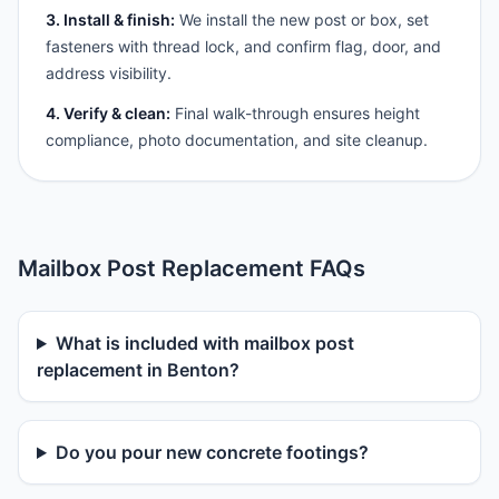
3. Install & finish:
We install the new post or box, set
fasteners with thread lock, and confirm flag, door, and
address visibility.
4. Verify & clean:
Final walk-through ensures height
compliance, photo documentation, and site cleanup.
Mailbox Post Replacement FAQs
What is included with mailbox post
replacement in Benton?
Do you pour new concrete footings?