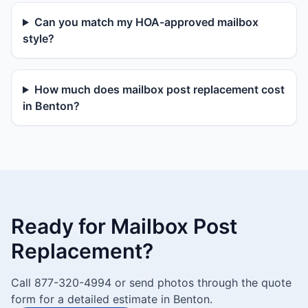
Can you match my HOA-approved mailbox
style?
How much does mailbox post replacement cost
in Benton?
Ready for Mailbox Post
Replacement?
Call 877-320-4994 or send photos through the quote
form for a detailed estimate in Benton.