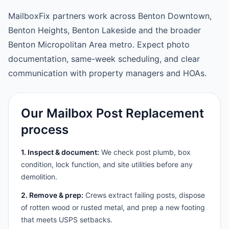
MailboxFix partners work across Benton Downtown,
Benton Heights, Benton Lakeside and the broader
Benton Micropolitan Area metro. Expect photo
documentation, same-week scheduling, and clear
communication with property managers and HOAs.
Our Mailbox Post Replacement
process
1. Inspect & document:
We check post plumb, box
condition, lock function, and site utilities before any
demolition.
2. Remove & prep:
Crews extract failing posts, dispose
of rotten wood or rusted metal, and prep a new footing
that meets USPS setbacks.