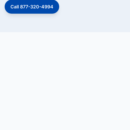
Call 877-320-4994