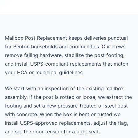
Mailbox Post Replacement keeps deliveries punctual
for Benton households and communities. Our crews
remove failing hardware, stabilize the post footing,
and install USPS-compliant replacements that match
your HOA or municipal guidelines.
We start with an inspection of the existing mailbox
assembly. If the post is rotted or loose, we extract the
footing and set a new pressure-treated or steel post
with concrete. When the box is bent or rusted we
install USPS-approved replacements, adjust the flag,
and set the door tension for a tight seal.