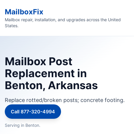
MailboxFix
Mailbox repair, installation, and upgrades across the United
States.
Mailbox Post
Replacement in
Benton, Arkansas
Replace rotted/broken posts; concrete footing.
Call 877-320-4994
Serving in Benton.