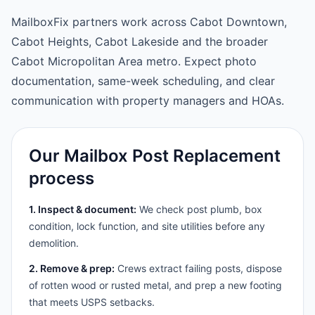
MailboxFix partners work across Cabot Downtown,
Cabot Heights, Cabot Lakeside and the broader
Cabot Micropolitan Area metro. Expect photo
documentation, same-week scheduling, and clear
communication with property managers and HOAs.
Our Mailbox Post Replacement
process
1. Inspect & document:
We check post plumb, box
condition, lock function, and site utilities before any
demolition.
2. Remove & prep:
Crews extract failing posts, dispose
of rotten wood or rusted metal, and prep a new footing
that meets USPS setbacks.