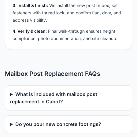
3. Install & finish:
We install the new post or box, set
fasteners with thread lock, and confirm flag, door, and
address visibility.
4. Verify & clean:
Final walk-through ensures height
compliance, photo documentation, and site cleanup.
Mailbox Post Replacement FAQs
What is included with mailbox post
replacement in Cabot?
Do you pour new concrete footings?