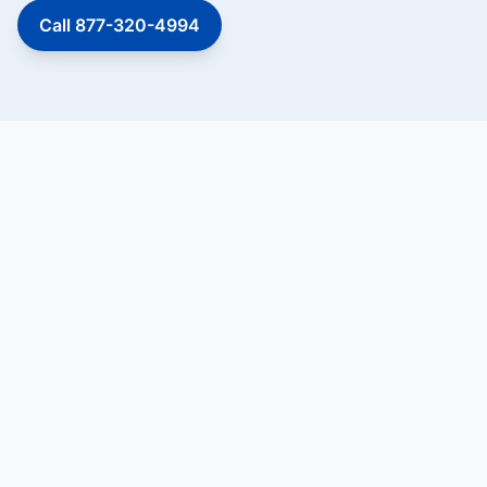
Call 877-320-4994