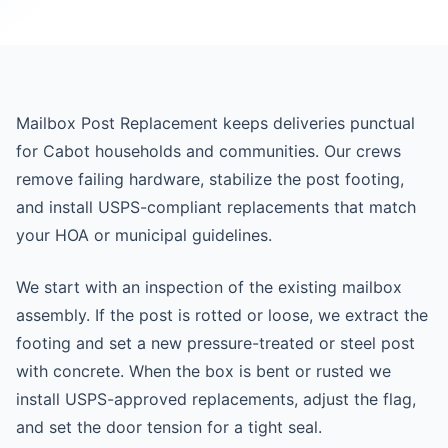
Mailbox Post Replacement keeps deliveries punctual
for Cabot households and communities. Our crews
remove failing hardware, stabilize the post footing,
and install USPS-compliant replacements that match
your HOA or municipal guidelines.
We start with an inspection of the existing mailbox
assembly. If the post is rotted or loose, we extract the
footing and set a new pressure-treated or steel post
with concrete. When the box is bent or rusted we
install USPS-approved replacements, adjust the flag,
and set the door tension for a tight seal.