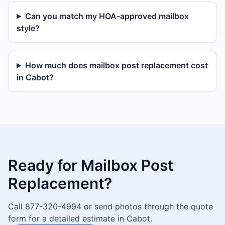
Can you match my HOA-approved mailbox
style?
How much does mailbox post replacement cost
in Cabot?
Ready for Mailbox Post
Replacement?
Call 877-320-4994 or send photos through the quote
form for a detailed estimate in Cabot.