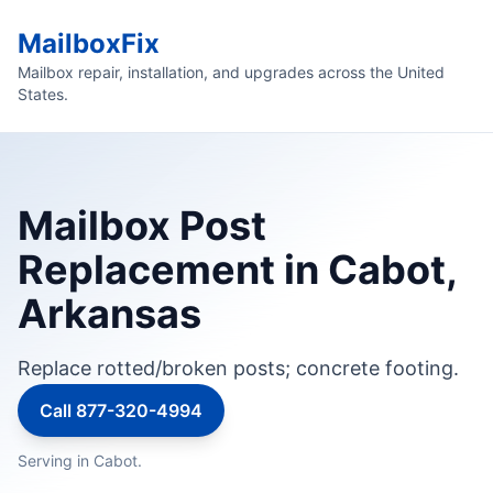
MailboxFix
Mailbox repair, installation, and upgrades across the United
States.
Mailbox Post
Replacement in Cabot,
Arkansas
Replace rotted/broken posts; concrete footing.
Call 877-320-4994
Serving in Cabot.