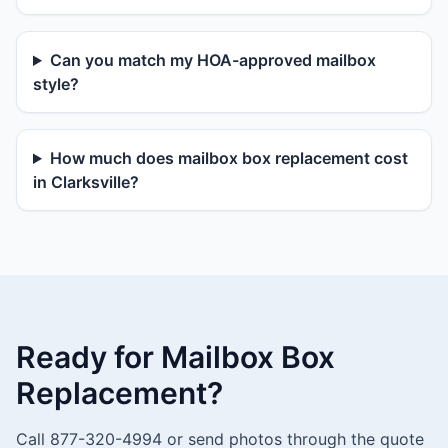
Can you match my HOA-approved mailbox
style?
How much does mailbox box replacement cost
in Clarksville?
Ready for Mailbox Box
Replacement?
Call 877-320-4994 or send photos through the quote