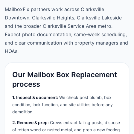
MailboxFix partners work across Clarksville
Downtown, Clarksville Heights, Clarksville Lakeside
and the broader Clarksville Service Area metro.
Expect photo documentation, same-week scheduling,
and clear communication with property managers and
HOAs.
Our Mailbox Box Replacement
process
1. Inspect & document:
We check post plumb, box
condition, lock function, and site utilities before any
demolition.
2. Remove & prep:
Crews extract failing posts, dispose
of rotten wood or rusted metal, and prep a new footing