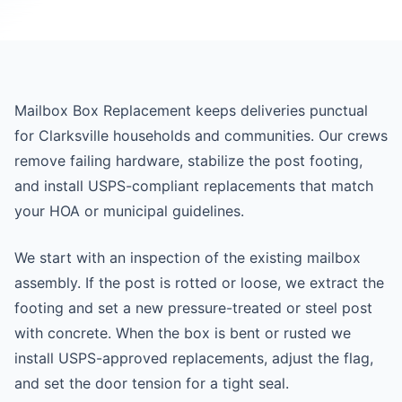
Mailbox Box Replacement keeps deliveries punctual
for Clarksville households and communities. Our crews
remove failing hardware, stabilize the post footing,
and install USPS-compliant replacements that match
your HOA or municipal guidelines.
We start with an inspection of the existing mailbox
assembly. If the post is rotted or loose, we extract the
footing and set a new pressure-treated or steel post
with concrete. When the box is bent or rusted we
install USPS-approved replacements, adjust the flag,
and set the door tension for a tight seal.