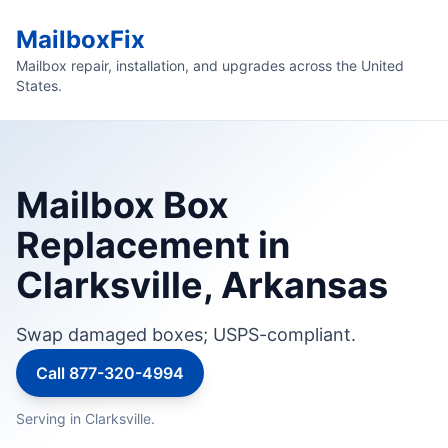
MailboxFix
Mailbox repair, installation, and upgrades across the United
States.
Mailbox Box
Replacement in
Clarksville, Arkansas
Swap damaged boxes; USPS-compliant.
Call 877-320-4994
Serving in Clarksville.