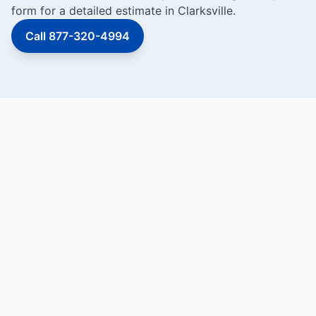
form for a detailed estimate in Clarksville.
Call 877-320-4994