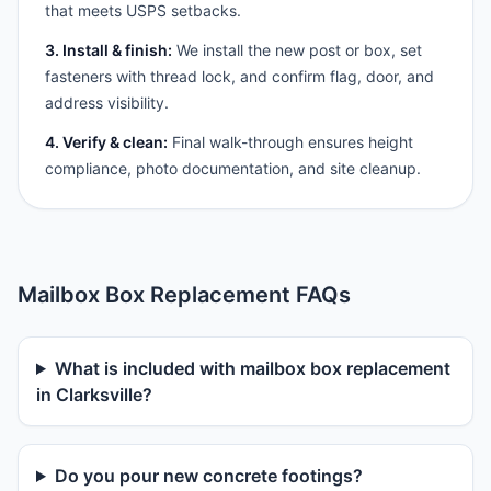
that meets USPS setbacks.
3. Install & finish:
We install the new post or box, set
fasteners with thread lock, and confirm flag, door, and
address visibility.
4. Verify & clean:
Final walk-through ensures height
compliance, photo documentation, and site cleanup.
Mailbox Box Replacement FAQs
What is included with mailbox box replacement
in Clarksville?
Do you pour new concrete footings?