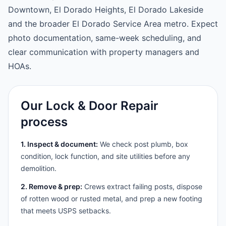
Downtown, El Dorado Heights, El Dorado Lakeside
and the broader El Dorado Service Area metro. Expect
photo documentation, same-week scheduling, and
clear communication with property managers and
HOAs.
Our Lock & Door Repair
process
1. Inspect & document:
We check post plumb, box
condition, lock function, and site utilities before any
demolition.
2. Remove & prep:
Crews extract failing posts, dispose
of rotten wood or rusted metal, and prep a new footing
that meets USPS setbacks.