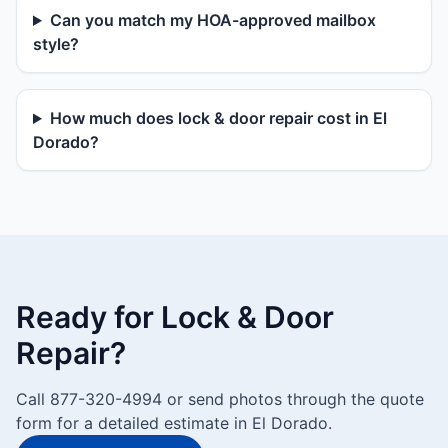
Can you match my HOA-approved mailbox
style?
How much does lock & door repair cost in El
Dorado?
Ready for Lock & Door
Repair?
Call 877-320-4994 or send photos through the quote
form for a detailed estimate in El Dorado.