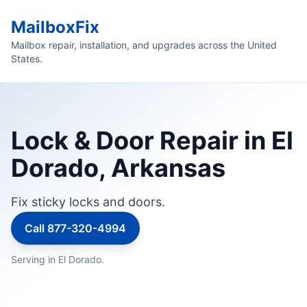
MailboxFix
Mailbox repair, installation, and upgrades across the United
States.
Lock & Door Repair in El
Dorado, Arkansas
Fix sticky locks and doors.
Call 877-320-4994
Serving in El Dorado.