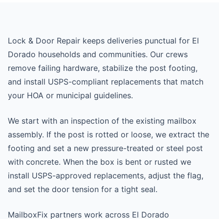
Lock & Door Repair keeps deliveries punctual for El
Dorado households and communities. Our crews
remove failing hardware, stabilize the post footing,
and install USPS-compliant replacements that match
your HOA or municipal guidelines.
We start with an inspection of the existing mailbox
assembly. If the post is rotted or loose, we extract the
footing and set a new pressure-treated or steel post
with concrete. When the box is bent or rusted we
install USPS-approved replacements, adjust the flag,
and set the door tension for a tight seal.
MailboxFix partners work across El Dorado