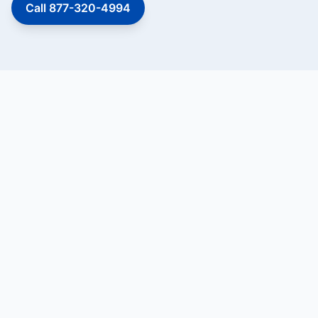
Call 877-320-4994