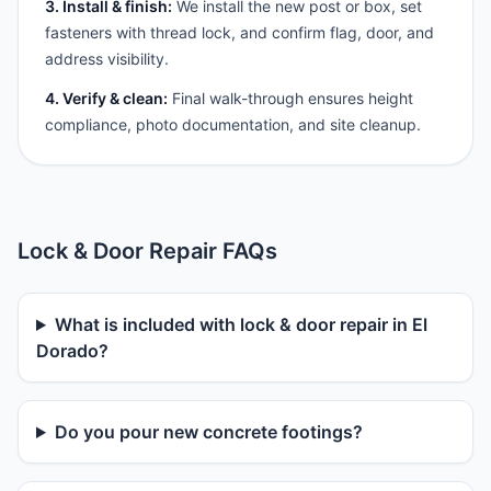
3. Install & finish:
We install the new post or box, set
fasteners with thread lock, and confirm flag, door, and
address visibility.
4. Verify & clean:
Final walk-through ensures height
compliance, photo documentation, and site cleanup.
Lock & Door Repair FAQs
What is included with lock & door repair in El
Dorado?
Do you pour new concrete footings?