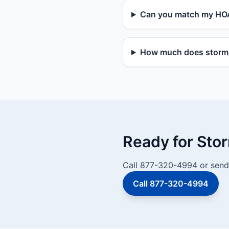
Can you match my HOA
How much does storm/v
Ready for Sto
Call 877-320-4994 or send 
Call 877-320-4994