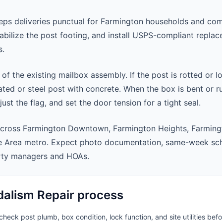
ps deliveries punctual for Farmington households and com
abilize the post footing, and install USPS-compliant repla
s.
 of the existing mailbox assembly. If the post is rotted or l
ted or steel post with concrete. When the box is bent or r
st the flag, and set the door tension for a tight seal.
across Farmington Downtown, Farmington Heights, Farming
e Area metro. Expect photo documentation, same-week sch
rty managers and HOAs.
alism Repair process
heck post plumb, box condition, lock function, and site utilities befo