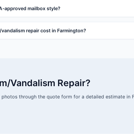
-approved mailbox style?
andalism repair cost in Farmington?
rm/Vandalism Repair?
photos through the quote form for a detailed estimate in 