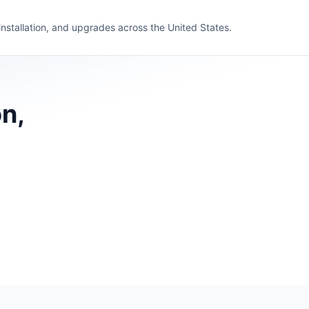
 installation, and upgrades across the United States.
n,