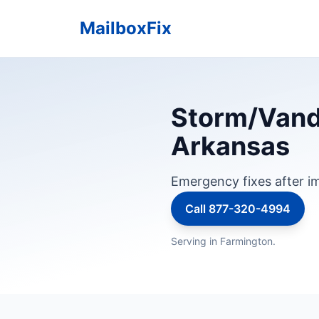
MailboxFix
Storm/Vanda
Arkansas
Emergency fixes after im
Call 877-320-4994
Serving in Farmington.