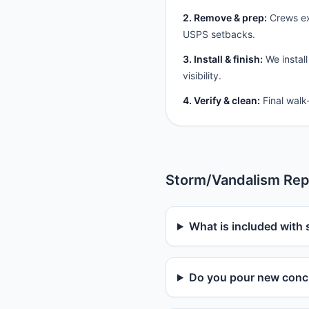
2. Remove & prep:
Crews ext
USPS setbacks.
3. Install & finish:
We install
visibility.
4. Verify & clean:
Final walk
Storm/Vandalism Rep
What is included with 
Do you pour new concr