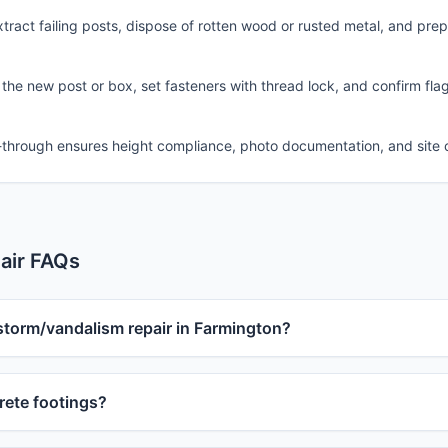
ract failing posts, dispose of rotten wood or rusted metal, and pre
 the new post or box, set fasteners with thread lock, and confirm fla
-through ensures height compliance, photo documentation, and site 
air FAQs
storm/vandalism repair in Farmington?
ete footings?