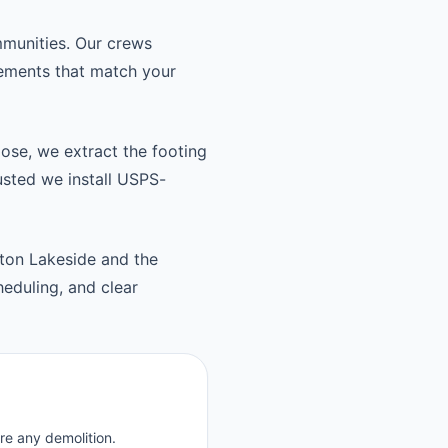
munities. Our crews
cements that match your
oose, we extract the footing
usted we install USPS-
ton Lakeside and the
eduling, and clear
re any demolition.