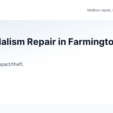
Mailbox repair,
lism Repair in Farmingto
pact/theft.