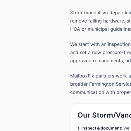
Storm/Vandalism Repair kee
remove failing hardware, st
HOA or municipal guideline
We start with an inspection
and set a new pressure-trea
approved replacements, adju
MailboxFix partners work 
broader Farmington Servic
communication with prope
Our Storm/Vand
1. Inspect & document:
We c