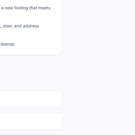
p a new footing that meets
g, door, and address
cleanup.