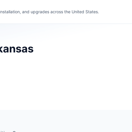
 installation, and upgrades across the United States.
rkansas