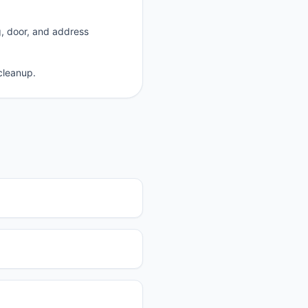
g, door, and address
cleanup.