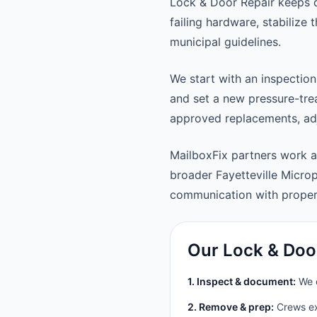
Lock & Door Repair keeps d
failing hardware, stabilize
municipal guidelines.
We start with an inspection
and set a new pressure-trea
approved replacements, adju
MailboxFix partners work a
broader Fayetteville Micro
communication with prope
Our Lock & Doo
1. Inspect & document:
We c
2. Remove & prep:
Crews ext