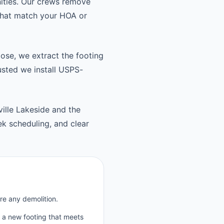
ities. Our crews remove
 that match your HOA or
oose, we extract the footing
usted we install USPS-
ille Lakeside and the
k scheduling, and clear
re any demolition.
p a new footing that meets