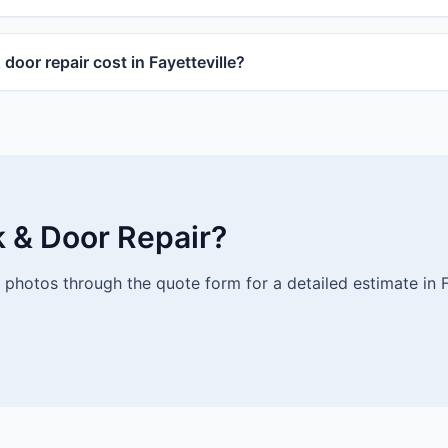
oor repair cost in Fayetteville?
k & Door Repair?
photos through the quote form for a detailed estimate in Fa