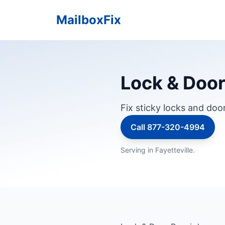
MailboxFix
Lock & Door
Fix sticky locks and doo
Call 877-320-4994
Serving in Fayetteville.