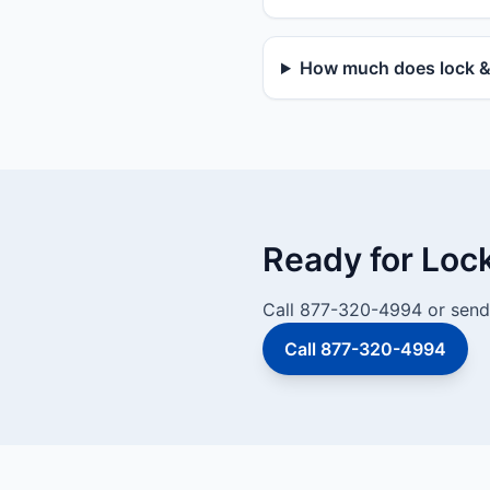
How much does lock & d
Ready for Loc
Call 877-320-4994 or send 
Call 877-320-4994