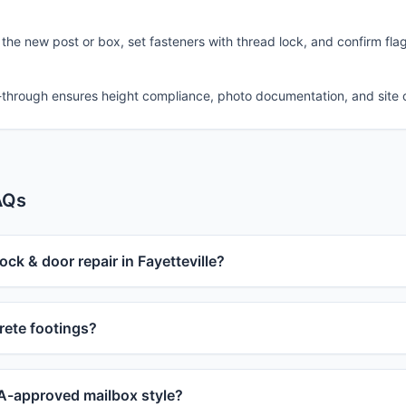
 the new post or box, set fasteners with thread lock, and confirm fla
-through ensures height compliance, photo documentation, and site 
AQs
ock & door repair in Fayetteville?
ete footings?
-approved mailbox style?