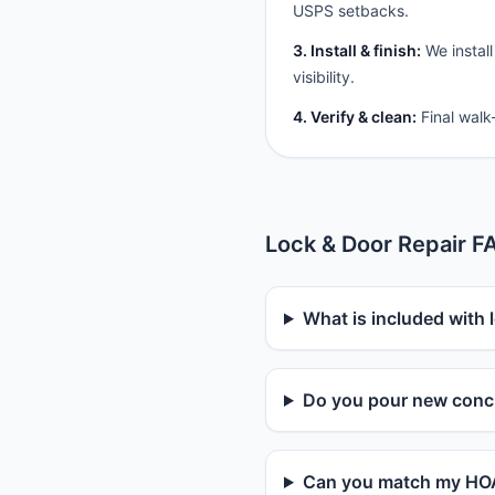
USPS setbacks.
3. Install & finish:
We install
visibility.
4. Verify & clean:
Final walk
Lock & Door Repair F
What is included with l
Do you pour new concr
Can you match my HOA