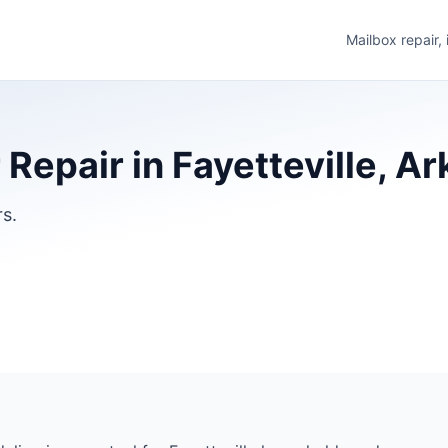
Mailbox repair,
 Repair in Fayetteville, A
rs.