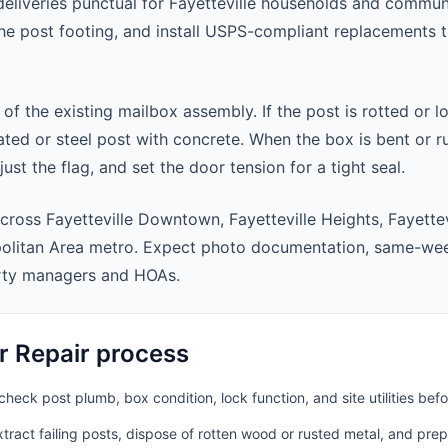
eliveries punctual for Fayetteville households and commun
 the post footing, and install USPS-compliant replacements
 of the existing mailbox assembly. If the post is rotted or l
ted or steel post with concrete. When the box is bent or r
st the flag, and set the door tension for a tight seal.
cross Fayetteville Downtown, Fayetteville Heights, Fayettev
politan Area metro. Expect photo documentation, same-wee
rty managers and HOAs.
r Repair process
heck post plumb, box condition, lock function, and site utilities befo
ract failing posts, dispose of rotten wood or rusted metal, and pre