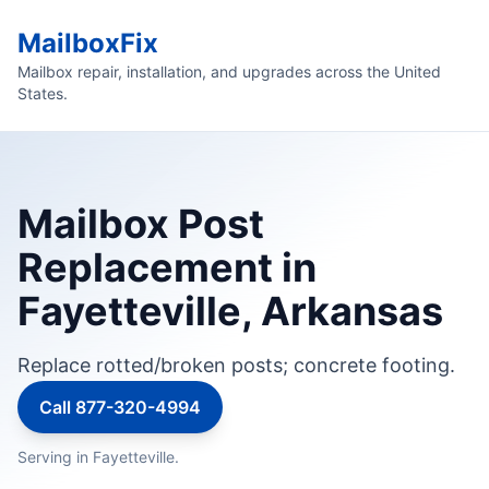
MailboxFix
Mailbox repair, installation, and upgrades across the United
States.
Mailbox Post
Replacement in
Fayetteville, Arkansas
Replace rotted/broken posts; concrete footing.
Call 877-320-4994
Serving in Fayetteville.