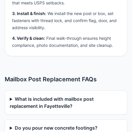
that meets USPS setbacks.
3. Install & finish:
We install the new post or box, set
fasteners with thread lock, and confirm flag, door, and
address visibility.
4. Verify & clean:
Final walk-through ensures height
compliance, photo documentation, and site cleanup.
Mailbox Post Replacement FAQs
What is included with mailbox post
replacement in Fayetteville?
Do you pour new concrete footings?