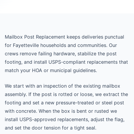
Mailbox Post Replacement keeps deliveries punctual
for Fayetteville households and communities. Our
crews remove failing hardware, stabilize the post
footing, and install USPS-compliant replacements that
match your HOA or municipal guidelines.
We start with an inspection of the existing mailbox
assembly. If the post is rotted or loose, we extract the
footing and set a new pressure-treated or steel post
with concrete. When the box is bent or rusted we
install USPS-approved replacements, adjust the flag,
and set the door tension for a tight seal.