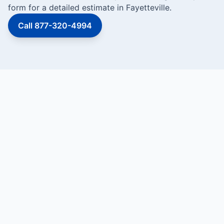
form for a detailed estimate in Fayetteville.
Call 877-320-4994