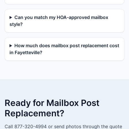
Can you match my HOA-approved mailbox
style?
How much does mailbox post replacement cost
in Fayetteville?
Ready for Mailbox Post
Replacement?
Call 877-320-4994 or send photos through the quote