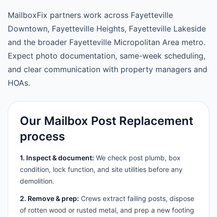
MailboxFix partners work across Fayetteville
Downtown, Fayetteville Heights, Fayetteville Lakeside
and the broader Fayetteville Micropolitan Area metro.
Expect photo documentation, same-week scheduling,
and clear communication with property managers and
HOAs.
Our Mailbox Post Replacement
process
1. Inspect & document:
We check post plumb, box
condition, lock function, and site utilities before any
demolition.
2. Remove & prep:
Crews extract failing posts, dispose
of rotten wood or rusted metal, and prep a new footing