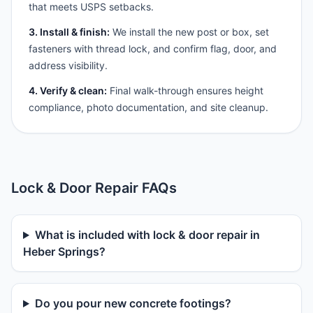
that meets USPS setbacks.
3. Install & finish:
We install the new post or box, set
fasteners with thread lock, and confirm flag, door, and
address visibility.
4. Verify & clean:
Final walk-through ensures height
compliance, photo documentation, and site cleanup.
Lock & Door Repair FAQs
What is included with lock & door repair in
Heber Springs?
Do you pour new concrete footings?