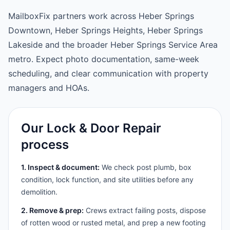
MailboxFix partners work across Heber Springs
Downtown, Heber Springs Heights, Heber Springs
Lakeside and the broader Heber Springs Service Area
metro. Expect photo documentation, same-week
scheduling, and clear communication with property
managers and HOAs.
Our Lock & Door Repair
process
1. Inspect & document:
We check post plumb, box
condition, lock function, and site utilities before any
demolition.
2. Remove & prep:
Crews extract failing posts, dispose
of rotten wood or rusted metal, and prep a new footing