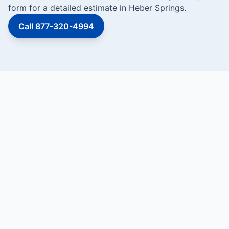
form for a detailed estimate in Heber Springs.
Call 877-320-4994