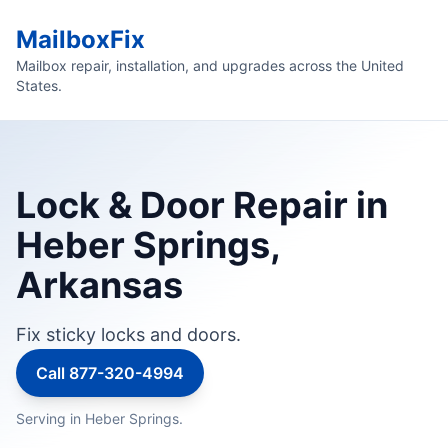
MailboxFix
Mailbox repair, installation, and upgrades across the United
States.
Lock & Door Repair in
Heber Springs,
Arkansas
Fix sticky locks and doors.
Call 877-320-4994
Serving in Heber Springs.