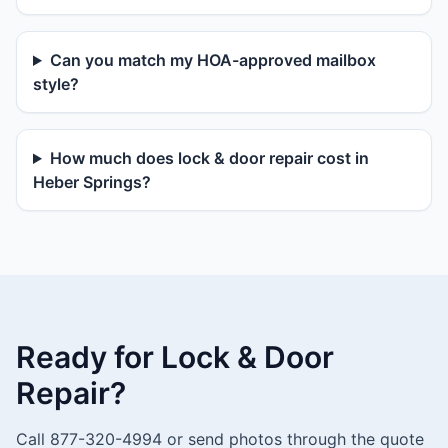
Can you match my HOA-approved mailbox
style?
How much does lock & door repair cost in
Heber Springs?
Ready for Lock & Door
Repair?
Call 877-320-4994 or send photos through the quote