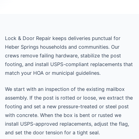
Lock & Door Repair keeps deliveries punctual for
Heber Springs households and communities. Our
crews remove failing hardware, stabilize the post
footing, and install USPS-compliant replacements that
match your HOA or municipal guidelines.
We start with an inspection of the existing mailbox
assembly. If the post is rotted or loose, we extract the
footing and set a new pressure-treated or steel post
with concrete. When the box is bent or rusted we
install USPS-approved replacements, adjust the flag,
and set the door tension for a tight seal.