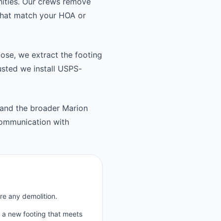
nities. Our crews remove
 that match your HOA or
oose, we extract the footing
usted we install USPS-
and the broader Marion
communication with
re any demolition.
p a new footing that meets