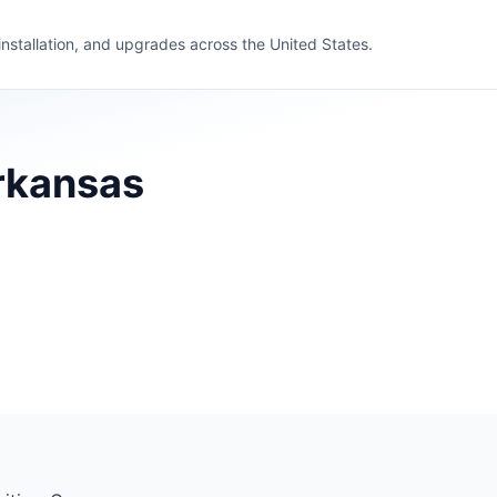
 installation, and upgrades across the United States.
Arkansas