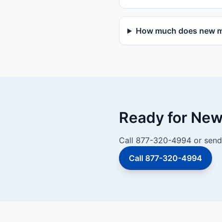
How much does new mai
Ready for New 
Call 877-320-4994 or send 
Call 877-320-4994