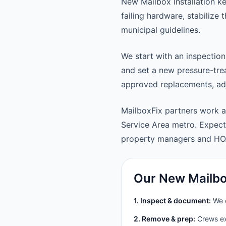
New Mailbox Installation k
failing hardware, stabilize
municipal guidelines.
We start with an inspection
and set a new pressure-trea
approved replacements, adju
MailboxFix partners work 
Service Area metro. Expec
property managers and HO
Our New Mailbox
1. Inspect & document:
We c
2. Remove & prep:
Crews ext