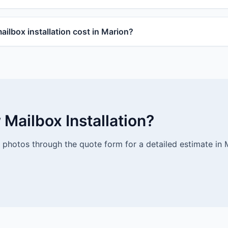
lbox installation cost in Marion?
Mailbox Installation?
photos through the quote form for a detailed estimate in 