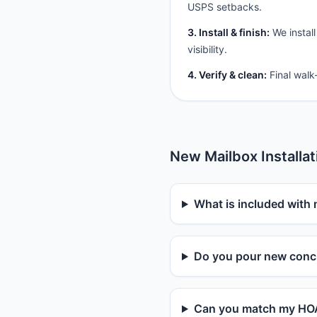
USPS setbacks.
3. Install & finish:
We install
visibility.
4. Verify & clean:
Final walk
New Mailbox Installa
What is included with 
Do you pour new concr
Can you match my HOA