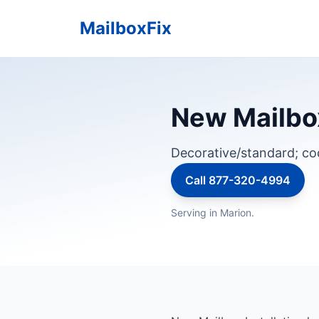
MailboxFix
New Mailbox
Decorative/standard; c
Call 877-320-4994
Serving in Marion.