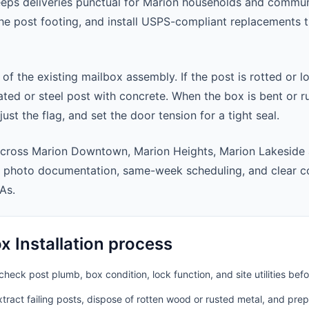
eeps deliveries punctual for Marion households and commu
 the post footing, and install USPS-compliant replacements
 of the existing mailbox assembly. If the post is rotted or l
ted or steel post with concrete. When the box is bent or r
st the flag, and set the door tension for a tight seal.
across Marion Downtown, Marion Heights, Marion Lakeside 
t photo documentation, same-week scheduling, and clear 
As.
 Installation process
heck post plumb, box condition, lock function, and site utilities befo
ract failing posts, dispose of rotten wood or rusted metal, and pre