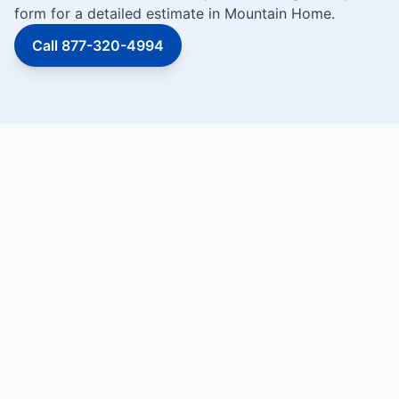
form for a detailed estimate in Mountain Home.
Call 877-320-4994