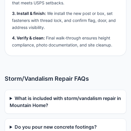
that meets USPS setbacks.
3. Install & finish:
We install the new post or box, set
fasteners with thread lock, and confirm flag, door, and
address visibility.
4. Verify & clean:
Final walk-through ensures height
compliance, photo documentation, and site cleanup.
Storm/Vandalism Repair FAQs
What is included with storm/vandalism repair in
Mountain Home?
Do you pour new concrete footings?