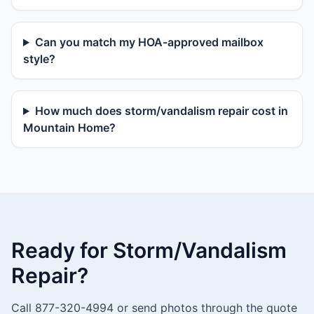
Can you match my HOA-approved mailbox
style?
How much does storm/vandalism repair cost in
Mountain Home?
Ready for Storm/Vandalism
Repair?
Call 877-320-4994 or send photos through the quote