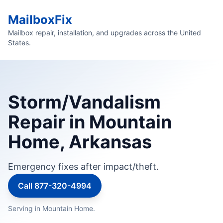
MailboxFix
Mailbox repair, installation, and upgrades across the United
States.
Storm/Vandalism
Repair in Mountain
Home, Arkansas
Emergency fixes after impact/theft.
Call 877-320-4994
Serving in Mountain Home.