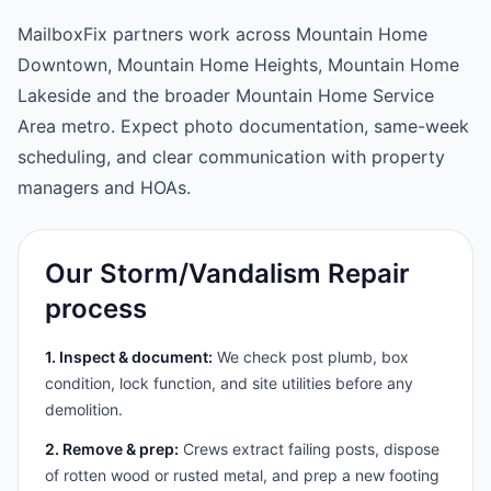
MailboxFix partners work across Mountain Home
Downtown, Mountain Home Heights, Mountain Home
Lakeside and the broader Mountain Home Service
Area metro. Expect photo documentation, same-week
scheduling, and clear communication with property
managers and HOAs.
Our Storm/Vandalism Repair
process
1. Inspect & document:
We check post plumb, box
condition, lock function, and site utilities before any
demolition.
2. Remove & prep:
Crews extract failing posts, dispose
of rotten wood or rusted metal, and prep a new footing