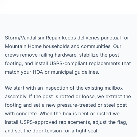
Storm/Vandalism Repair keeps deliveries punctual for
Mountain Home households and communities. Our
crews remove failing hardware, stabilize the post
footing, and install USPS-compliant replacements that
match your HOA or municipal guidelines.
We start with an inspection of the existing mailbox
assembly. If the post is rotted or loose, we extract the
footing and set a new pressure-treated or steel post
with concrete. When the box is bent or rusted we
install USPS-approved replacements, adjust the flag,
and set the door tension for a tight seal.