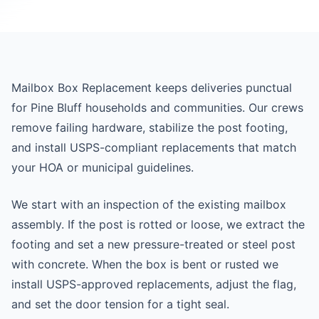
Mailbox Box Replacement keeps deliveries punctual
for Pine Bluff households and communities. Our crews
remove failing hardware, stabilize the post footing,
and install USPS-compliant replacements that match
your HOA or municipal guidelines.
We start with an inspection of the existing mailbox
assembly. If the post is rotted or loose, we extract the
footing and set a new pressure-treated or steel post
with concrete. When the box is bent or rusted we
install USPS-approved replacements, adjust the flag,
and set the door tension for a tight seal.