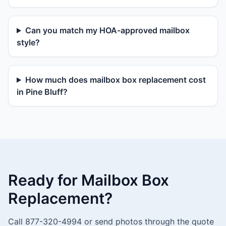
Can you match my HOA-approved mailbox
style?
How much does mailbox box replacement cost
in Pine Bluff?
Ready for Mailbox Box
Replacement?
Call 877-320-4994 or send photos through the quote