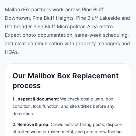
MailboxFix partners work across Pine Bluff
Downtown, Pine Bluff Heights, Pine Bluff Lakeside and
the broader Pine Bluff Micropolitan Area metro.
Expect photo documentation, same-week scheduling,
and clear communication with property managers and
HOAs.
Our Mailbox Box Replacement
process
1. Inspect & document:
We check post plumb, box
condition, lock function, and site utilities before any
demolition.
2. Remove & prep:
Crews extract failing posts, dispose
of rotten wood or rusted metal, and prep a new footing