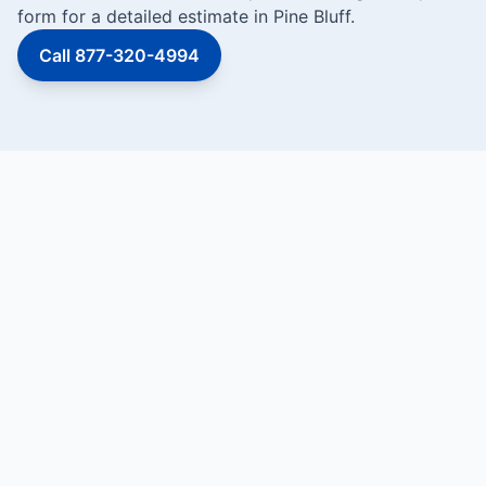
form for a detailed estimate in Pine Bluff.
Call 877-320-4994