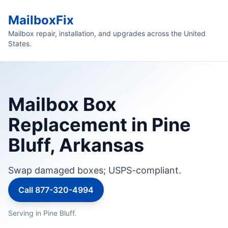
MailboxFix
Mailbox repair, installation, and upgrades across the United
States.
Mailbox Box
Replacement in Pine
Bluff, Arkansas
Swap damaged boxes; USPS-compliant.
Call 877-320-4994
Serving in Pine Bluff.