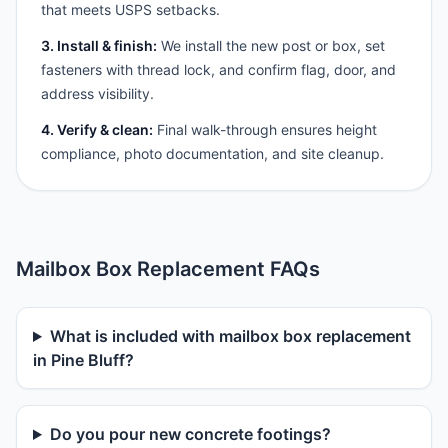
that meets USPS setbacks.
3. Install & finish:
We install the new post or box, set
fasteners with thread lock, and confirm flag, door, and
address visibility.
4. Verify & clean:
Final walk-through ensures height
compliance, photo documentation, and site cleanup.
Mailbox Box Replacement FAQs
What is included with mailbox box replacement
in Pine Bluff?
Do you pour new concrete footings?